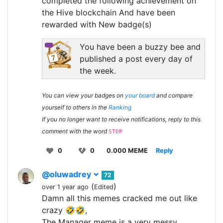
completed the following achievement on
the Hive blockchain And have been
rewarded with New badge(s)
You have been a buzzy bee and
published a post every day of
the week.
You can view your badges on
your board
and compare
yourself to others in the
Ranking
If you no longer want to receive notifications, reply to this
comment with the word
STOP
0
0
0.000 MEME
Reply
@oluwadrey
72
(
)
over 1 year ago
Edited
Damn all this memes cracked me out like
crazy 🤣🤣,
The Manager meme is a very messy