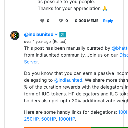
as possible to you people.
Thanks for your appreciation 🙏
0
0
0.000 MEME
Reply
@indiaunited
71
(
)
over 1 year ago
Edited
This post has been manually curated by
@bhatt
from Indiaunited community. Join us on our
Dis
Server
.
Do you know that you can earn a passive inco
delegating to
@indiaunited
. We share more than
% of the curation rewards with the delegators i
form of IUC tokens. HP delegators and IUC tok
holders also get upto 20% additional vote weigh
Here are some handy links for delegations:
100
250HP
,
500HP
,
1000HP
.