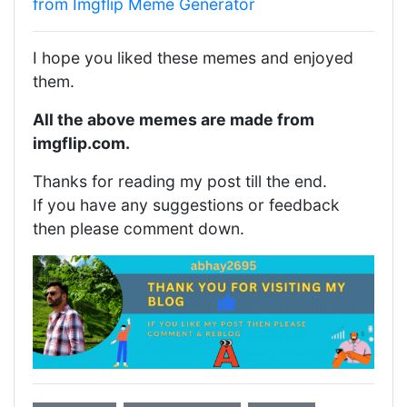
from Imgflip Meme Generator
I hope you liked these memes and enjoyed
them.
All the above memes are made from
imgflip.com.
Thanks for reading my post till the end.
If you have any suggestions or feedback
then please comment down.