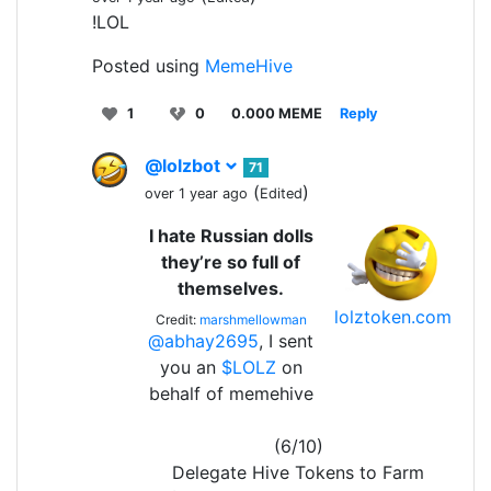
!LOL
Posted using
MemeHive
1
0
0.000 MEME
Reply
@lolzbot
71
(
)
over 1 year ago
Edited
I hate Russian dolls
they’re so full of
themselves.
lolztoken.com
Credit:
marshmellowman
@abhay2695
, I sent
you an
$LOLZ
on
behalf of memehive
(6/10)
Delegate Hive Tokens to Farm