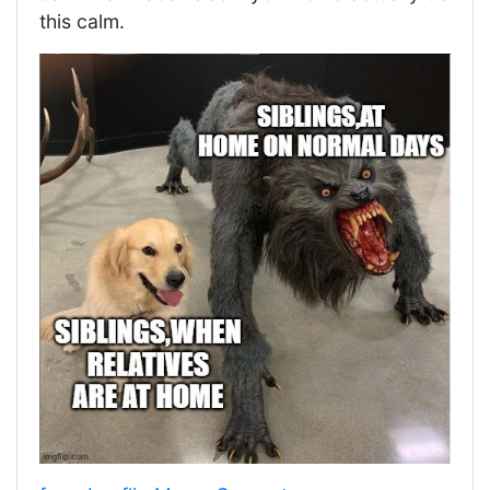
this calm.