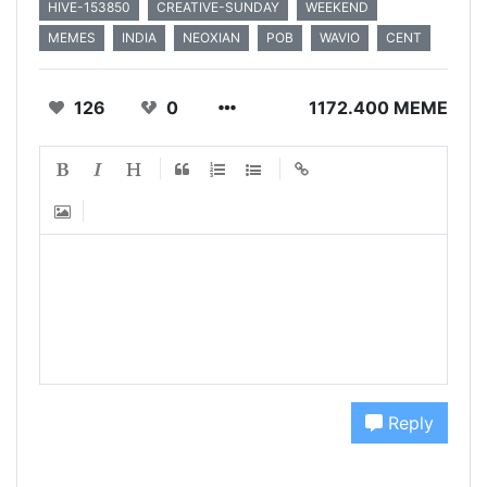
HIVE-153850
CREATIVE-SUNDAY
WEEKEND
MEMES
INDIA
NEOXIAN
POB
WAVIO
CENT
126
0
1172.400 MEME
Reply