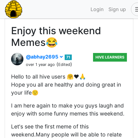
Login
Sign up
Enjoy this weekend
Memes😂
@abhay2695
71
HIVE LEARNERS
(
)
over 1 year ago
Edited
Hello to all hive users 🤗❤️🙏
Hope you all are healthy and doing great in
your life🙂
I am here again to make you guys laugh and
enjoy with some funny memes this weekend.
Let's see the first meme of this
weekend.Many people will be able to relate