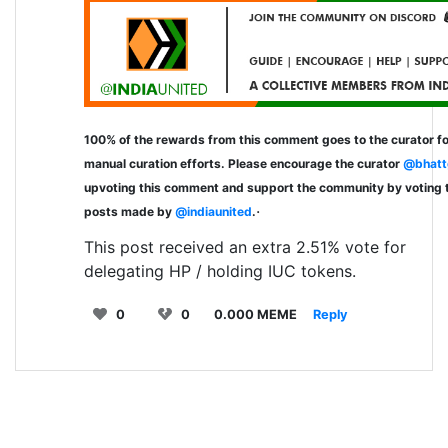
100% of the rewards from this comment goes to the curator fo
manual curation efforts. Please encourage the curator
@bhatt
upvoting this comment and support the community by voting 
.
posts made by
@indiaunited
.
This post received an extra 2.51% vote for
delegating HP / holding IUC tokens.
0
0
0.000 MEME
Reply