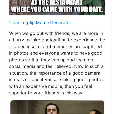
from Imgflip Meme Generator
When we go out with friends, we are more in
a hurry to take photos than to experience the
trip because a lot of memories are captured
in photos and everyone wants to have good
photos so that they can upload them on
social media and feel relieved. Now in such a
situation, the importance of a good camera
is realized and if you are taking good photos
with an expensive mobile, then you feel
superior to your friends in this way.