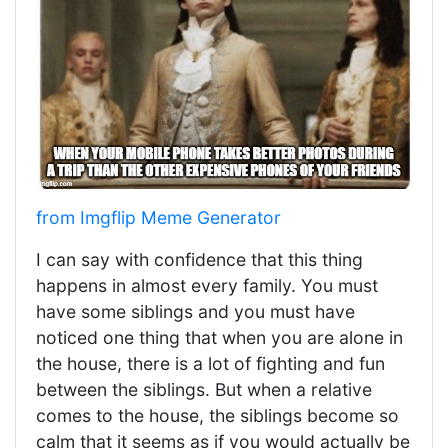
from Imgflip Meme Generator
I can say with confidence that this thing
happens in almost every family. You must
have some siblings and you must have
noticed one thing that when you are alone in
the house, there is a lot of fighting and fun
between the siblings. But when a relative
comes to the house, the siblings become so
calm that it seems as if you would actually be