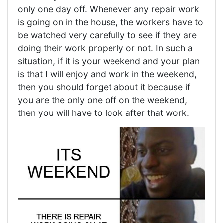
only one day off. Whenever any repair work
is going on in the house, the workers have to
be watched very carefully to see if they are
doing their work properly or not. In such a
situation, if it is your weekend and your plan
is that I will enjoy and work in the weekend,
then you should forget about it because if
you are the only one off on the weekend,
then you will have to look after that work.