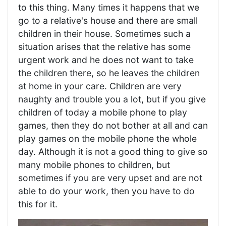
to this thing. Many times it happens that we
go to a relative's house and there are small
children in their house. Sometimes such a
situation arises that the relative has some
urgent work and he does not want to take
the children there, so he leaves the children
at home in your care. Children are very
naughty and trouble you a lot, but if you give
children of today a mobile phone to play
games, then they do not bother at all and can
play games on the mobile phone the whole
day. Although it is not a good thing to give so
many mobile phones to children, but
sometimes if you are very upset and are not
able to do your work, then you have to do
this for it.