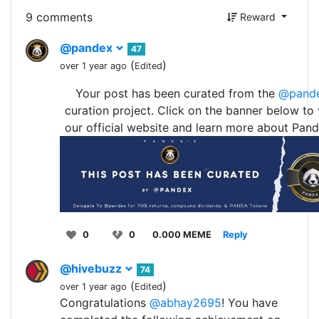
9 comments
Reward
@pandex
47
(
)
over 1 year ago
Edited
Your post has been curated from the
@pand
curation project. Click on the banner below to v
our official website and learn more about Pand
0
0
0.000 MEME
Reply
@hivebuzz
74
(
)
over 1 year ago
Edited
Congratulations
@abhay2695
! You have