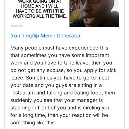
from Imgflip Meme Generator
Many people must have experienced this
that sometimes you have some important
work and you have to take leave, then you
do not get any excuse, so you apply for sick
leave. Sometimes you have to go to meet
your date and you guys are sitting in a
restaurant and talking and eating food, then
suddenly you see that your manager is
standing in front of you and is circling you
for a long time, then your reaction will be
something like this.