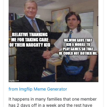
from Imgflip Meme Generator
It happens in many families that one member
has 2 days off in a week and the rest have