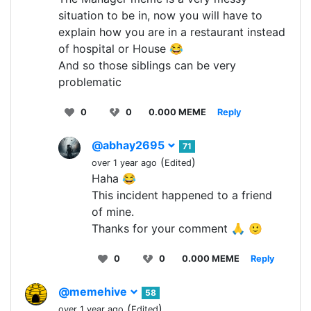
situation to be in, now you will have to
explain how you are in a restaurant instead
of hospital or House 😂
And so those siblings can be very
problematic
0
0
0.000 MEME
Reply
@abhay2695
71
(
)
over 1 year ago
Edited
Haha 😂
This incident happened to a friend
of mine.
Thanks for your comment 🙏 🙂
0
0
0.000 MEME
Reply
@memehive
58
(
)
over 1 year ago
Edited