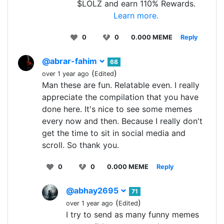
$LOLZ and earn 110% Rewards.
Learn more.
0
0
0.000 MEME
Reply
@abrar-fahim
68
(
)
over 1 year ago
Edited
Man these are fun. Relatable even. I really
appreciate the compilation that you have
done here. It's nice to see some memes
every now and then. Because I really don't
get the time to sit in social media and
scroll. So thank you.
0
0
0.000 MEME
Reply
@abhay2695
71
(
)
over 1 year ago
Edited
I try to send as many funny memes