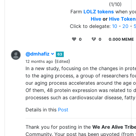
(1/10)
Farm
LOLZ tokens
when yo
Hive
or
Hive Token
Click to delegate:
10
-
20
-
0
0
0.000 MEME
@dmhafiz
63
(
)
12 months ago
Edited
In a new study, focusing on the changes in prote
to the aging process, a group of researchers fo
our aging process accelerates around the age o
Of them, 48 protein expression was related to 
processes such as cardiovascular disease, fatty l
Details in this
Post
Thank you for posting in the
We Are Alive Trib
Community. Your post has been upvoted (from 