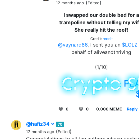
(
)
12 months ago
Edited
I swapped our double bed for a
trampoline without telling my wif
She really hit the roof!
Credit:
reddit
@vaynard86
, I sent you an
$LOLZ
behalf of aliveandthriving
(1/10)
PL
0
0
0.000 MEME
Reply
@hafiz34
70
(
)
12 months ago
Edited
Congratulations to all the authors whose posts 