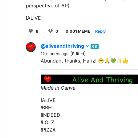
perspective of AP).
!ALIVE
8
0
0.001 MEME
Reply
@aliveandthriving
68
(
)
12 months ago
Edited
Abundant thanks, Hafiz! 😁🙏💚✨🤙
Made in Canva
!ALIVE
!BBH
!INDEED
!LOLZ
!PIZZA