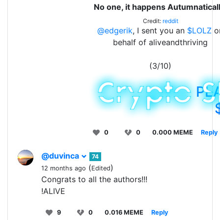
No one, it happens Autumnaticall
Credit:
reddit
@edgerik
, I sent you an
$LOLZ
o
behalf of aliveandthriving
(3/10)
PL
0
0
0.000 MEME
Reply
@duvinca
74
(
)
12 months ago
Edited
Congrats to all the authors!!!
!ALIVE
9
0
0.016 MEME
Reply