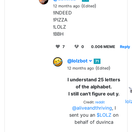
(
)
12 months ago
Edited
!INDEED
!PIZZA
!LOLZ
!BBH
7
0
0.006 MEME
Reply
@lolzbot
71
(
)
12 months ago
Edited
I understand 25 letters
of the alphabet.
I still can't figure out y.
lo
Credit:
reddit
@aliveandthriving
, I
sent you an
$LOLZ
on
behalf of duvinca