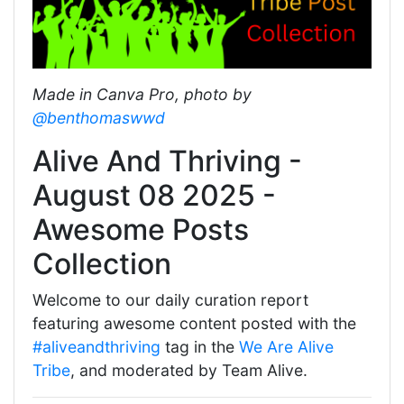
Made in Canva Pro, photo by
@benthomaswwd
Alive And Thriving -
August 08 2025 -
Awesome Posts
Collection
Welcome to our daily curation report
featuring awesome content posted with the
#aliveandthriving
tag in the
We Are Alive
Tribe
, and moderated by Team Alive.