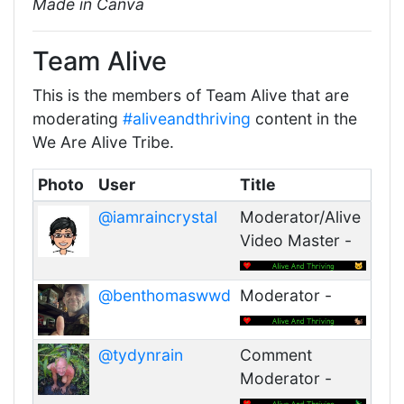
Made in Canva
Team Alive
This is the members of Team Alive that are
moderating
#aliveandthriving
content in the
We Are Alive Tribe.
Photo
User
Title
@iamraincrystal
Moderator/Alive
Video Master -
@benthomaswwd
Moderator -
@tydynrain
Comment
Moderator -