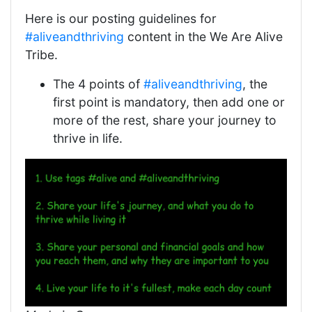
Here is our posting guidelines for
#aliveandthriving
content in the We Are Alive
Tribe.
The 4 points of
#aliveandthriving
, the
first point is mandatory, then add one or
more of the rest, share your journey to
thrive in life.