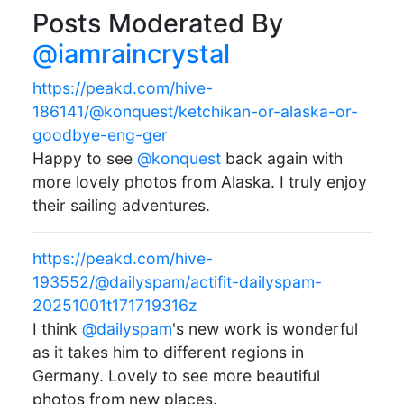
Posts Moderated By
@iamraincrystal
https://peakd.com/hive-
186141/@konquest/ketchikan-or-alaska-or-
goodbye-eng-ger
Happy to see
@konquest
back again with
more lovely photos from Alaska. I truly enjoy
their sailing adventures.
https://peakd.com/hive-
193552/@dailyspam/actifit-dailyspam-
20251001t171719316z
I think
@dailyspam
's new work is wonderful
as it takes him to different regions in
Germany. Lovely to see more beautiful
photos from new places.