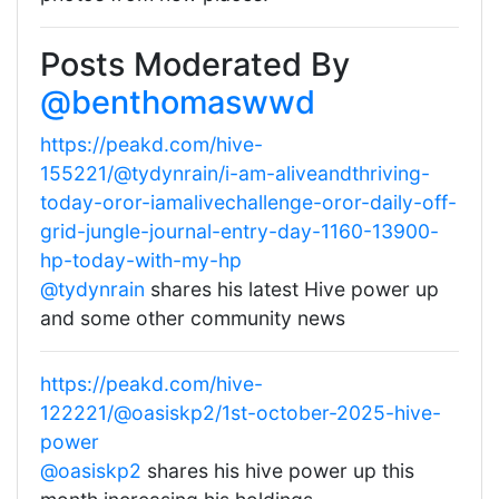
Posts Moderated By
@benthomaswwd
https://peakd.com/hive-
155221/@tydynrain/i-am-aliveandthriving-
today-oror-iamalivechallenge-oror-daily-off-
grid-jungle-journal-entry-day-1160-13900-
hp-today-with-my-hp
@tydynrain
shares his latest Hive power up
and some other community news
https://peakd.com/hive-
122221/@oasiskp2/1st-october-2025-hive-
power
@oasiskp2
shares his hive power up this