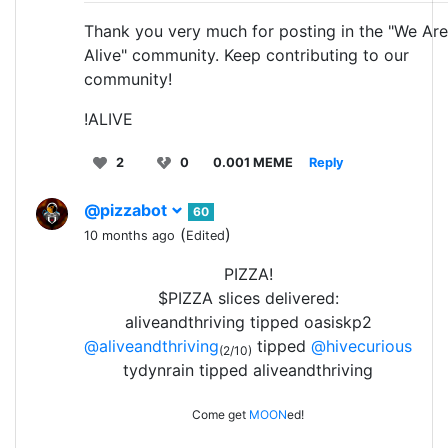
Thank you very much for posting in the "We Are
Alive" community. Keep contributing to our
community!
!ALIVE
2
0
0.001 MEME
Reply
@pizzabot
60
(
)
10 months ago
Edited
PIZZA!
$PIZZA slices delivered:
aliveandthriving tipped oasiskp2
@aliveandthriving
tipped
@hivecurious
(2/10)
tydynrain tipped aliveandthriving
Come get
MOON
ed!