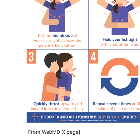
[From WebMD X page]