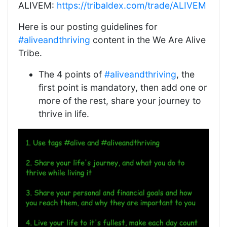
ALIVEM:
https://tribaldex.com/trade/ALIVEM
Here is our posting guidelines for
#aliveandthriving
content in the We Are Alive
Tribe.
The 4 points of
#aliveandthriving
, the
first point is mandatory, then add one or
more of the rest, share your journey to
thrive in life.