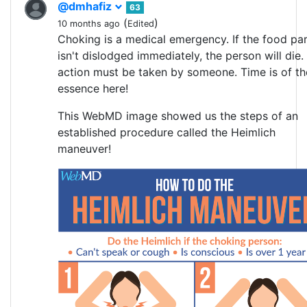
@dmhafiz
63
(
)
10 months ago
Edited
Choking is a medical emergency. If the food par
isn't dislodged immediately, the person will die.
action must be taken by someone. Time is of th
essence here!
This WebMD image showed us the steps of an
established procedure called the Heimlich
maneuver!