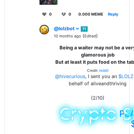
0
0
0.000 MEME
Reply
@lolzbot
71
(
)
10 months ago
Edited
Being a waiter may not be a ver
glamorous job
But at least it puts food on the tab
Credit:
reddit
@hivecurious
, I sent you an
$LOLZ
behalf of aliveandthriving
(2/10)
PL