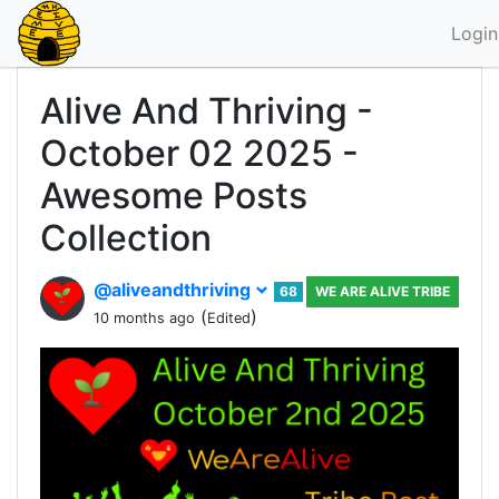
Login
Alive And Thriving -
October 02 2025 -
Awesome Posts
Collection
@aliveandthriving
68
WE ARE ALIVE TRIBE
(
)
10 months ago
Edited