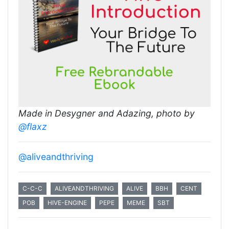
Made in Desygner and Adazing, photo by
@flaxz
@aliveandthriving
C-C-C
ALIVEANDTHRIVING
ALIVE
BBH
CENT
POB
HIVE-ENGINE
PEPE
MEME
SBT