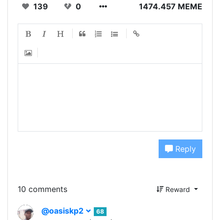
139
0
1474.457 MEME
Reply
10 comments
Reward
@oasiskp2
68