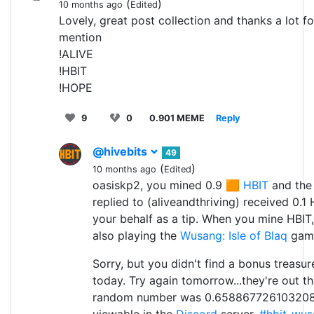
(
)
10 months ago
Edited
Lovely, great post collection and thanks a lot fo
mention
!ALIVE
!HBIT
!HOPE
9
0
0.901 MEME
Reply
@hivebits
49
(
)
10 months ago
Edited
oasiskp2, you mined 0.9 🟧
HBIT
and the
replied to (aliveandthriving) received 0.1
your behalf as a tip. When you mine HBIT,
also playing the
Wusang: Isle of Blaq
game.
Sorry, but you didn't find a bonus treasu
today. Try again tomorrow...they're out th
random number was 0.658867726103208
viewable in the
Discord
server,
#hbit-wus