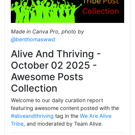
Made in Canva Pro, photo by
@benthomaswwd
Alive And Thriving -
October 02 2025 -
Awesome Posts
Collection
Welcome to our daily curation report
featuring awesome content posted with the
#aliveandthriving
tag in the
We Are Alive
Tribe
, and moderated by Team Alive.