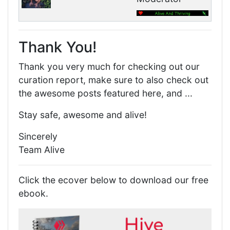
Thank You!
Thank you very much for checking out our
curation report, make sure to also check out
the awesome posts featured here, and ...
Stay safe, awesome and alive!
Sincerely
Team Alive
Click the ecover below to download our free
ebook.