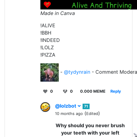
Made in Canva
!ALIVE
!BBH
!INDEED
!LOLZ
!PIZZA
-
@tydynrain
- Comment Modera
0
0
0.000 MEME
Reply
@lolzbot
71
(
)
10 months ago
Edited
Why should you never brush
your teeth with your left