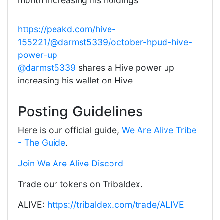
month increasing his holdings
https://peakd.com/hive-
155221/@darmst5339/october-hpud-hive-
power-up
@darmst5339
shares a Hive power up
increasing his wallet on Hive
Posting Guidelines
Here is our official guide,
We Are Alive Tribe
- The Guide
.
Join We Are Alive Discord
Trade our tokens on Tribaldex.
ALIVE:
https://tribaldex.com/trade/ALIVE