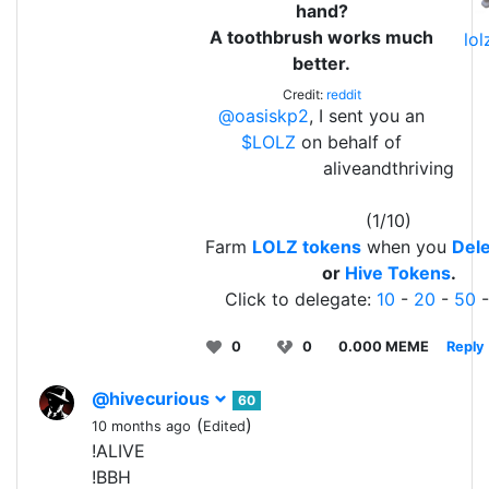
hand?
A toothbrush works much
lo
better.
Credit:
reddit
@oasiskp2
, I sent you an
$LOLZ
on behalf of
aliveandthriving
(1/10)
Farm
LOLZ tokens
when you
Dele
or
Hive Tokens
.
Click to delegate:
10
-
20
-
50
0
0
0.000 MEME
Reply
@hivecurious
60
(
)
10 months ago
Edited
!ALIVE
!BBH