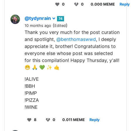
0
0
0.000 MEME
Reply
@tydynrain
74
(
)
10 months ago
Edited
Thank you very much for the post curation
and spotlight,
@benthomaswwd
, I deeply
appreciate it, brother! Congratulations to
everyone else whose post was selected
for this compilation! Happy Thursday, y'all!
😁 🙏 💚 ✨ 🤙
!ALIVE
!BBH
!PIMP
!PIZZA
!WINE
8
0
0.011 MEME
Reply