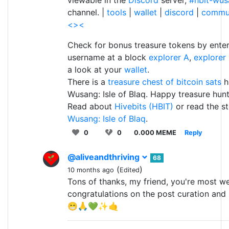
channel. |
tools
|
wallet
|
discord
|
commu
<><
Check for bonus treasure tokens by enter
username at a block
explorer A
,
explorer
a look at your
wallet
.
There is a
treasure chest of bitcoin sats
h
Wusang: Isle of Blaq. Happy treasure hunt
Read about
Hivebits (HBIT)
or read the st
Wusang: Isle of Blaq
.
0
0
0.000 MEME
Reply
@aliveandthriving
68
(
)
10 months ago
Edited
Tons of thanks, my friend, you're most w
congratulations on the post curation and 
😁🙏💚✨🤙