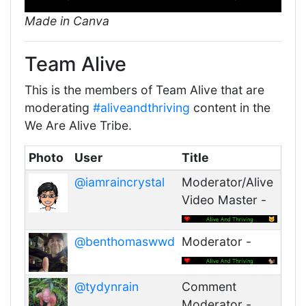
Made in Canva
Team Alive
This is the members of Team Alive that are
moderating
#aliveandthriving
content in the
We Are Alive Tribe.
Photo
User
Title
@iamraincrystal
Moderator/Alive
Video Master -
@benthomaswwd
Moderator -
@tydynrain
Comment
Moderator -