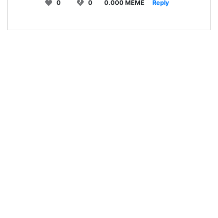
0
0
0.000 MEME
Reply