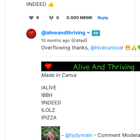
!INDEED 👍
9
0
0.000 MEME
Reply
@aliveandthriving
68
(
)
10 months ago
Edited
Overflowing thanks,
@hivecurious
! 😁
Made in Canva
!ALIVE
!BBH
!INDEED
!LOLZ
!PIZZA
-
@tydynrain
- Comment Modera