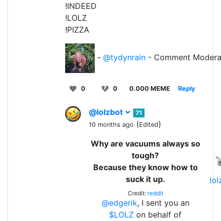
!INDEED
!LOLZ
!PIZZA
-
@tydynrain
- Comment Modera
0
0
0.000 MEME
Reply
@lolzbot
71
(
)
10 months ago
Edited
Why are vacuums always so
tough?
Because they know how to
suck it up.
lo
Credit:
reddit
@edgerik
, I sent you an
$LOLZ
on behalf of