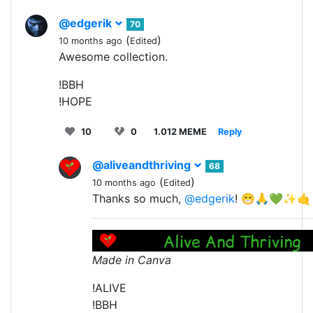
@edgerik
70
(
)
10 months ago
Edited
Awesome collection.
!BBH
!HOPE
10
0
1.012 MEME
Reply
@aliveandthriving
68
(
)
10 months ago
Edited
Thanks so much,
@edgerik
! 😁🙏💚✨🤙
Made in Canva
!ALIVE
!BBH