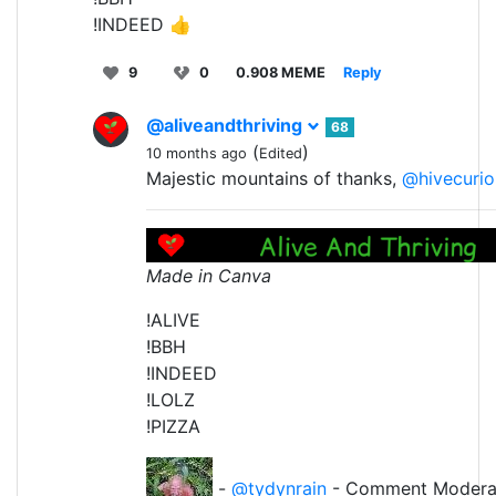
!INDEED 👍
9
0
0.908 MEME
Reply
@aliveandthriving
68
(
)
10 months ago
Edited
Majestic mountains of thanks,
@hivecurio
Made in Canva
!ALIVE
!BBH
!INDEED
!LOLZ
!PIZZA
-
@tydynrain
- Comment Modera