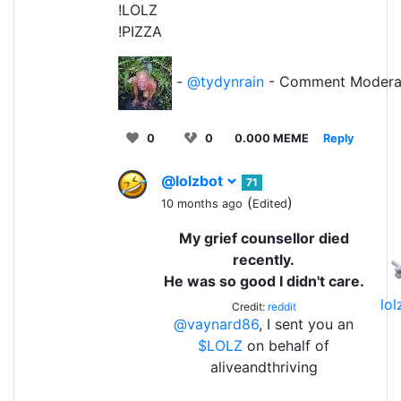
!LOLZ
!PIZZA
-
@tydynrain
- Comment Modera
0
0
0.000 MEME
Reply
@lolzbot
71
(
)
10 months ago
Edited
My grief counsellor died
recently.
He was so good I didn't care.
lo
Credit:
reddit
@vaynard86
, I sent you an
$LOLZ
on behalf of
aliveandthriving