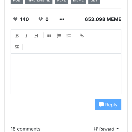
POB
HIVE-ENGINE
PEPE
MEME
SBT
140
0
653.098 MEME
Reply
18 comments
Reward