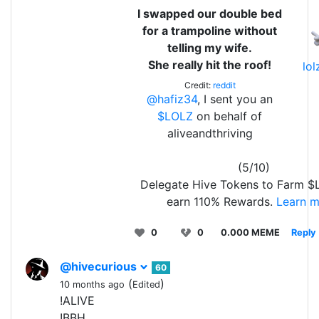
I swapped our double bed
for a trampoline without
telling my wife.
She really hit the roof!
lo
Credit:
reddit
@hafiz34
, I sent you an
$LOLZ
on behalf of
aliveandthriving
(5/10)
Delegate Hive Tokens to Farm 
earn 110% Rewards.
Learn m
0
0
0.000 MEME
Reply
@hivecurious
60
(
)
10 months ago
Edited
!ALIVE
!BBH