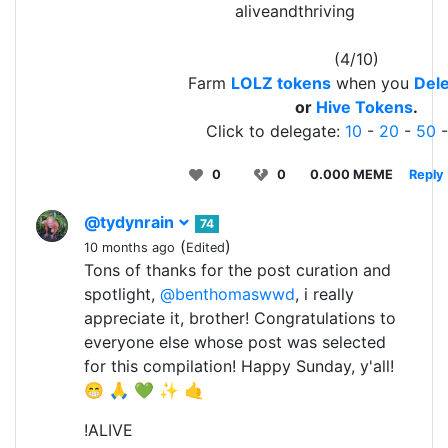
aliveandthriving
(4/10)
Farm
LOLZ tokens
when you
Dele
or
Hive Tokens
.
Click to delegate:
10
-
20
-
50
0
0
0.000 MEME
Reply
@tydynrain
74
(
)
10 months ago
Edited
Tons of thanks for the post curation and
spotlight,
@benthomaswwd
, i really
appreciate it, brother! Congratulations to
everyone else whose post was selected
for this compilation! Happy Sunday, y'all!
😁 🙏 💚 ✨ 🤙
!ALIVE