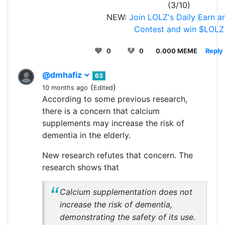
(3/10)
NEW:
Join LOLZ's Daily Earn a
Contest and win $LOLZ
0
0
0.000 MEME
Reply
@dmhafiz
63
(
)
10 months ago
Edited
According to some previous research,
there is a concern that calcium
supplements may increase the risk of
dementia in the elderly.
New research refutes that concern. The
research shows that
Calcium supplementation does not
increase the risk of dementia,
demonstrating the safety of its use.