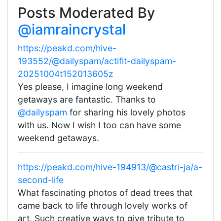
Posts Moderated By
@iamraincrystal
https://peakd.com/hive-
193552/@dailyspam/actifit-dailyspam-
20251004t152013605z
Yes please, I imagine long weekend
getaways are fantastic. Thanks to
@dailyspam
for sharing his lovely photos
with us. Now I wish I too can have some
weekend getaways.
https://peakd.com/hive-194913/@castri-ja/a-
second-life
What fascinating photos of dead trees that
came back to life through lovely works of
art. Such creative ways to give tribute to