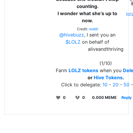
counting.
I wonder what she’s up to
lo
now.
Credit:
reddit
@hivebuzz
, I sent you an
$LOLZ
on behalf of
aliveandthriving
(1/10)
Farm
LOLZ tokens
when you
Dele
or
Hive Tokens
.
Click to delegate:
10
-
20
-
50
0
0
0.000 MEME
Reply