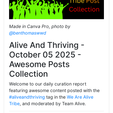
Made in Canva Pro, photo by
@benthomaswwd
Alive And Thriving -
October 05 2025 -
Awesome Posts
Collection
Welcome to our daily curation report
featuring awesome content posted with the
#aliveandthriving
tag in the
We Are Alive
Tribe
, and moderated by Team Alive.