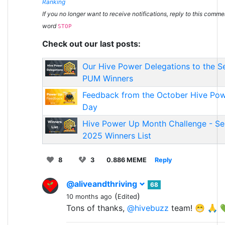
Ranking
If you no longer want to receive notifications, reply to this comme
word
STOP
Check out our last posts:
Our Hive Power Delegations to the 
PUM Winners
Feedback from the October Hive Po
Day
Hive Power Up Month Challenge - S
2025 Winners List
8
3
0.886 MEME
Reply
@aliveandthriving
68
(
)
10 months ago
Edited
Tons of thanks,
@hivebuzz
team! 😁 🙏 