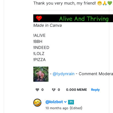
Thank you very much, my friend! 😁🙏
Made in Canva
!ALIVE
!BBH
!INDEED
!LOLZ
!PIZZA
-
@tydynrain
- Comment Modera
0
0
0.000 MEME
Reply
@lolzbot
71
(
)
10 months ago
Edited