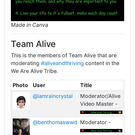
Made in Canva
Team Alive
This is the members of Team Alive that are
moderating
#aliveandthriving
content in the
We Are Alive Tribe.
Photo
User
Title
@iamraincrystal
Moderator/Alive
Video Master -
@benthomaswwd
Moderator -