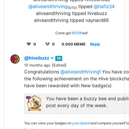
@aliveandthriving
tipped
@hafiz34
(5/10)
aliveandthriving tipped hivebuzz
aliveandthriving tipped vaynard86
Come get
MOON
ed!
0
0
0.000 MEME
Reply
@hivebuzz
74
(
)
10 months ago
Edited
Congratulations
@aliveandthriving
! You have c
the following achievement on the Hive blockch
have been rewarded with New badge(s)
You have been a buzzy bee and publi
post every day of the week.
You can view your badges on
your board
and compare yourself to 