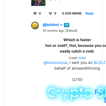
0
0
0.000 MEME
Reply
@lolzbot
71
(
)
10 months ago
Edited
Which is faster
hot or cold?, Hot, because you c
easily catch a cold.
Credit:
reddit
@hivecurious
, I sent you an
$LOLZ
behalf of aliveandthriving
(2/10)
PL