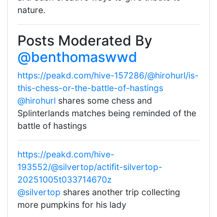
nature.
Posts Moderated By
@benthomaswwd
https://peakd.com/hive-157286/@hirohurl/is-
this-chess-or-the-battle-of-hastings
@hirohurl
shares some chess and
Splinterlands matches being reminded of the
battle of hastings
https://peakd.com/hive-
193552/@silvertop/actifit-silvertop-
20251005t033714670z
@silvertop
shares another trip collecting
more pumpkins for his lady