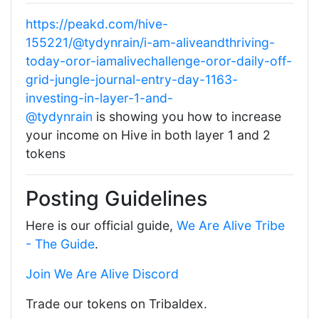
https://peakd.com/hive-
155221/@tydynrain/i-am-aliveandthriving-
today-oror-iamalivechallenge-oror-daily-off-
grid-jungle-journal-entry-day-1163-
investing-in-layer-1-and-
@tydynrain
is showing you how to increase
your income on Hive in both layer 1 and 2
tokens
Posting Guidelines
Here is our official guide,
We Are Alive Tribe
- The Guide
.
Join We Are Alive Discord
Trade our tokens on Tribaldex.