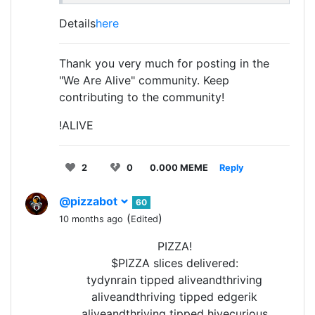
Details
here
Thank you very much for posting in the
"We Are Alive" community. Keep
contributing to the community!
!ALIVE
2
0
0.000 MEME
Reply
@pizzabot
60
(
)
10 months ago
Edited
PIZZA!
$PIZZA slices delivered:
tydynrain tipped aliveandthriving
aliveandthriving tipped edgerik
aliveandthriving tipped hivecurious