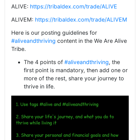
ALIVE:
https://tribaldex.com/trade/ALIVE
ALIVEM:
https://tribaldex.com/trade/ALIVEM
Here is our posting guidelines for
#aliveandthriving
content in the We Are Alive
Tribe.
The 4 points of
#aliveandthriving
, the
first point is mandatory, then add one or
more of the rest, share your journey to
thrive in life.