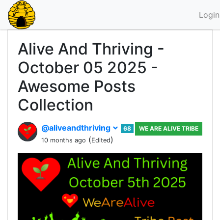
Login
Alive And Thriving -
October 05 2025 -
Awesome Posts
Collection
@aliveandthriving
68
WE ARE ALIVE TRIBE
(
)
10 months ago
Edited