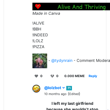
Made in Canva
!ALIVE
!BBH
!INDEED
!LOLZ
!PIZZA
-
@tydynrain
- Comment Modera
0
0
0.000 MEME
Reply
@lolzbot
71
(
)
10 months ago
Edited
I left my last girlfriend
because she wouldn’t stop