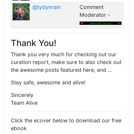
@tydynrain
Comment
Moderator -
Thank You!
Thank you very much for checking out our
curation report, make sure to also check out
the awesome posts featured here, and ...
Stay safe, awesome and alive!
Sincerely
Team Alive
Click the ecover below to download our free
ebook.