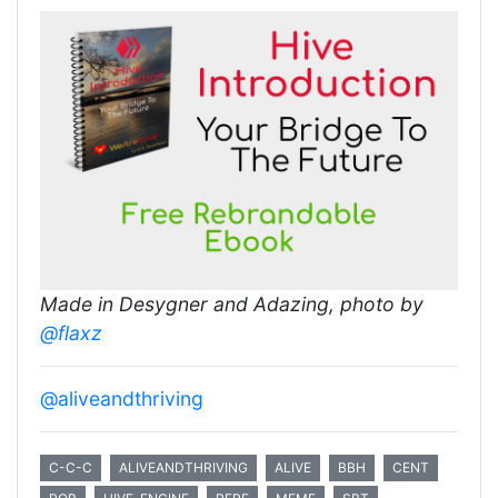
Made in Desygner and Adazing, photo by
@flaxz
@aliveandthriving
C-C-C
ALIVEANDTHRIVING
ALIVE
BBH
CENT