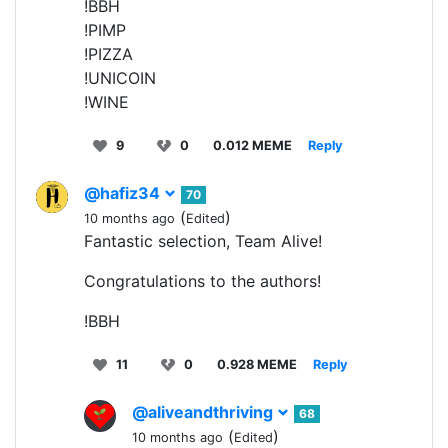
!BBH
!PIMP
!PIZZA
!UNICOIN
!WINE
9
0
0.012 MEME
Reply
@hafiz34
70
(
)
10 months ago
Edited
Fantastic selection, Team Alive!
Congratulations to the authors!
!BBH
11
0
0.928 MEME
Reply
@aliveandthriving
68
(
)
10 months ago
Edited