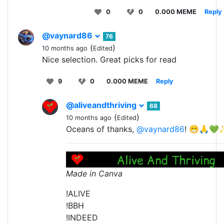
0
0
0.000 MEME
Reply
@vaynard86
76
(
)
10 months ago
Edited
Nice selection. Great picks for read
9
0
0.000 MEME
Reply
@aliveandthriving
68
(
)
10 months ago
Edited
Oceans of thanks,
@vaynard86
! 😁🙏
Made in Canva
!ALIVE
!BBH
!INDEED