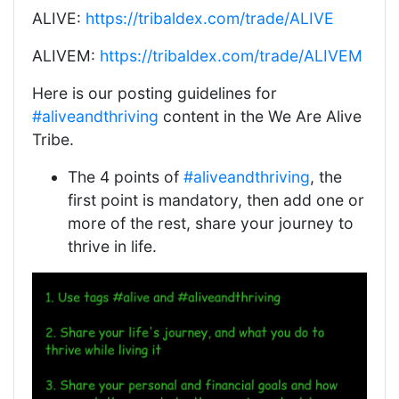
ALIVE:
https://tribaldex.com/trade/ALIVE
ALIVEM:
https://tribaldex.com/trade/ALIVEM
Here is our posting guidelines for
#aliveandthriving
content in the We Are Alive
Tribe.
The 4 points of
#aliveandthriving
, the
first point is mandatory, then add one or
more of the rest, share your journey to
thrive in life.