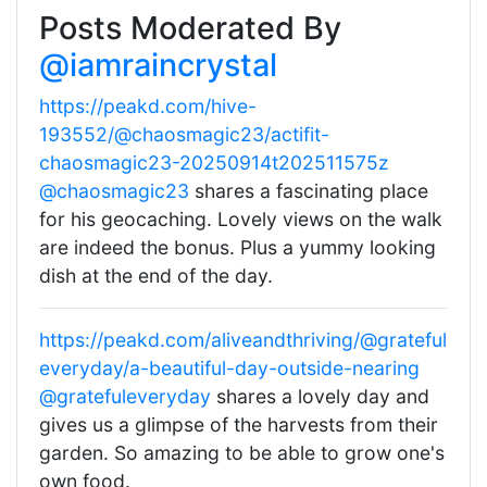
Posts Moderated By
@iamraincrystal
https://peakd.com/hive-
193552/@chaosmagic23/actifit-
chaosmagic23-20250914t202511575z
@chaosmagic23
shares a fascinating place
for his geocaching. Lovely views on the walk
are indeed the bonus. Plus a yummy looking
dish at the end of the day.
https://peakd.com/aliveandthriving/@grateful
everyday/a-beautiful-day-outside-nearing
@gratefuleveryday
shares a lovely day and
gives us a glimpse of the harvests from their
garden. So amazing to be able to grow one's
own food.