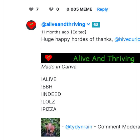
7
0
0.005 MEME
Reply
@aliveandthriving
68
(
)
11 months ago
Edited
Huge happy hordes of thanks,
@hivecuri
Made in Canva
!ALIVE
!BBH
!INDEED
!LOLZ
!PIZZA
-
@tydynrain
- Comment Modera