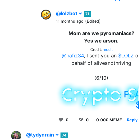
@lolzbot
71
(
)
11 months ago
Edited
Mom are we pyromaniacs?
Yes we arson.
Credit:
reddit
@hafiz34
, I sent you an
$LOLZ
o
behalf of aliveandthriving
(6/10)
PL
0
0
0.000 MEME
Reply
@tydynrain
74