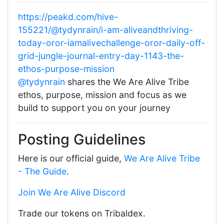
https://peakd.com/hive-
155221/@tydynrain/i-am-aliveandthriving-
today-oror-iamalivechallenge-oror-daily-off-
grid-jungle-journal-entry-day-1143-the-
ethos-purpose-mission
@tydynrain
shares the We Are Alive Tribe
ethos, purpose, mission and focus as we
build to support you on your journey
Posting Guidelines
Here is our official guide,
We Are Alive Tribe
- The Guide
.
Join We Are Alive Discord
Trade our tokens on Tribaldex.