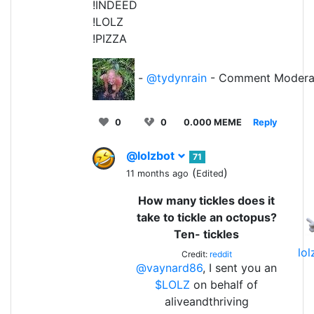
!INDEED
!LOLZ
!PIZZA
-
@tydynrain
- Comment Modera
0
0
0.000 MEME
Reply
@lolzbot
71
(
)
11 months ago
Edited
How many tickles does it
take to tickle an octopus?
Ten- tickles
lo
Credit:
reddit
@vaynard86
, I sent you an
$LOLZ
on behalf of
aliveandthriving