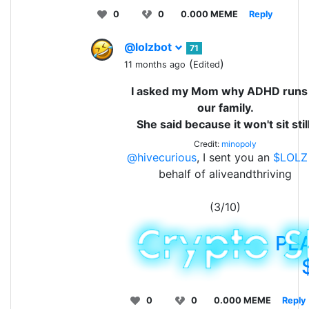
0
0
0.000 MEME
Reply
@lolzbot
71
(
)
11 months ago
Edited
I asked my Mom why ADHD runs 
our family.
She said because it won't sit still
Credit:
minopoly
@hivecurious
, I sent you an
$LOLZ
behalf of aliveandthriving
(3/10)
PL
0
0
0.000 MEME
Reply