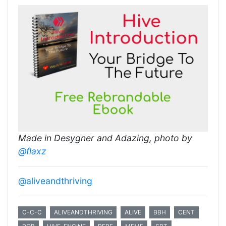
Made in Desygner and Adazing, photo by
@flaxz
@aliveandthriving
C-C-C
ALIVEANDTHRIVING
ALIVE
BBH
CENT