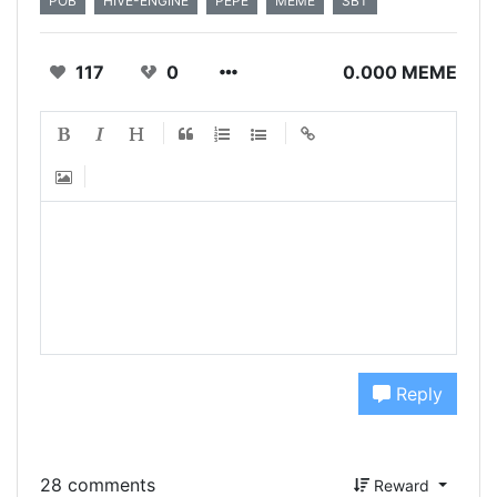
POB
HIVE-ENGINE
PEPE
MEME
SBT
117
0
0.000 MEME
Reply
28 comments
Reward