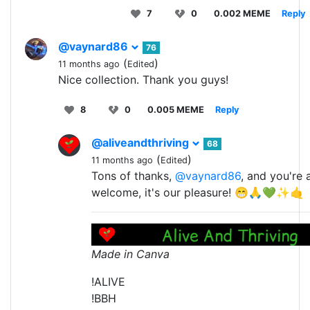
7
0
0.002 MEME
Reply
@vaynard86
76
(
)
11 months ago
Edited
Nice collection. Thank you guys!
8
0
0.005 MEME
Reply
@aliveandthriving
68
(
)
11 months ago
Edited
Tons of thanks,
@vaynard86
, and you're 
welcome, it's our pleasure! 😁🙏💚✨🤙
Made in Canva
!ALIVE
!BBH