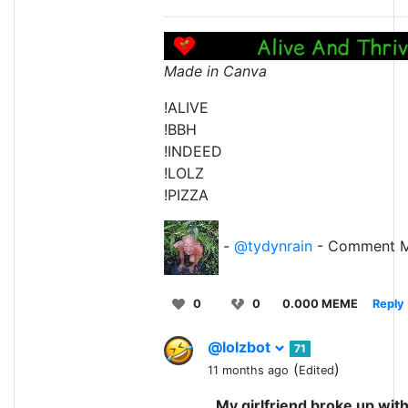
Made in Canva
!ALIVE
!BBH
!INDEED
!LOLZ
!PIZZA
-
@tydynrain
- Comment M
0
0
0.000 MEME
Reply
@lolzbot
71
(
)
11 months ago
Edited
My girlfriend broke up wit