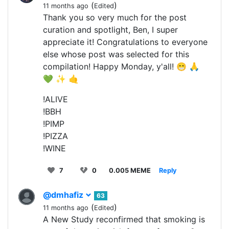
(
)
11 months ago
Edited
Thank you so very much for the post
curation and spotlight, Ben, I super
appreciate it! Congratulations to everyone
else whose post was selected for this
compilation! Happy Monday, y'all! 😁 🙏
💚 ✨ 🤙
!ALIVE
!BBH
!PIMP
!PIZZA
!WINE
7
0
0.005 MEME
Reply
@dmhafiz
63
(
)
11 months ago
Edited
A New Study reconfirmed that smoking is