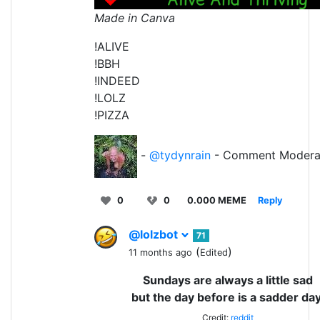
Made in Canva
!ALIVE
!BBH
!INDEED
!LOLZ
!PIZZA
-
@tydynrain
- Comment Modera
0
0
0.000 MEME
Reply
@lolzbot
71
(
)
11 months ago
Edited
Sundays are always a little sad
but the day before is a sadder day
Credit:
reddit