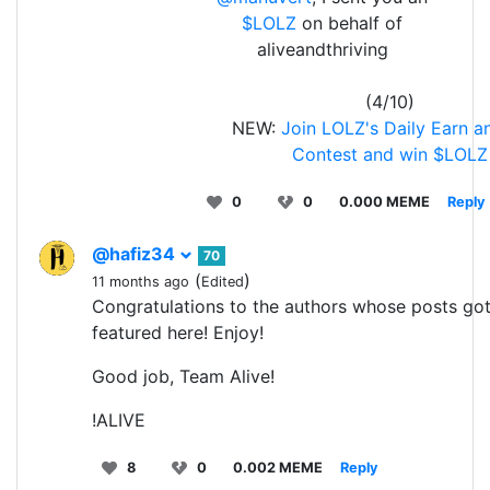
$LOLZ
on behalf of
aliveandthriving
(4/10)
NEW:
Join LOLZ's Daily Earn a
Contest and win $LOLZ
0
0
0.000 MEME
Reply
@hafiz34
70
(
)
11 months ago
Edited
Congratulations to the authors whose posts go
featured here! Enjoy!
Good job, Team Alive!
!ALIVE
8
0
0.002 MEME
Reply