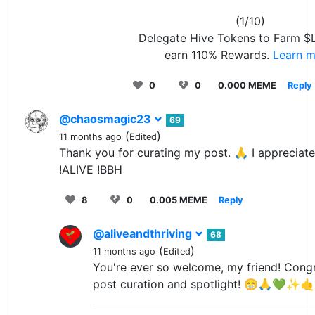
(1/10)
Delegate Hive Tokens to Farm 
earn 110% Rewards.
Learn m
0
0
0.000 MEME
Reply
@chaosmagic23
69
(
)
11 months ago
Edited
Thank you for curating my post. 🙏 I appreciate 
!ALIVE !BBH
8
0
0.005 MEME
Reply
@aliveandthriving
68
(
)
11 months ago
Edited
You're ever so welcome, my friend! Congr
post curation and spotlight! 😁🙏💚✨🤙