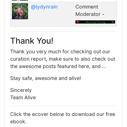
@tydynrain
Comment
Moderator -
Thank You!
Thank you very much for checking out our
curation report, make sure to also check out
the awesome posts featured here, and ...
Stay safe, awesome and alive!
Sincerely
Team Alive
Click the ecover below to download our free
ebook.