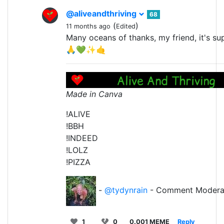
@aliveandthriving
68
(
)
11 months ago
Edited
Many oceans of thanks, my friend, it's su
🙏💚✨🤙
Made in Canva
!ALIVE
!BBH
!INDEED
!LOLZ
!PIZZA
-
@tydynrain
- Comment Modera
1
0
0.001 MEME
Reply