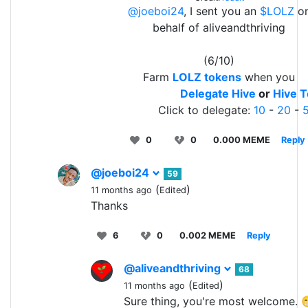
@joeboi24
, I sent you an
$LOLZ
o
behalf of aliveandthriving
(6/10)
Farm
LOLZ tokens
when you
Delegate Hive
or
Hive 
Click to delegate:
10
-
20
-
0
0
0.000 MEME
Reply
@joeboi24
59
(
)
11 months ago
Edited
Thanks
6
0
0.002 MEME
Reply
@aliveandthriving
68
(
)
11 months ago
Edited
Sure thing, you're most welcome