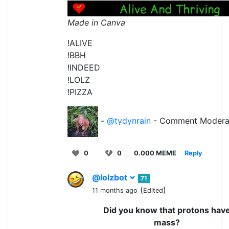
Made in Canva
!ALIVE
!BBH
!INDEED
!LOLZ
!PIZZA
-
@tydynrain
- Comment Modera
0
0
0.000 MEME
Reply
@lolzbot
71
(
)
11 months ago
Edited
Did you know that protons hav
mass?