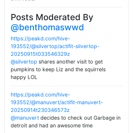
Posts Moderated By
@benthomaswwd
https://peakd.com/hive-
193552/@silvertop/actifit-silvertop-
20250915t033546329z
@silvertop
shares another visit to get
pumpkins to keep Liz and the squirrels
happy LOL
https://peakd.com/hive-
193552/@manuvert/actifit-manuvert-
20250914t230346573z
@manuvert
decides to check out Garbage in
detroit and had an awesome time