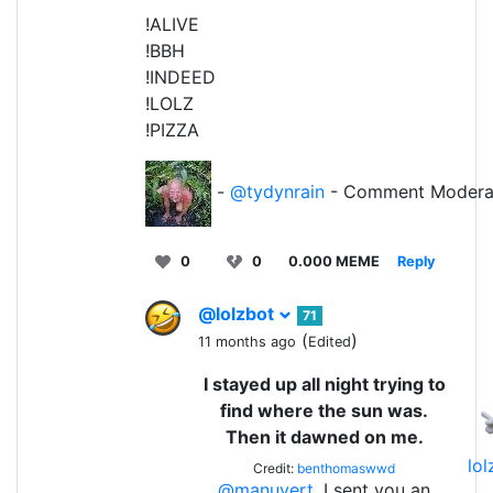
!ALIVE
!BBH
!INDEED
!LOLZ
!PIZZA
-
@tydynrain
- Comment Modera
0
0
0.000 MEME
Reply
@lolzbot
71
(
)
11 months ago
Edited
I stayed up all night trying to
find where the sun was.
Then it dawned on me.
lo
Credit:
benthomaswwd
@manuvert
, I sent you an