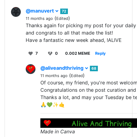
@manuvert
72
(
)
11 months ago
Edited
Thanks again for picking my post for your daily 
and congrats to all that made the list!
Have a fantastic new week ahead, !ALIVE
7
0
0.002 MEME
Reply
@aliveandthriving
68
(
)
11 months ago
Edited
Of course, my friend, you're most welcom
Congratulations on the post curation and 
Thanks a lot, and may your Tuesday be ter
🙏💚✨🤙
Made in Canva