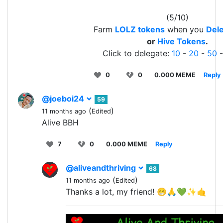
(5/10)
Farm
LOLZ tokens
when you
Dele
or
Hive Tokens
.
Click to delegate:
10
-
20
-
50
0
0
0.000 MEME
Reply
@joeboi24
59
(
)
11 months ago
Edited
Alive BBH
7
0
0.000 MEME
Reply
@aliveandthriving
68
(
)
11 months ago
Edited
Thanks a lot, my friend! 😁🙏💚✨🤙