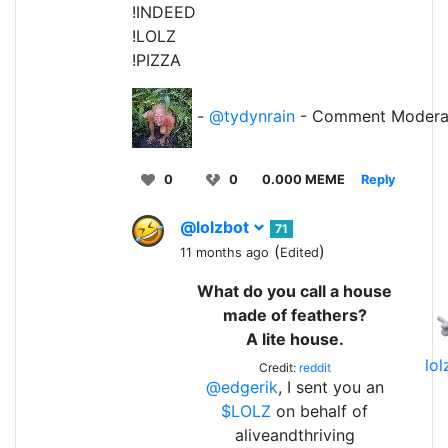
!INDEED
!LOLZ
!PIZZA
-
@tydynrain
- Comment Modera
0
0
0.000 MEME
Reply
@lolzbot
71
(
)
11 months ago
Edited
What do you call a house
made of feathers?
A lite house.
lo
Credit:
reddit
@edgerik
, I sent you an
$LOLZ
on behalf of
aliveandthriving