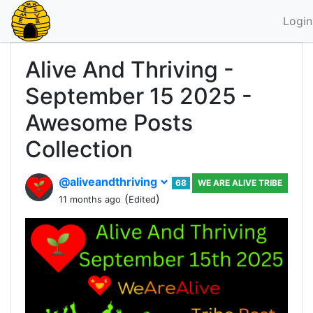
Login
Alive And Thriving -
September 15 2025 -
Awesome Posts
Collection
@aliveandthriving
68
WE ARE ALIVE TRIBE
(
)
11 months ago
Edited