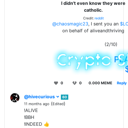
I didn't even know they were
catholic.
Credit:
reddit
@chaosmagic23
, I sent you an
$L
on behalf of aliveandthriving
(2/10)
PL
0
0
0.000 MEME
Reply
@hivecurious
60
(
)
11 months ago
Edited
!ALIVE
!BBH
!INDEED 👍