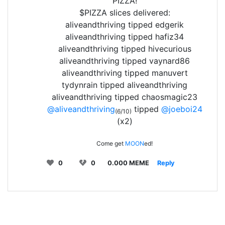
PIZZA!
$PIZZA slices delivered:
aliveandthriving tipped edgerik
aliveandthriving tipped hafiz34
aliveandthriving tipped hivecurious
aliveandthriving tipped vaynard86
aliveandthriving tipped manuvert
tydynrain tipped aliveandthriving
aliveandthriving tipped chaosmagic23
@aliveandthriving
tipped
@joeboi24
(6/10)
(x2)
Come get
MOON
ed!
0
0
0.000 MEME
Reply