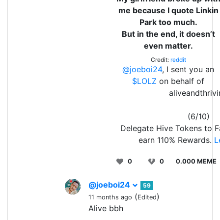
me because I quote Linkin
Park too much.
But in the end, it doesn’t
even matter.
Credit:
reddit
@joeboi24
, I sent you an
$LOLZ
on behalf of
aliveandthriv
(6/10)
Delegate Hive Tokens to 
earn 110% Rewards.
L
0
0
0.000 MEME
@joeboi24
59
(
)
11 months ago
Edited
Alive bbh