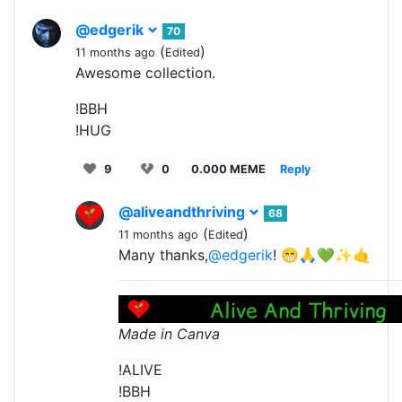
@edgerik
70
(
)
11 months ago
Edited
Awesome collection.
!BBH
!HUG
9
0
0.000 MEME
Reply
@aliveandthriving
68
(
)
11 months ago
Edited
Many thanks,
@edgerik
! 😁🙏💚✨🤙
Made in Canva
!ALIVE
!BBH