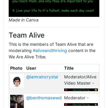
Made in Canva
Team Alive
This is the members of Team Alive that are
moderating
#aliveandthriving
content in the
We Are Alive Tribe.
Photo
User
Title
@iamraincrystal
Moderator/Alive
Video Master -
@benthomaswwd
Moderator -