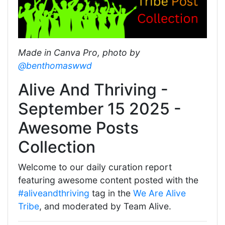
Made in Canva Pro, photo by
@benthomaswwd
Alive And Thriving -
September 15 2025 -
Awesome Posts
Collection
Welcome to our daily curation report
featuring awesome content posted with the
#aliveandthriving
tag in the
We Are Alive
Tribe
, and moderated by Team Alive.