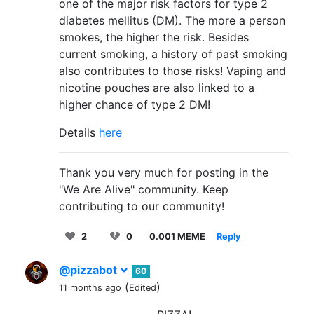
one of the major risk factors for type 2
diabetes mellitus (DM). The more a person
smokes, the higher the risk. Besides
current smoking, a history of past smoking
also contributes to those risks! Vaping and
nicotine pouches are also linked to a
higher chance of type 2 DM!
Details
here
Thank you very much for posting in the
"We Are Alive" community. Keep
contributing to our community!
2
0
0.001 MEME
Reply
@pizzabot
60
(
)
11 months ago
Edited