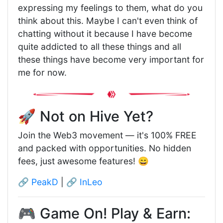
expressing my feelings to them, what do you
think about this. Maybe I can't even think of
chatting without it because I have become
quite addicted to all these things and all
these things have become very important for
me for now.
🚀 Not on Hive Yet?
Join the Web3 movement — it's 100% FREE
and packed with opportunities. No hidden
fees, just awesome features! 😄
🔗
PeakD
| 🔗
InLeo
🎮 Game On! Play & Earn: