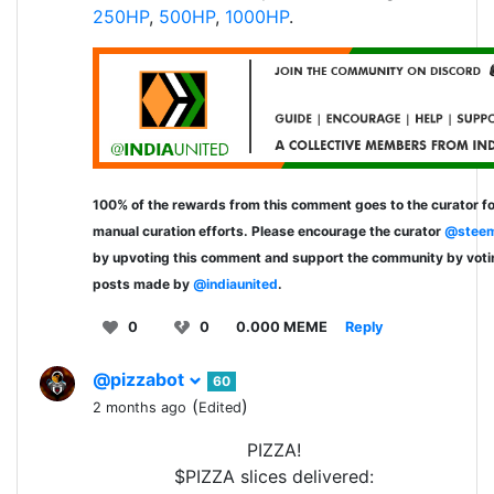
250HP
,
500HP
,
1000HP
.
100% of the rewards from this comment goes to the curator fo
manual curation efforts. Please encourage the curator
@steem
by upvoting this comment and support the community by voti
posts made by
@indiaunited
.
0
0
0.000 MEME
Reply
@pizzabot
60
(
)
2 months ago
Edited
PIZZA!
$PIZZA slices delivered: