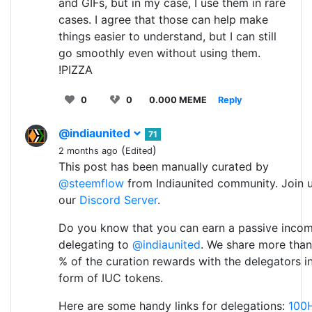
and GIFs, but in my case, I use them in rare
cases. I agree that those can help make
things easier to understand, but I can still
go smoothly even without using them.
!PIZZA
0
0
0.000 MEME
Reply
@indiaunited
71
(
)
2 months ago
Edited
This post has been manually curated by
@steemflow
from Indiaunited community. Join 
our
Discord Server
.
Do you know that you can earn a passive inco
delegating to
@indiaunited
. We share more than
% of the curation rewards with the delegators i
form of IUC tokens.
Here are some handy links for delegations:
100