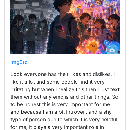
ImgSrc
Look everyone has their likes and dislikes, I
like it a lot and some people find it very
irritating but when I realize this then I just text
them without any emojis and other things. So
to be honest this is very important for me
and because I am a bit introvert and a shy
type of person due to which it is very helpful
for me, it plays a very important role in