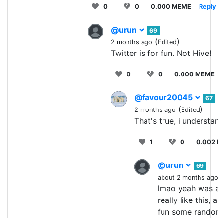
0
0
0.000 MEME
Reply
@urun
69
(
)
2 months ago
Edited
Twitter is for fun. Not Hive!
0
0
0.000 MEME
@favour20045
67
(
)
2 months ago
Edited
That's true, i understa
1
0
0.002
@urun
69
about 2 months ago
lmao yeah was a 
really like this
fun some random