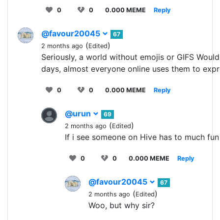
0
0
0.000 MEME
Reply
@favour20045
67
(
)
2 months ago
Edited
Seriously, a world without emojis or GIFS Woul
days, almost everyone online uses them to expr
0
0
0.000 MEME
Reply
@urun
69
(
)
2 months ago
Edited
If i see someone on Hive has to much fun 
0
0
0.000 MEME
Reply
@favour20045
67
(
)
2 months ago
Edited
Woo, but why sir?