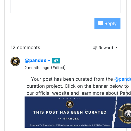
Reply
12 comments
Reward
@pandex
47
(
)
2 months ago
Edited
Your post has been curated from the
@pand
curation project. Click on the banner below to v
our official website and learn more about Pand