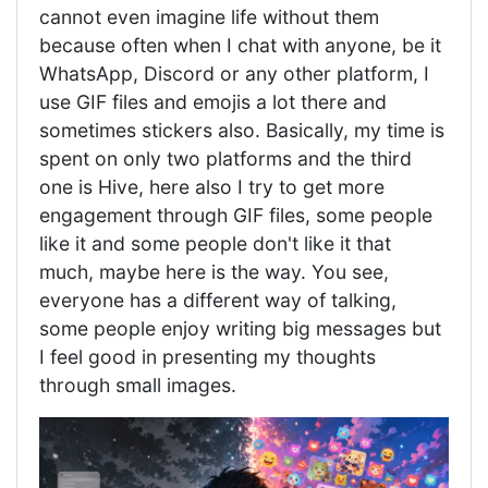
cannot even imagine life without them
because often when I chat with anyone, be it
WhatsApp, Discord or any other platform, I
use GIF files and emojis a lot there and
sometimes stickers also. Basically, my time is
spent on only two platforms and the third
one is Hive, here also I try to get more
engagement through GIF files, some people
like it and some people don't like it that
much, maybe here is the way. You see,
everyone has a different way of talking,
some people enjoy writing big messages but
I feel good in presenting my thoughts
through small images.