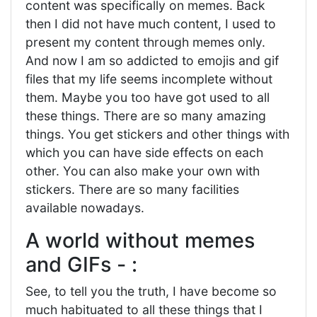
content was specifically on memes. Back
then I did not have much content, I used to
present my content through memes only.
And now I am so addicted to emojis and gif
files that my life seems incomplete without
them. Maybe you too have got used to all
these things. There are so many amazing
things. You get stickers and other things with
which you can have side effects on each
other. You can also make your own with
stickers. There are so many facilities
available nowadays.
A world without memes
and GIFs - :
See, to tell you the truth, I have become so
much habituated to all these things that I