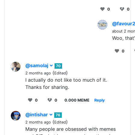
0
0
@favour
about 2 mon
Woo, that'
0
@samolaj
70
(
)
2 months ago
Edited
I actually do not like too much of it.
Thanks for sharing.
0
0
0.000 MEME
Reply
@intishar
76
(
)
2 months ago
Edited
Many people are obsessed with memes