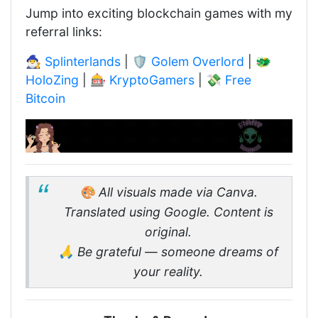
Jump into exciting blockchain games with my
referral links:
🧙‍♂️
Splinterlands
| 🛡️
Golem Overlord
| 🐲
HoloZing
| 🎰
KryptoGamers
| 💸
Free
Bitcoin
🎨 All visuals made via Canva.
Translated using Google. Content is
original.
🙏 Be grateful — someone dreams of
your reality.