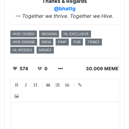
Thanks & Regards
@bhattg
— Together we thrive. Together we Hive.
HIVE-153850
NEOXIAN
HL-EXCLUSIVE
HIVE-ENGINE
INDIA
PIMP
POB
TRIBES
HL-W220E2
MEMES
574
0
30.009 MEME