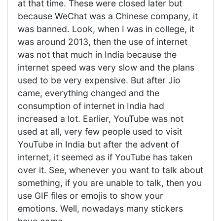
at that time. These were closed later but
because WeChat was a Chinese company, it
was banned. Look, when I was in college, it
was around 2013, then the use of internet
was not that much in India because the
internet speed was very slow and the plans
used to be very expensive. But after Jio
came, everything changed and the
consumption of internet in India had
increased a lot. Earlier, YouTube was not
used at all, very few people used to visit
YouTube in India but after the advent of
internet, it seemed as if YouTube has taken
over it. See, whenever you want to talk about
something, if you are unable to talk, then you
use GIF files or emojis to show your
emotions. Well, nowadays many stickers