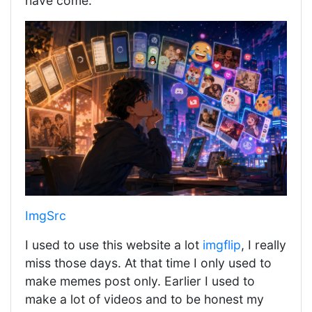
have come.
ImgSrc
I used to use this website a lot
imgflip
, I really
miss those days. At that time I only used to
make memes post only. Earlier I used to
make a lot of videos and to be honest my