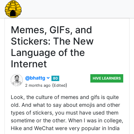
Memes, GIFs, and
Stickers: The New
Language of the
Internet
@bhattg
80
HIVE LEARNERS
(
)
2 months ago
Edited
Look, the culture of memes and gifs is quite
old. And what to say about emojis and other
types of stickers, you must have used them
sometime or the other. When I was in college,
Hike and WeChat were very popular in India