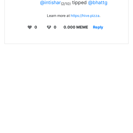
@intishar
tipped
@bhattg
(2/10)
Learn more at
https://hive.pizza
.
0
0
0.000 MEME
Reply