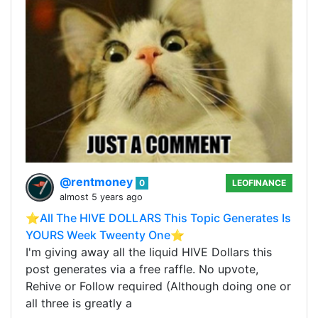
@rentmoney
0
LEOFINANCE
almost 5 years ago
⭐️All The HIVE DOLLARS This Topic Generates Is
YOURS Week Tweenty One⭐️
I'm giving away all the liquid HIVE Dollars this
post generates via a free raffle. No upvote,
Rehive or Follow required (Although doing one or
all three is greatly a