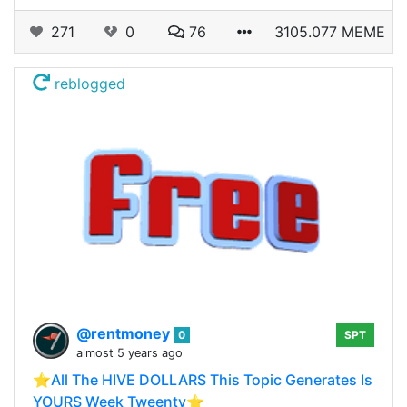
271
0
76
3105.077 MEME
reblogged
@rentmoney
0
SPT
almost 5 years ago
⭐️All The HIVE DOLLARS This Topic Generates Is
YOURS Week Tweenty⭐️