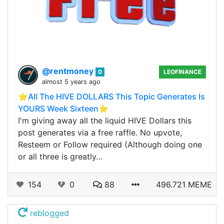
@rentmoney
0
LEOFINANCE
almost 5 years ago
⭐️All The HIVE DOLLARS This Topic Generates Is
YOURS Week Sixteen⭐️
I'm giving away all the liquid HIVE Dollars this
post generates via a free raffle. No upvote,
Resteem or Follow required (Although doing one
or all three is greatly…
154
0
88
496.721 MEME
reblogged