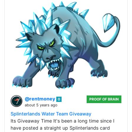
@rentmoney
0
PROOF OF BRAIN
about 5 years ago
Splinterlands Water Team Giveaway
Its Giveaway Time It's been a long time since I
have posted a straight up Splinterlands card