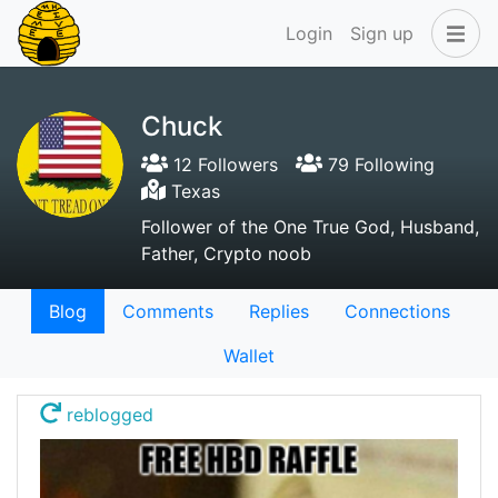
Login
Sign up
Chuck
12 Followers
79 Following
Texas
Follower of the One True God, Husband,
Father, Crypto noob
Blog
Comments
Replies
Connections
Wallet
reblogged