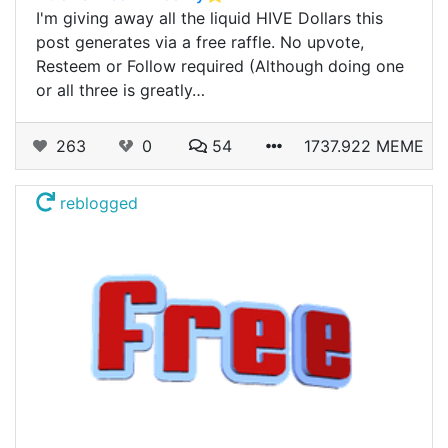
I'm giving away all the liquid HIVE Dollars this
post generates via a free raffle. No upvote,
Resteem or Follow required (Although doing one
or all three is greatly…
263
0
54
1737.922 MEME
reblogged