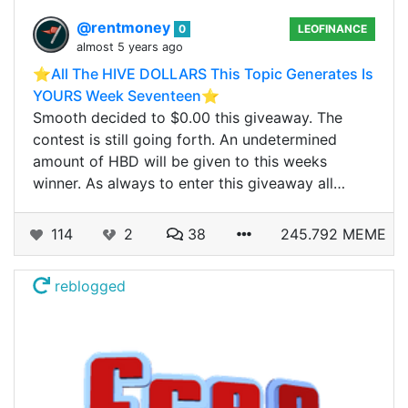
@rentmoney
0
LEOFINANCE
almost 5 years ago
⭐️All The HIVE DOLLARS This Topic Generates Is
YOURS Week Seventeen⭐️
Smooth decided to $0.00 this giveaway. The
contest is still going forth. An undetermined
amount of HBD will be given to this weeks
winner. As always to enter this giveaway all…
114
2
38
245.792 MEME
reblogged