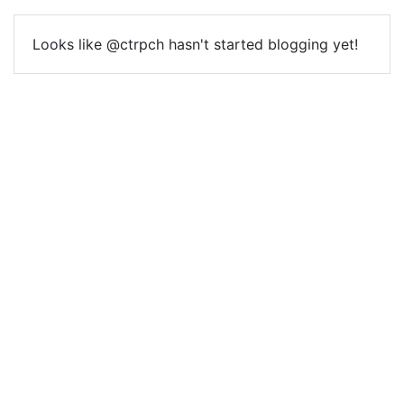
Looks like @ctrpch hasn't started blogging yet!