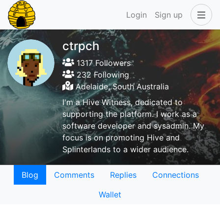
Login
Sign up
ctrpch
1317 Followers
232 Following
Adelaide, South Australia
I'm a Hive Witness, dedicated to
supporting the platform. I work as a
software developer and sysadmin. My
focus is on promoting Hive and
Splinterlands to a wider audience.
Blog
Comments
Replies
Connections
Wallet