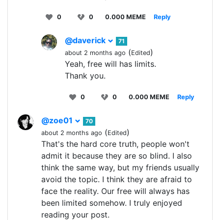
0
0
0.000 MEME
Reply
@daverick
71
(
)
about 2 months ago
Edited
Yeah, free will has limits.
Thank you.
0
0
0.000 MEME
Reply
@zoe01
70
(
)
about 2 months ago
Edited
That's the hard core truth, people won't
admit it because they are so blind. I also
think the same way, but my friends usually
avoid the topic. I think they are afraid to
face the reality. Our free will always has
been limited somehow. I truly enjoyed
reading your post.