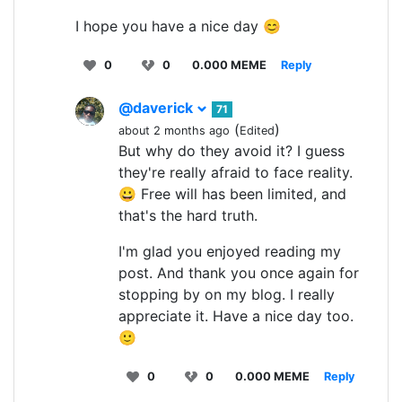
I hope you have a nice day 😊
0
0
0.000 MEME
Reply
@daverick
71
(
)
about 2 months ago
Edited
But why do they avoid it? I guess
they're really afraid to face reality.
😀 Free will has been limited, and
that's the hard truth.
I'm glad you enjoyed reading my
post. And thank you once again for
stopping by on my blog. I really
appreciate it. Have a nice day too.
🙂
0
0
0.000 MEME
Reply