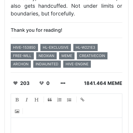
also gets handcuffed. Not under limits or
boundaries, but forcefully.
Thank you for reading!
HIVE-153850
HL-EXCLUSIVE
HL-W221E3
FREE-WILL
NEOXIAN
MEME
CREATIVECOIN
ARCHON
INDIAUNITED
HIVE-ENGINE
203
0
1841.464 MEME