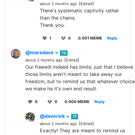
(
)
about 2 months ago
Edited
There's systematic captivity rather
than the chains.
Thank you.
1
0
0.001 MEME
Reply
@marsdave
73
(
)
about 2 months ago
Edited
Our freewill indeed has limits, just that I believe
those limits aren't meant to take away our
freedom, but to remind us that whatever choice
we make ha it's own end result.
0
0
0.000 MEME
Reply
@daverick
71
(
)
about 2 months ago
Edited
Exactly! They are meant to remind us