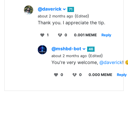
@daverick
71
(
)
about 2 months ago
Edited
Thank you. I appreciate the tip.
1
0
0.001 MEME
Reply
@mshbd-bot
46
(
)
about 2 months ago
Edited
You're very welcome,
@daverick
! 
0
0
0.000 MEME
Reply