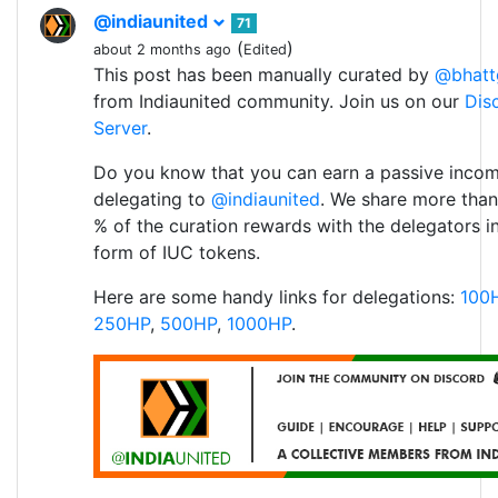
@indiaunited
71
(
)
about 2 months ago
Edited
This post has been manually curated by
@bhatt
from Indiaunited community. Join us on our
Dis
Server
.
Do you know that you can earn a passive inco
delegating to
@indiaunited
. We share more than
% of the curation rewards with the delegators i
form of IUC tokens.
Here are some handy links for delegations:
100
250HP
,
500HP
,
1000HP
.