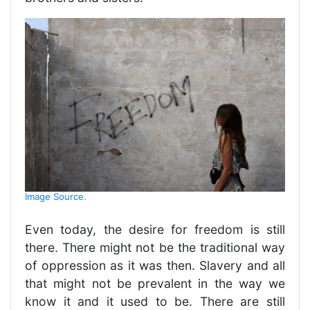
Image Source.
Even today, the desire for freedom is still
there. There might not be the traditional way
of oppression as it was then. Slavery and all
that might not be prevalent in the way we
know it and it used to be. There are still