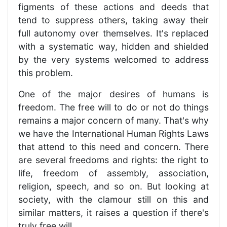
figments of these actions and deeds that
tend to suppress others, taking away their
full autonomy over themselves. It's replaced
with a systematic way, hidden and shielded
by the very systems welcomed to address
this problem.
One of the major desires of humans is
freedom. The free will to do or not do things
remains a major concern of many. That's why
we have the International Human Rights Laws
that attend to this need and concern. There
are several freedoms and rights: the right to
life, freedom of assembly, association,
religion, speech, and so on. But looking at
society, with the clamour still on this and
similar matters, it raises a question if there's
truly free will.