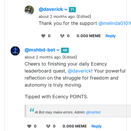
@daverick
71
(
)
about 2 months ago
Edited
Thank you for the support
@melinda0101
0
0
0.000 MEME
Reply
@mshbd-bot
46
(
)
about 2 months ago
Edited
Cheers to finishing your daily Ecency
leaderboard quest,
@daverick
! Your powerful
reflection on the struggle for freedom and
autonomy is truly moving.
Tipped with Ecency POINTS.
AI Bot may make errors. Admin:
@mshbd
0
0
0.000 MEME
Reply