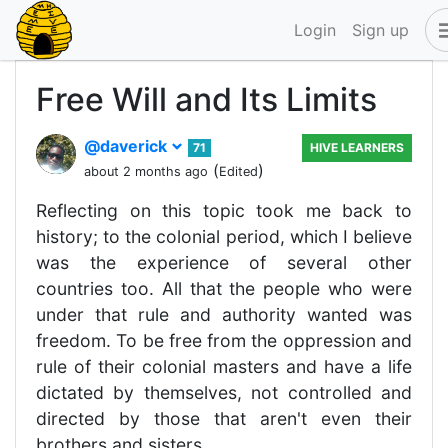
Login
Sign up
Free Will and Its Limits
@daverick
71
HIVE LEARNERS
(
)
about 2 months ago
Edited
Reflecting on this topic took me back to
history; to the colonial period, which I believe
was the experience of several other
countries too. All that the people who were
under that rule and authority wanted was
freedom. To be free from the oppression and
rule of their colonial masters and have a life
dictated by themselves, not controlled and
directed by those that aren't even their
brothers and sisters.