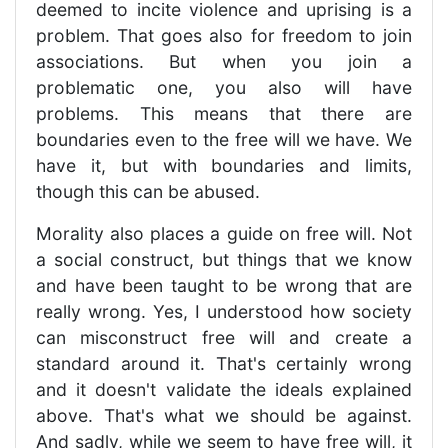
deemed to incite violence and uprising is a
problem. That goes also for freedom to join
associations. But when you join a
problematic one, you also will have
problems. This means that there are
boundaries even to the free will we have. We
have it, but with boundaries and limits,
though this can be abused.
Morality also places a guide on free will. Not
a social construct, but things that we know
and have been taught to be wrong that are
really wrong. Yes, I understood how society
can misconstruct free will and create a
standard around it. That's certainly wrong
and it doesn't validate the ideals explained
above. That's what we should be against.
And sadly, while we seem to have free will, it