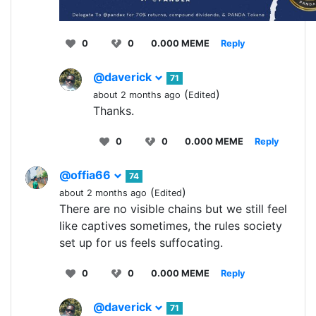
0
0
0.000 MEME
Reply
@daverick
71
(
)
about 2 months ago
Edited
Thanks.
0
0
0.000 MEME
Reply
@offia66
74
(
)
about 2 months ago
Edited
There are no visible chains but we still feel
like captives sometimes, the rules society
set up for us feels suffocating.
0
0
0.000 MEME
Reply
@daverick
71