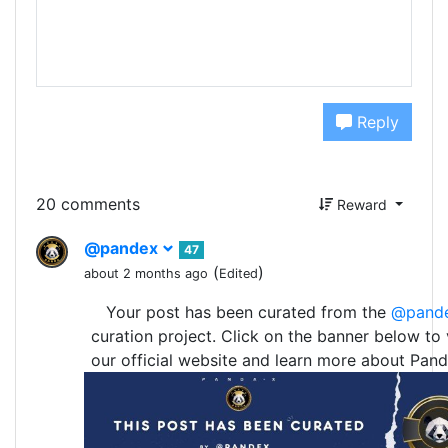
Reply
20 comments
Reward
@pandex
47
(
)
about 2 months ago
Edited
Your post has been curated from the
@pand
curation project. Click on the banner below to v
our official website and learn more about Pand