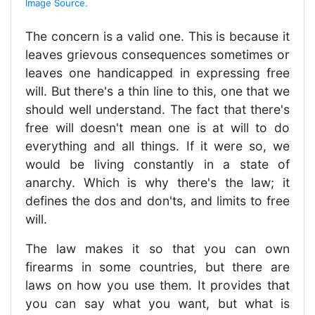
Image Source.
The concern is a valid one. This is because it
leaves grievous consequences sometimes or
leaves one handicapped in expressing free
will. But there's a thin line to this, one that we
should well understand. The fact that there's
free will doesn't mean one is at will to do
everything and all things. If it were so, we
would be living constantly in a state of
anarchy. Which is why there's the law; it
defines the dos and don'ts, and limits to free
will.
The law makes it so that you can own
firearms in some countries, but there are
laws on how you use them. It provides that
you can say what you want, but what is