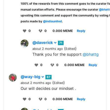
100% of the rewards from this comment goes to the curator fo
manual curation efforts. Please encourage the curator
@bhatt
upvoting this comment and support the community by voting 
posts made by
@indiaunited
.
0
0
0.000 MEME
Reply
@daverick
71
(
)
about 2 months ago
Edited
Thank you for the support
@bhattg
0
0
0.000 MEME
Reply
@way-big
67
(
)
about 2 months ago
Edited
Our will decides our mindset .
0
0
0.000 MEME
Reply