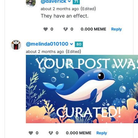
@daverick
71
(
)
about 2 months ago
Edited
They have an effect.
0
0
0.000 MEME
Reply
@melinda010100
80
(
)
about 2 months ago
Edited
0
0
0.000 MEME
Reply