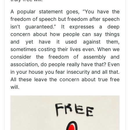
A popular statement goes, “You have the
freedom of speech but freedom after speech
isn't guaranteed.” It expresses a deep
concern about how people can say things
and yet have it used against them,
sometimes costing their lives even. When we
consider the freedom of assembly and
association, do people really have that? Even
in your house you fear insecurity and all that.
All these leave the concern about true free
will.