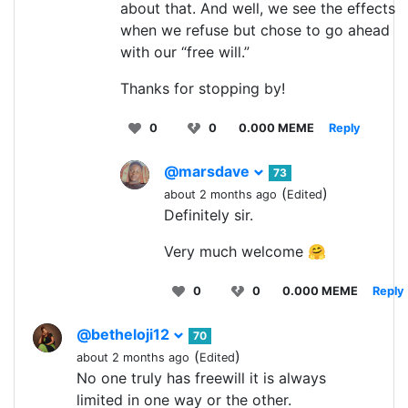
about that. And well, we see the effects
when we refuse but chose to go ahead
with our “free will.”
Thanks for stopping by!
0
0
0.000 MEME
Reply
@marsdave
73
(
)
about 2 months ago
Edited
Definitely sir.
Very much welcome 🤗
0
0
0.000 MEME
Reply
@betheloji12
70
(
)
about 2 months ago
Edited
No one truly has freewill it is always
limited in one way or the other.