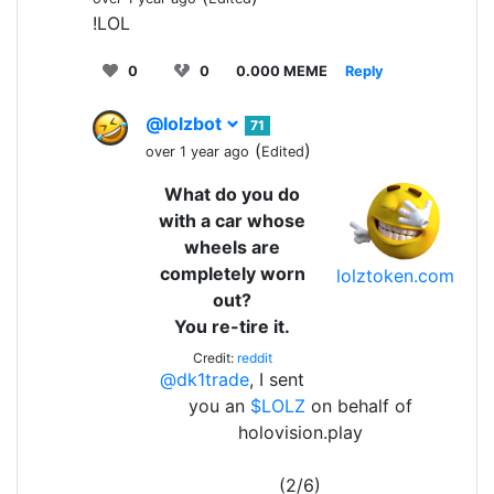
!LOL
0
0
0.000 MEME
Reply
@lolzbot
71
(
)
over 1 year ago
Edited
What do you do
with a car whose
wheels are
completely worn
lolztoken.com
out?
You re-tire it.
Credit:
reddit
@dk1trade
, I sent
you an
$LOLZ
on behalf of
holovision.play
(2/6)