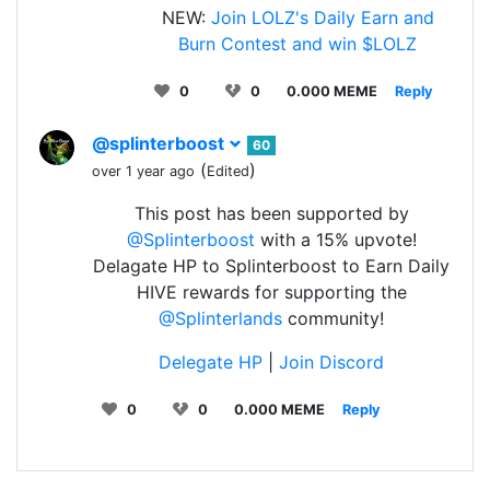
NEW:
Join LOLZ's Daily Earn and
Burn Contest and win $LOLZ
0
0
0.000 MEME
Reply
@splinterboost
60
(
)
over 1 year ago
Edited
This post has been supported by
@Splinterboost
with a 15% upvote!
Delagate HP to Splinterboost to Earn Daily
HIVE rewards for supporting the
@Splinterlands
community!
Delegate HP
|
Join Discord
0
0
0.000 MEME
Reply