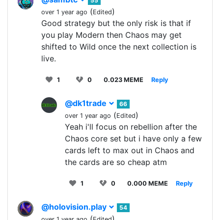
55
(
)
over 1 year ago
Edited
Good strategy but the only risk is that if
you play Modern then Chaos may get
shifted to Wild once the next collection is
live.
1
0
0.023 MEME
Reply
@dk1trade
66
(
)
over 1 year ago
Edited
Yeah i'll focus on rebellion after the
Chaos core set but i have only a few
cards left to max out in Chaos and
the cards are so cheap atm
1
0
0.000 MEME
Reply
@holovision.play
54
(
)
over 1 year ago
Edited