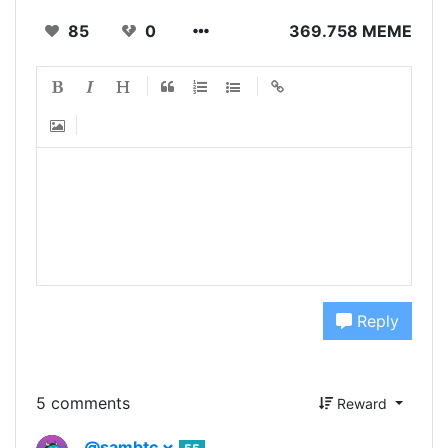
85
0
369.758 MEME
Reply
5 comments
Reward
@sambtc