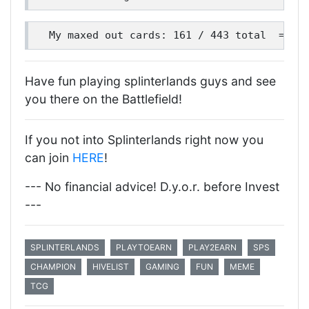
Have fun playing splinterlands guys and see
you there on the Battlefield!
If you not into Splinterlands right now you
can join
HERE
!
--- No financial advice! D.y.o.r. before Invest
---
SPLINTERLANDS
PLAYTOEARN
PLAY2EARN
SPS
CHAMPION
HIVELIST
GAMING
FUN
MEME
TCG