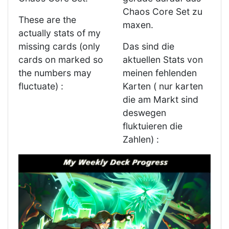
Chaos Core Set zu
These are the
maxen.
actually stats of my
missing cards (only
Das sind die
cards on marked so
aktuellen Stats von
the numbers may
meinen fehlenden
fluctuate) :
Karten ( nur karten
die am Markt sind
deswegen
fluktuieren die
Zahlen) :