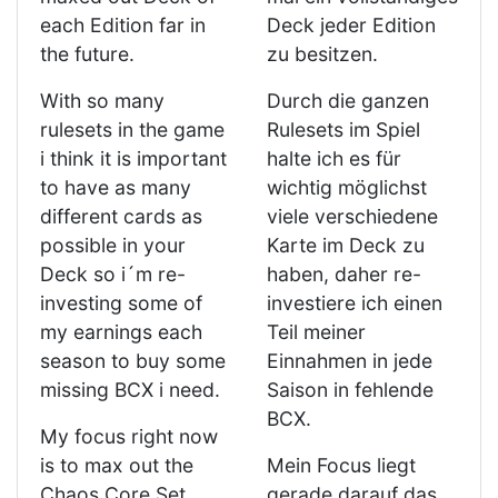
each Edition far in
Deck jeder Edition
the future.
zu besitzen.
With so many
Durch die ganzen
rulesets in the game
Rulesets im Spiel
i think it is important
halte ich es für
to have as many
wichtig möglichst
different cards as
viele verschiedene
possible in your
Karte im Deck zu
Deck so i´m re-
haben, daher re-
investing some of
investiere ich einen
my earnings each
Teil meiner
season to buy some
Einnahmen in jede
missing BCX i need.
Saison in fehlende
BCX.
My focus right now
is to max out the
Mein Focus liegt
Chaos Core Set.
gerade darauf das