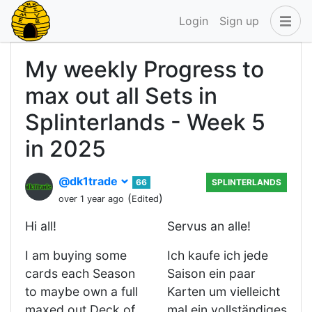
Login
Sign up
My weekly Progress to
max out all Sets in
Splinterlands - Week 5
in 2025
@dk1trade
66
SPLINTERLANDS
(
)
over 1 year ago
Edited
Hi all!
Servus an alle!
I am buying some
Ich kaufe ich jede
cards each Season
Saison ein paar
to maybe own a full
Karten um vielleicht
maxed out Deck of
mal ein vollständiges