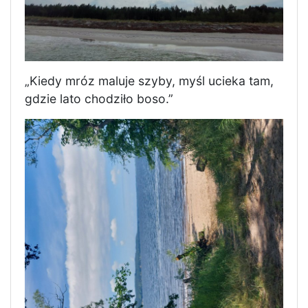
„Kiedy mróz maluje szyby, myśl ucieka tam,
gdzie lato chodziło boso.”