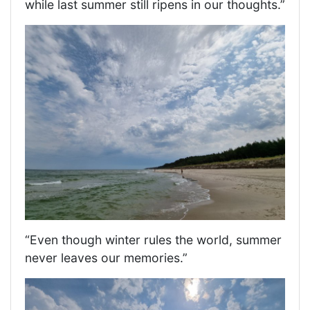
while last summer still ripens in our thoughts.”
“Even though winter rules the world, summer
never leaves our memories.”