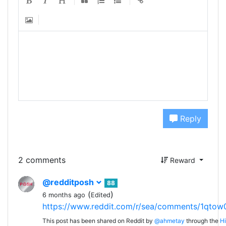
Reply
2 comments
Reward
@redditposh
88
(
)
6 months ago
Edited
https://www.reddit.com/r/sea/comments/1qtow
This post has been shared on Reddit by
@ahmetay
through the
H