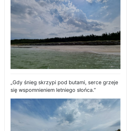
„Gdy śnieg skrzypi pod butami, serce grzeje
się wspomnieniem letniego słońca.”