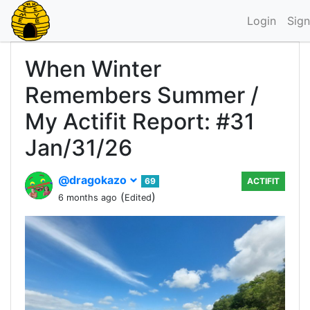
Login
Sign
When Winter
Remembers Summer /
My Actifit Report: #31
Jan/31/26
@dragokazo
69
ACTIFIT
(
)
6 months ago
Edited