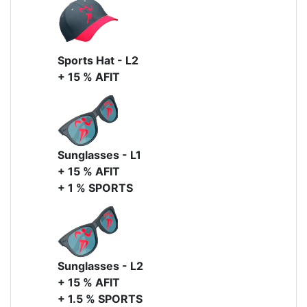
Sports Hat - L2
+ 15 % AFIT
Sunglasses - L1
+ 15 % AFIT
+ 1 % SPORTS
Sunglasses - L2
+ 15 % AFIT
+ 1.5 % SPORTS