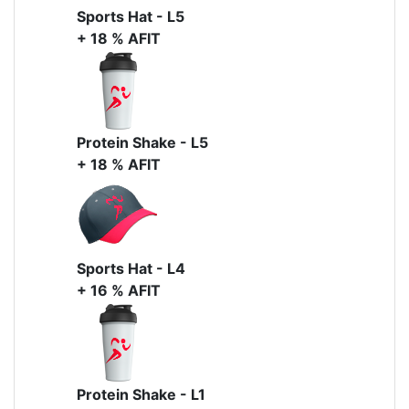
Sports Hat - L5
+ 18 % AFIT
Protein Shake - L5
+ 18 % AFIT
Sports Hat - L4
+ 16 % AFIT
Protein Shake - L1