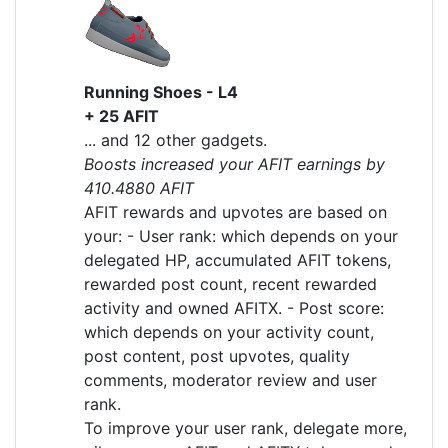
Running Shoes - L4
+ 25 AFIT
... and 12 other gadgets.
Boosts increased your AFIT earnings by
410.4880 AFIT
AFIT rewards and upvotes are based on
your: - User rank: which depends on your
delegated HP, accumulated AFIT tokens,
rewarded post count, recent rewarded
activity and owned AFITX. - Post score:
which depends on your activity count,
post content, post upvotes, quality
comments, moderator review and user
rank.
To improve your user rank, delegate more,