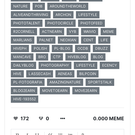
NATURE
POB
AROUNDTHEWORLD
ALIVEANDTHRIVING
ARCHON
LIFESTYLE
PHOTOTALENT
PHOTOCIRCLE
PHOTOFEED
R2CORNELL
ACTNEARN
VYB
WAIVIO
MEME
MARLIANS
PALNET
NEOXIAN
CENT
LIFE
HIVEPH
POLISH
PL-BLOG
OCDB
DBUZZ
MANCAVE
BRO
CTP
HIVEBLOG
BLOG
DAILYBLOG
PHOTOGRAPHY
LIFESTYLE
ECENCY
HIVE
LASSECASH
AENEAS
BILPCOIN
PL-FOTOGRAFIA
AMAZINGNATURE
SPORTSTALK
BLOG2EARN
MOVETOEARN
MOVE2EARN
HIVE-193552
172
0
0.000 MEME