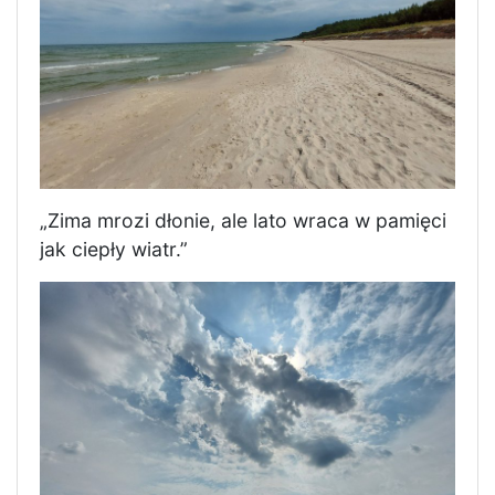
„Zima mrozi dłonie, ale lato wraca w pamięci
jak ciepły wiatr.”