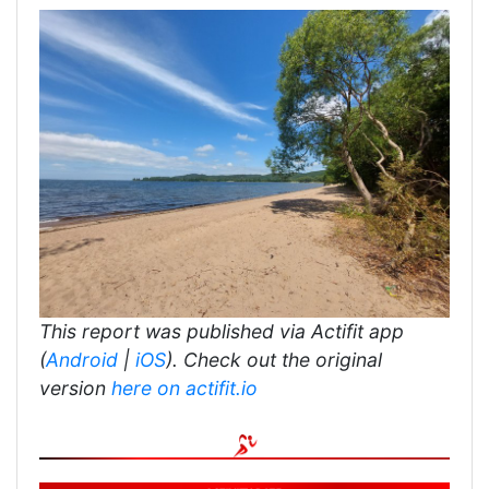
This report was published via Actifit app
(
Android
|
iOS
). Check out the original
version
here on actifit.io