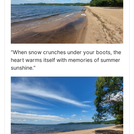
“When snow crunches under your boots, the
heart warms itself with memories of summer
sunshine.”