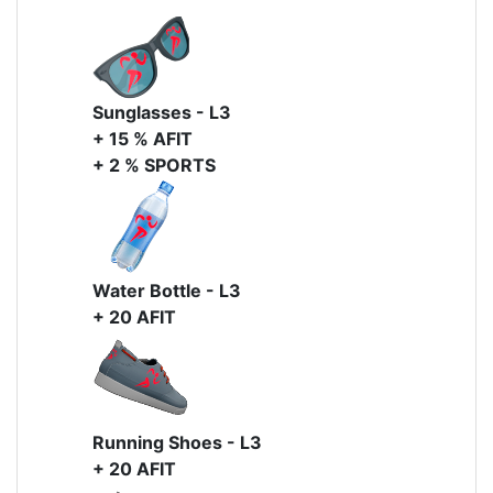
Sunglasses - L3
+ 15 % AFIT
+ 2 % SPORTS
Water Bottle - L3
+ 20 AFIT
Running Shoes - L3
+ 20 AFIT