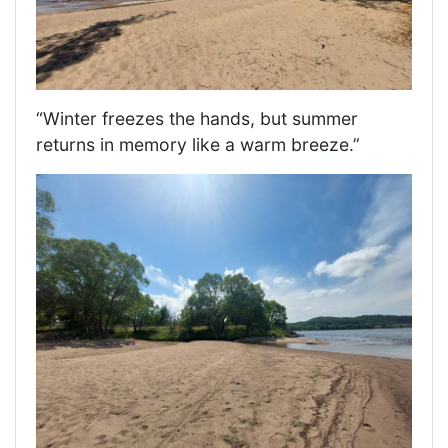
“Winter freezes the hands, but summer
returns in memory like a warm breeze.”