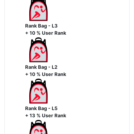
Rank Bag - L3
+ 10 % User Rank
Rank Bag - L2
+ 10 % User Rank
Rank Bag - L5
+ 13 % User Rank