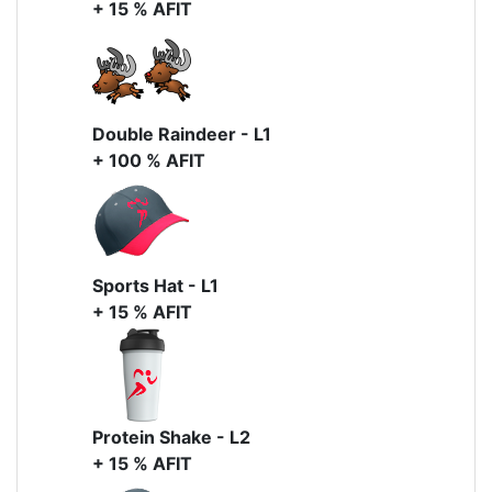
+ 15 % AFIT
Double Raindeer - L1
+ 100 % AFIT
Sports Hat - L1
+ 15 % AFIT
Protein Shake - L2
+ 15 % AFIT