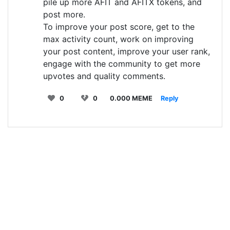
pile up more AFIT and AFITX tokens, and
post more.
To improve your post score, get to the
max activity count, work on improving
your post content, improve your user rank,
engage with the community to get more
upvotes and quality comments.
0
0
0.000 MEME
Reply