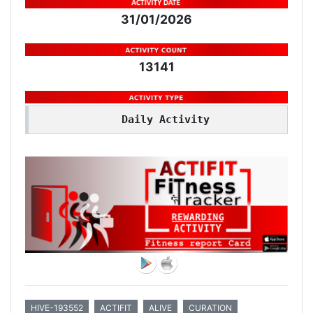
31/01/2026
13141
Daily Activity
HIVE-193552
ACTIFIT
ALIVE
CURATION