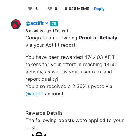
6
0
0.646 MEME
Reply
@actifit
75
(
)
6 months ago
Edited
Congrats on providing
Proof of Activity
via your Actifit report!
You have been rewarded 474.403 AFIT
tokens for your effort in reaching 13141
activity, as well as your user rank and
report quality!
You also received a 2.36% upvote via
@actifit
account.
Rewards Details
The following boosts were applied to your
post: