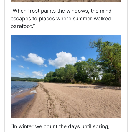
“When frost paints the windows, the mind
escapes to places where summer walked
barefoot.”
“In winter we count the days until spring,