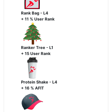
Rank Bag - L4
+ 11 % User Rank
Ranker Tree - L1
+ 15 User Rank
Protein Shake - L4
+ 16 % AFIT