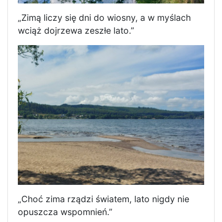
„Zimą liczy się dni do wiosny, a w myślach
wciąż dojrzewa zeszłe lato.”
„Choć zima rządzi światem, lato nigdy nie
opuszcza wspomnień.”