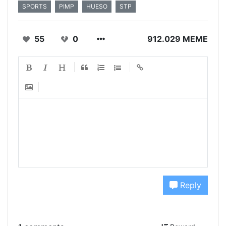
SPORTS
PIMP
HUESO
STP
55
0
912.029 MEME
Reply