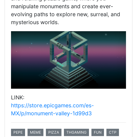
manipulate monuments and create ever-
evolving paths to explore new, surreal, and
mysterious worlds.
LINK:
https://store.epicgames.com/es-
MX/p/monument-valley-1d99d3
PEPE
MEME
PIZZA
THGAMING
FUN
CTP