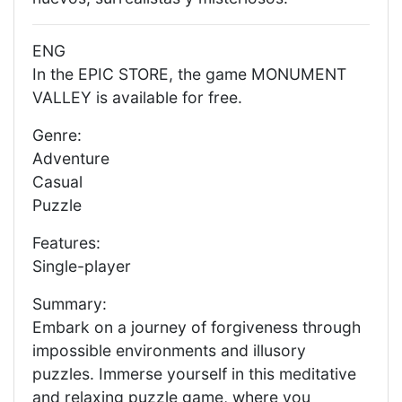
ENG
In the EPIC STORE, the game MONUMENT
VALLEY is available for free.
Genre:
Adventure
Casual
Puzzle
Features:
Single-player
Summary:
Embark on a journey of forgiveness through
impossible environments and illusory
puzzles. Immerse yourself in this meditative
and relaxing puzzle game, where you