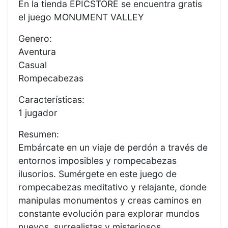
En la tienda EPICSTORE se encuentra gratis
el juego MONUMENT VALLEY
Genero:
Aventura
Casual
Rompecabezas
Características:
1 jugador
Resumen:
Embárcate en un viaje de perdón a través de
entornos imposibles y rompecabezas
ilusorios. Sumérgete en este juego de
rompecabezas meditativo y relajante, donde
manipulas monumentos y creas caminos en
constante evolución para explorar mundos
nuevos, surrealistas y misteriosos.