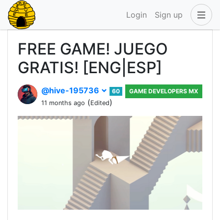
Login
Sign up
FREE GAME! JUEGO
GRATIS! [ENG|ESP]
@hive-195736
60
GAME DEVELOPERS MX
(
)
11 months ago
Edited