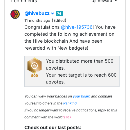
1 comments
Reward
@hivebuzz
74
(
)
11 months ago
Edited
Congratulations
@hive-195736
! You have
completed the following achievement on
the Hive blockchain And have been
rewarded with New badge(s)
You distributed more than 500
upvotes.
Your next target is to reach 600
upvotes.
You can view your badges on
your board
and compare
yourself to others in the
Ranking
If you no longer want to receive notifications, reply to this
comment with the word
STOP
Check out our last posts: