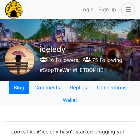
Login
Sign up
iceledy
16 Followers
75 Following
#StopTheWar #НЕТВОЙНЕ
Blog
Comments
Replies
Connections
Wallet
Looks like @iceledy hasn't started blogging yet!