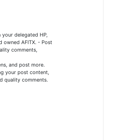
n your delegated HP,
d owned AFITX. - Post
uality comments,
ens, and post more.
ng your post content,
d quality comments.