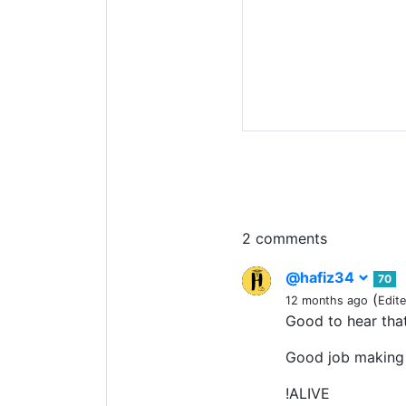
2 comments
@hafiz34
70
(
12 months ago
Edit
Good to hear tha
Good job making 
!ALIVE