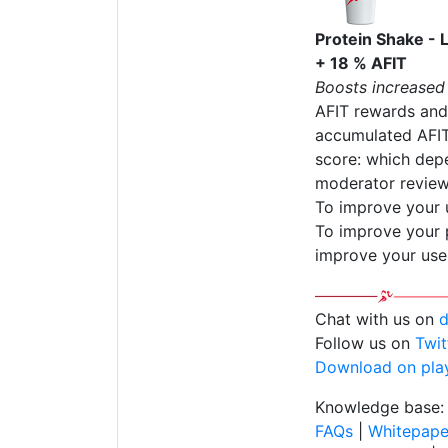
Protein Shake - 
+ 18 % AFIT
Boosts increased
AFIT rewards and
accumulated AFIT
score: which depe
moderator review
To improve your 
To improve your p
improve your use
Chat with us on
d
Follow us on
Twit
Download on pla
Knowledge base:
FAQs
|
Whitepape