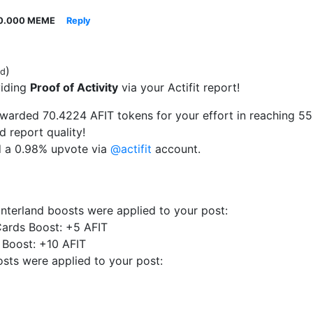
0.000 MEME
Reply
)
ed
viding
Proof of Activity
via your Actifit report!
arded 70.4224 AFIT tokens for your effort in reaching 5513
d report quality!
d a 0.98% upvote via
@actifit
account.
interland boosts were applied to your post:
ards Boost: +5 AFIT
 Boost: +10 AFIT
sts were applied to your post: