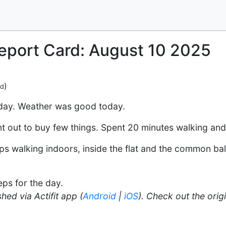
Report Card: August 10 2025
)
ed
 day. Weather was good today.
ent out to buy few things. Spent 20 minutes walking an
s walking indoors, inside the flat and the common bal
ps for the day.
hed via Actifit app (
Android
|
iOS
). Check out the orig