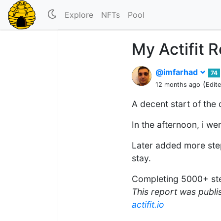
Explore
NFTs
Pool
My Actifit 
@imfarhad
74
(
12 months ago
Edit
A decent start of the
In the afternoon, i w
Later added more step
stay.
Completing 5000+ ste
This report was publis
actifit.io