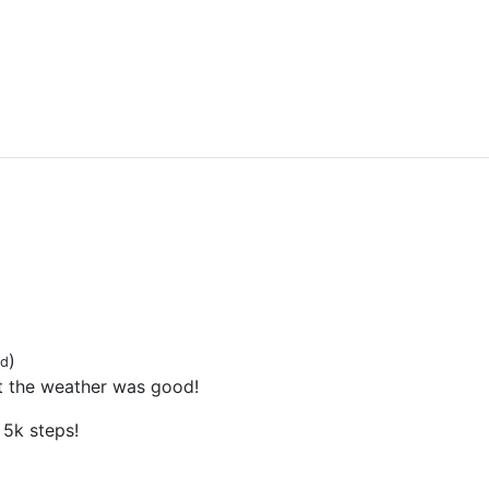
)
ed
t the weather was good!
5k steps!