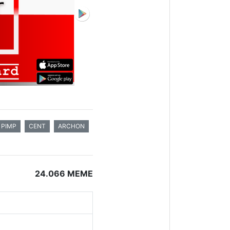
PIMP
CENT
ARCHON
24.066 MEME