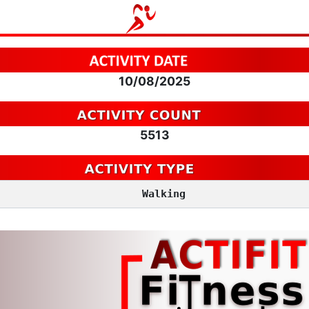
10/08/2025
5513
Walking