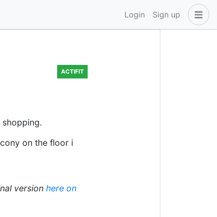
Login
Sign up
ACTIFIT
d shopping.
cony on the floor i
inal version
here on