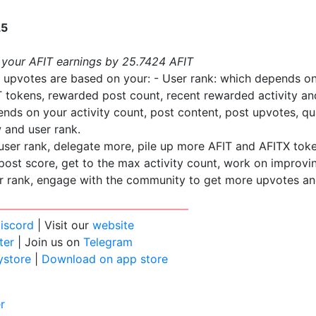
L5
 your AFIT earnings by 25.7424 AFIT
 upvotes are based on your: - User rank: which depends o
 tokens, rewarded post count, recent rewarded activity an
nds on your activity count, post content, post upvotes, q
 and user rank.
user rank, delegate more, pile up more AFIT and AFITX tok
ost score, get to the max activity count, work on improvi
r rank, engage with the community to get more upvotes an
iscord
| Visit our
website
ter
| Join us on
Telegram
ystore
|
Download on app store
r