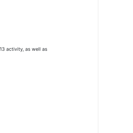
 activity, as well as