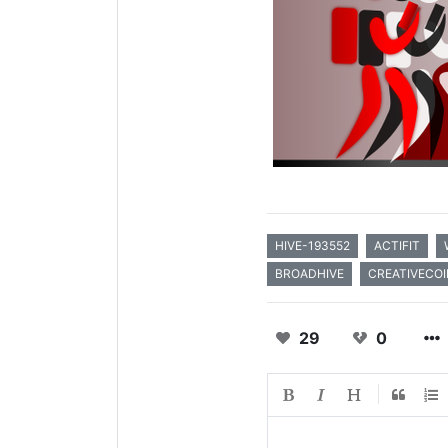
HIVE-193552
ACTIFIT
BROADHIVE
CREATIVECOI
29
0