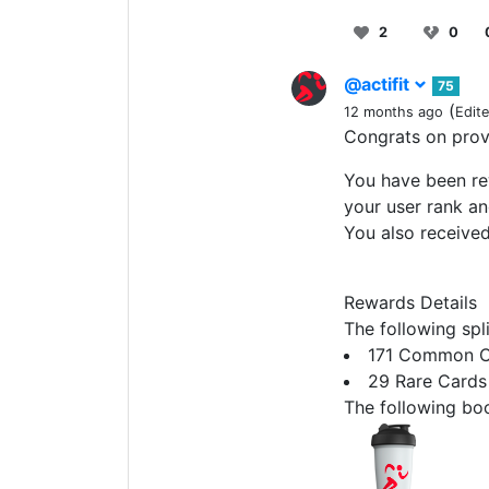
2
0
@actifit
75
(
12 months ago
Edit
Congrats on pro
You have been rew
your user rank an
You also receive
Rewards Details
The following spl
171 Common C
29 Rare Cards
The following boo