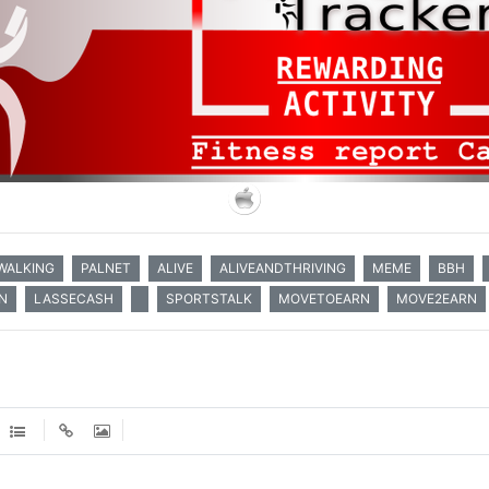
WALKING
PALNET
ALIVE
ALIVEANDTHRIVING
MEME
BBH
N
LASSECASH
SPORTSTALK
MOVETOEARN
MOVE2EARN