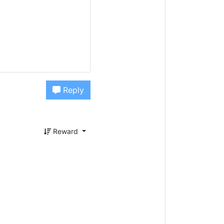
Reply
Reward