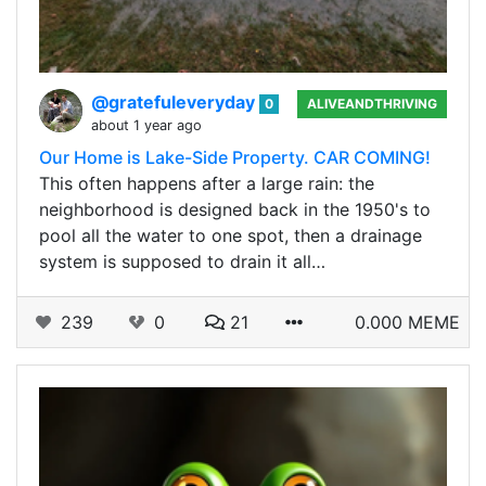
@gratefuleveryday
0
ALIVEANDTHRIVING
about 1 year ago
Our Home is Lake-Side Property. CAR COMING!
This often happens after a large rain: the
neighborhood is designed back in the 1950's to
pool all the water to one spot, then a drainage
system is supposed to drain it all…
239
0
21
0.000 MEME