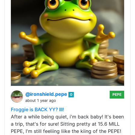
@ironshield.pepe
0
PEPE
about 1 year ago
Froggie is BACK YY? III!
After a while being quiet, i'm back baby! It's been
a trip, that's for sure! Sitting pretty at 15.6 MILL
PEPE, I'm still feeliing liike the kiing of the PEPE!