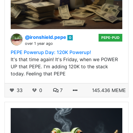
@ironshield.pepe
0
PEPE-PUD
over 1 year ago
PEPE Powerup Day: 120K Powerup!
It's that time again! It's Friday, when we POWER
UP that PEPE. I'm adding 120K to the stack
today. Feeling that PEPE
33
0
7
145.436 MEME