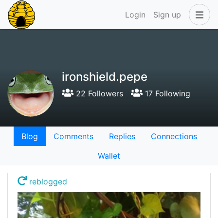
Login
Sign up
ironshield.pepe
22 Followers
17 Following
Blog
Comments
Replies
Connections
Wallet
reblogged