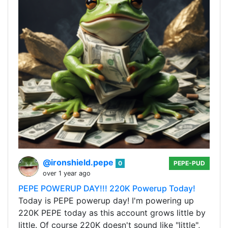
@ironshield.pepe
0
PEPE-PUD
over 1 year ago
PEPE POWERUP DAY!!! 220K Powerup Today!
Today is PEPE powerup day! I'm powering up
220K PEPE today as this account grows little by
little. Of course 220K doesn't sound like "little",