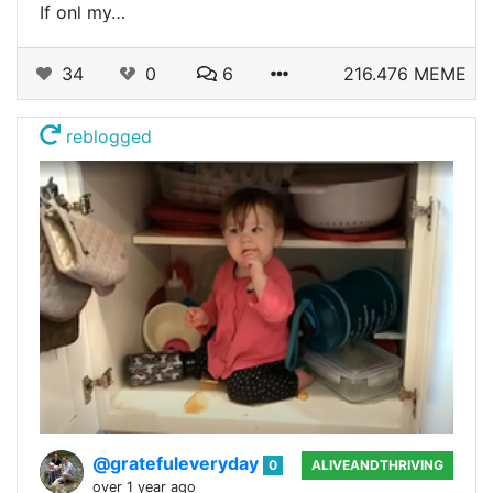
If onl my…
34
0
6
216.476 MEME
reblogged
@gratefuleveryday
0
ALIVEANDTHRIVING
over 1 year ago