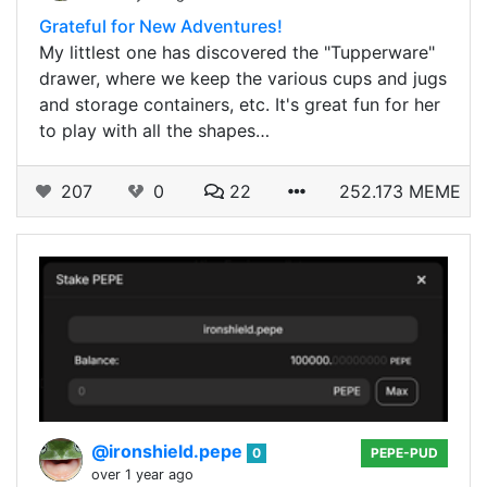
Grateful for New Adventures!
My littlest one has discovered the "Tupperware"
drawer, where we keep the various cups and jugs
and storage containers, etc. It's great fun for her
to play with all the shapes…
207
0
22
252.173 MEME
@ironshield.pepe
0
PEPE-PUD
over 1 year ago