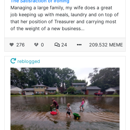
The Satisfaction of Ironing
Managing a large family, my wife does a great
job keeping up with meals, laundry and on top of
that her position of Treasurer and carrying most
of the weight of a new business…
276
0
24
209.532 MEME
reblogged