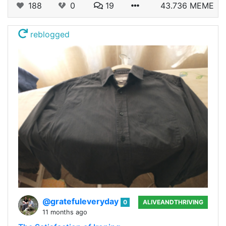
188
0
19
43.736 MEME
reblogged
@gratefuleveryday
0
ALIVEANDTHRIVING
11 months ago