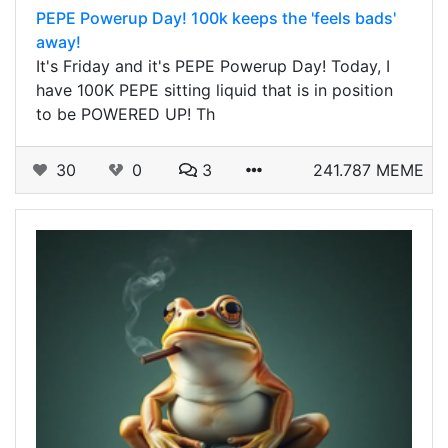
PEPE Powerup Day! 100k keeps the 'feels bads'
away!
It's Friday and it's PEPE Powerup Day! Today, I
have 100K PEPE sitting liquid that is in position
to be POWERED UP! Th
30
0
3
241.787 MEME