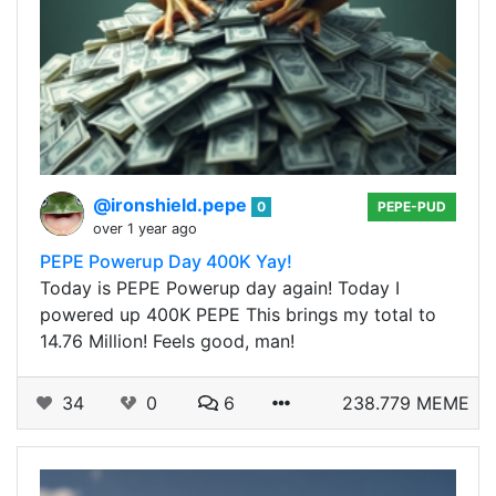
@ironshield.pepe
0
PEPE-PUD
over 1 year ago
PEPE Powerup Day 400K Yay!
Today is PEPE Powerup day again! Today I
powered up 400K PEPE This brings my total to
14.76 Million! Feels good, man!
34
0
6
238.779 MEME