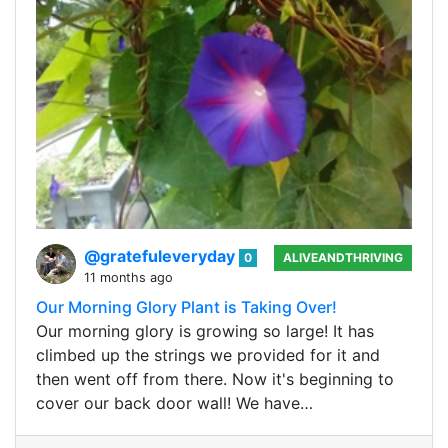
@gratefuleveryday
0
ALIVEANDTHRIVING
11 months ago
Our Morning Glory Plant is Taking Over!
Our morning glory is growing so large! It has
climbed up the strings we provided for it and
then went off from there. Now it's beginning to
cover our back door wall! We have…