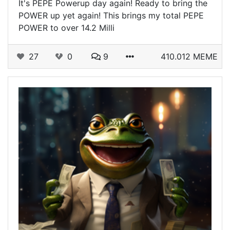
It's PEPE Powerup day again! Ready to bring the
POWER up yet again! This brings my total PEPE
POWER to over 14.2 Milli
27
0
9
410.012 MEME