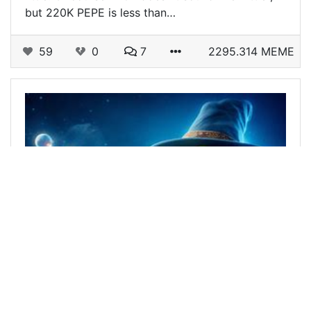
but 220K PEPE is less than…
59
0
7
2295.314 MEME