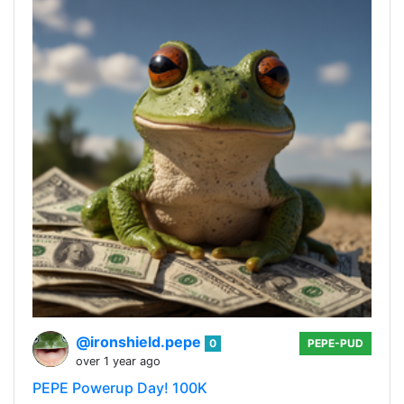
@ironshield.pepe
0
PEPE-PUD
over 1 year ago
PEPE Powerup Day! 100K