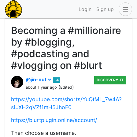
Login
Sign up
Becoming a #millionaire
by #blogging,
#podcasting and
#vlogging on #blurt
@jin-out
-4
DISCOVERY-IT
(
)
about 1 year ago
Edited
https://youtube.com/shorts/YuQtML_7w4A?
si=XH2qVZf1mH5JhoF0
https://blurtplugin.online/account/
Then choose a username.