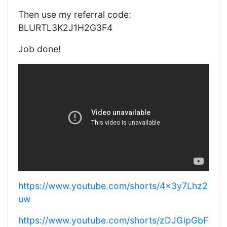
Then use my referral code:
BLURTL3K2J1H2G3F4
Job done!
https://www.youtube.com/shorts/4x3y7Lhz2
uw
https://www.youtube.com/shorts/zDJGipGbF