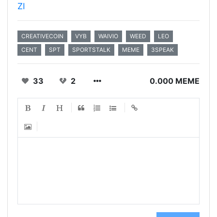
ZI
CREATIVECOIN
VYB
WAIVIO
WEED
LEO
CENT
SPT
SPORTSTALK
MEME
3SPEAK
33
2
0.000 MEME