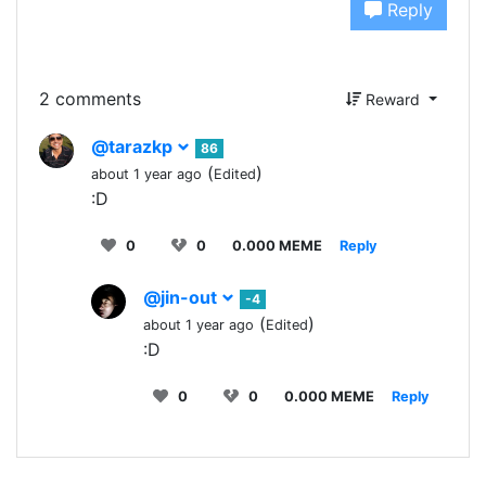
Reply
2 comments
Reward
@tarazkp
86
(
)
about 1 year ago
Edited
:D
0
0
0.000 MEME
Reply
@jin-out
-4
(
)
about 1 year ago
Edited
:D
0
0
0.000 MEME
Reply