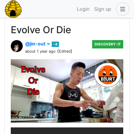
Login
Sign up
Evolve Or Die
@jin-out
-4
DISCOVERY-IT
(
)
about 1 year ago
Edited