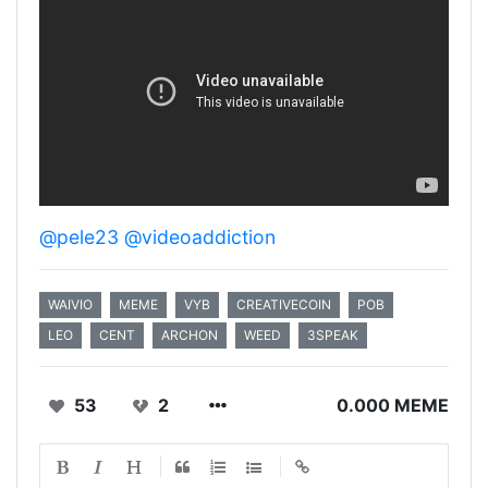
@pele23
@videoaddiction
WAIVIO
MEME
VYB
CREATIVECOIN
POB
LEO
CENT
ARCHON
WEED
3SPEAK
53
2
0.000 MEME