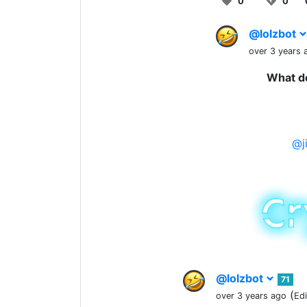
0
0
@lolzbot
over 3 years 
What do
@j
@lolzbot
71
(
over 3 years ago
Ed