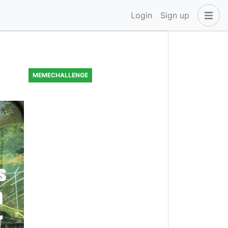
Login
Sign up
MEMECHALLENGE