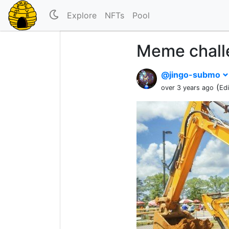
Explore
NFTs
Pool
Meme chall
@jingo-submo
(
over 3 years ago
Ed