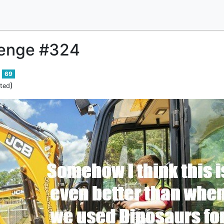
enge #324
69
)
ited