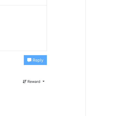
Reply
Reward