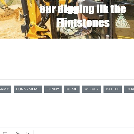
ARMY
FUNNYMEME
FUNNY
MEME
WEEKLY
BATTLE
CHA