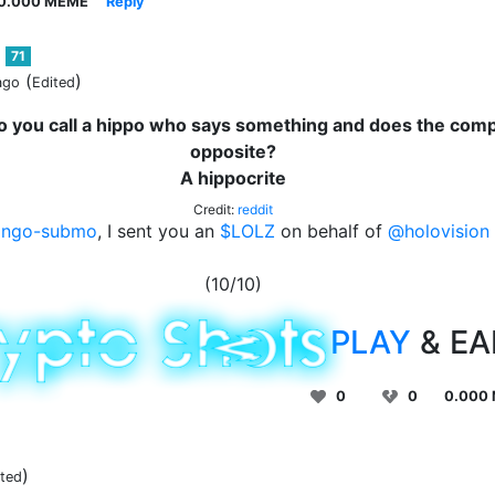
0.000 MEME
Reply
71
(
)
ago
Edited
 you call a hippo who says something and does the comp
opposite?
A hippocrite
Credit:
reddit
ingo-submo
, I sent you an
$LOLZ
on behalf of
@holovision
(10/10)
PLAY
& E
0
0
0.000
)
ited