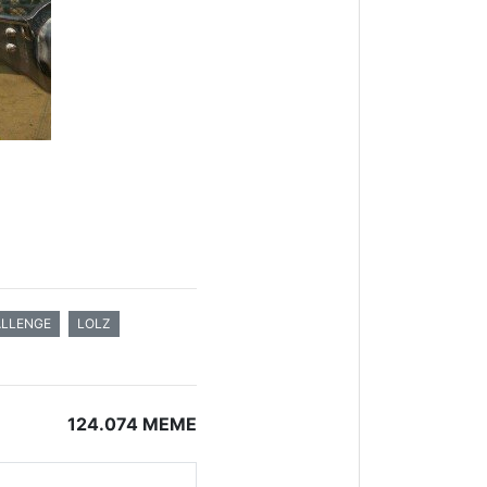
LLENGE
LOLZ
124.074 MEME