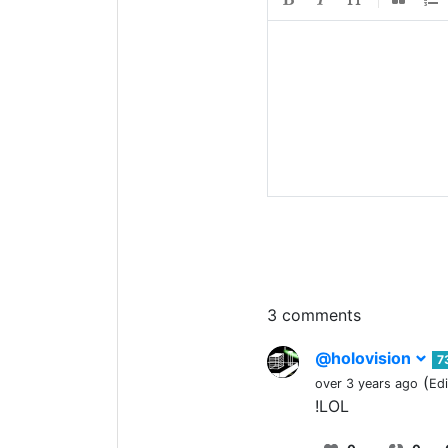
3 comments
@holovision
7
(
over 3 years ago
Ed
!LOL