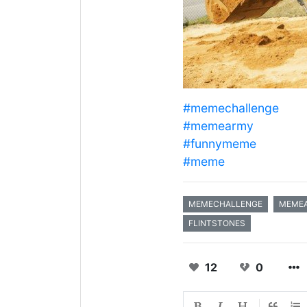
#memechallenge
#memearmy
#funnymeme
#meme
MEMECHALLENGE
MEME
FLINTSTONES
12
0