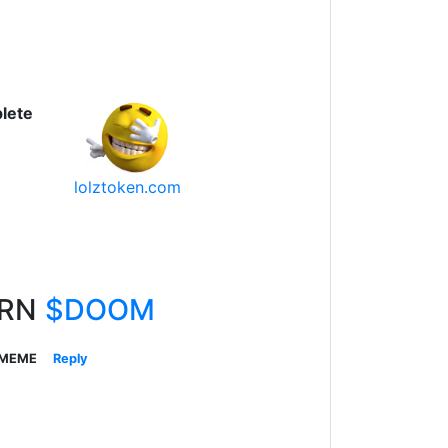
lete
lolztoken.com
ARN
$DOOM
 MEME
Reply