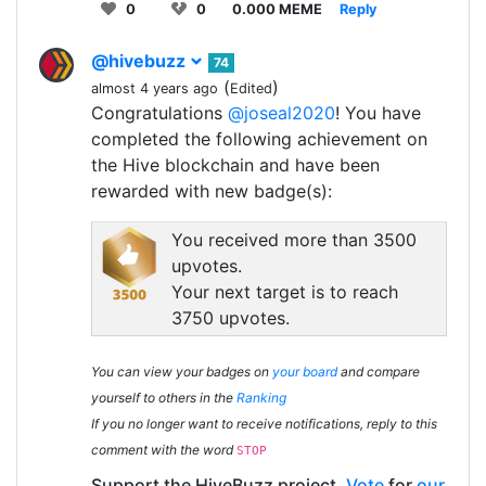
0
0
0.000 MEME
Reply
@hivebuzz
74
(
)
almost 4 years ago
Edited
Congratulations
@joseal2020
! You have
completed the following achievement on
the Hive blockchain and have been
rewarded with new badge(s):
You received more than 3500
upvotes.
Your next target is to reach
3750 upvotes.
You can view your badges on
your board
and compare
yourself to others in the
Ranking
If you no longer want to receive notifications, reply to this
comment with the word
STOP
Support the HiveBuzz project.
Vote
for
our