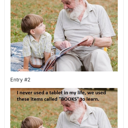
Entry #2