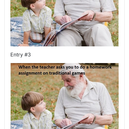
Entry #3