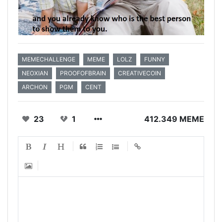
MEMECHALLENGE
MEME
LOLZ
FUNNY
NEOXIAN
PROOFOFBRAIN
CREATIVECOIN
ARCHON
PGM
CENT
23
1
412.349 MEME