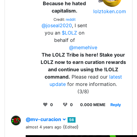
Because he hated
capitalism.
lolztoken.com
Credit:
reddit
@joseal2020
, I sent
you an
$LOLZ
on
behalf of
@memehive
The LOLZ Tribe is here! Stake your
LOLZ now to earn curation rewards
and continue using the !LOLZ
command.
Please read our
latest
update
for more information.
(3/8)
0
0
0.000 MEME
Reply
@mv-curacion
56
(
)
almost 4 years ago
Edited