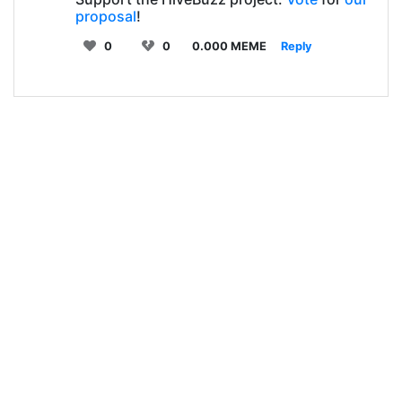
proposal
!
0
0
0.000 MEME
Reply