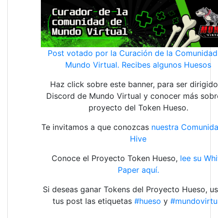
Post votado por la Curación de la Comunidad
Mundo Virtual. Recibes algunos Huesos
Haz click sobre este banner, para ser dirigido
Discord de Mundo Virtual y conocer más sobr
proyecto del Token Hueso.
Te invitamos a que conozcas
nuestra Comunid
Hive
Conoce el Proyecto Token Hueso,
lee su Whi
Paper aquí.
Si deseas ganar Tokens del Proyecto Hueso, us
tus post las etiquetas
#hueso
y
#mundovirtu