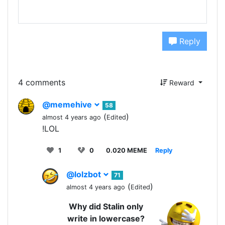
Reply
4 comments
Reward
@memehive
58
(
)
almost 4 years ago
Edited
!LOL
1
0
0.020 MEME
Reply
@lolzbot
71
(
)
almost 4 years ago
Edited
Why did Stalin only
write in lowercase?