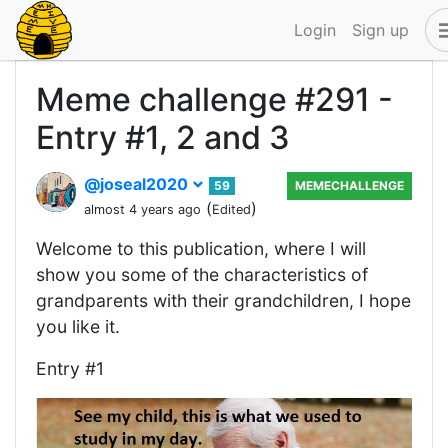
Login
Sign up
Meme challenge #291 -
Entry #1, 2 and 3
@joseal2020
59
MEMECHALLENGE
(
)
almost 4 years ago
Edited
Welcome to this publication, where I will
show you some of the characteristics of
grandparents with their grandchildren, I hope
you like it.
Entry #1