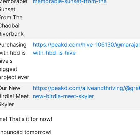
Memorable
memorable-sunset-from-the
Sunset
From The
Chaobai
Riverbank
Purchasing
https://peakd.com/hive-106130/@maraja
with hbd is
with-hbd-is-hive
hive's
biggest
project ever
Our New
https://peakd.com/aliveandthriving/@gra
Birdie! Meet
new-birdie-meet-skyler
Skyler
e! That's it for now!
announced tomorrow!