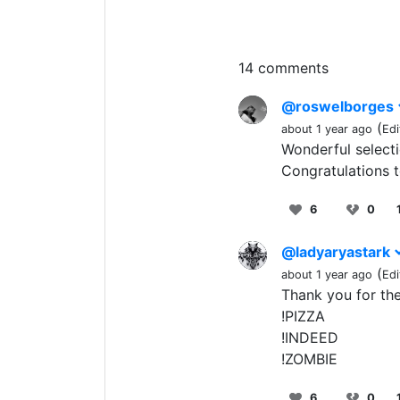
14 comments
@roswelborges
(
about 1 year ago
Edi
Wonderful selecti
Congratulations 
6
0
@ladyaryastark
(
about 1 year ago
Edi
Thank you for the 
!PIZZA
!INDEED
!ZOMBIE
6
0