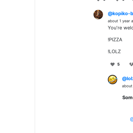
@kopiko-b
about 1 year 
You're wel
!PIZZA
!LOLZ
5
@lol
about
Some
@