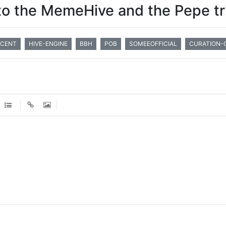
o the MemeHive and the Pepe tr
CENT
HIVE-ENGINE
BBH
POB
SOMEEOFFICIAL
CURATION-