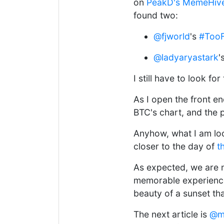
on
PeakD's MemeHiv
found two:
@fjworld
's
#TooF
@ladyaryastark
'
I still have to look fo
As I open the front e
BTC's chart, and the 
Anyhow, what I am look
closer to the day of
t
As expected, we are
memorable experience 
beauty of a sunset th
The next article is
@m