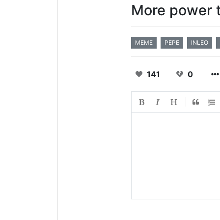
More power t
MEME
PEPE
INLEO
141
0