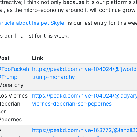
ttractive; I think not only because it is our platform's 
ial, as the micro-economy around it will continue grow
article about his pet Skyler
is our last entry for this we
our final list for this week.
Post
Link
#TooFuckeh
https://peakd.com/hive-104024/@fjworld
#Trump
trump-monarchy
Monarchy
Los Viernes
https://peakd.com/hive-104024/@ladyary
deberían
viernes-deberian-ser-pepernes
ser
Pepernes
A
https://peakd.com/hive-163772/@tanzil2