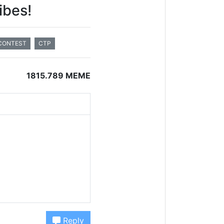
ibes!
CONTEST
CTP
1815.789 MEME
Reply