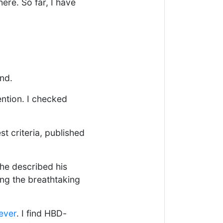
here. So far, I have
nd.
ention. I checked
t criteria, published
 he described his
ing the breathtaking
 ever
. I find HBD-