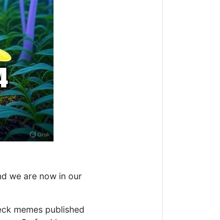
nd we are now in our
 check memes published