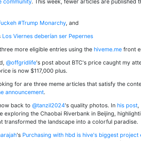
e community
. This week, fewer articles are published t
uckeh #Trump Monarchy
, and
s
Los Viernes deberían ser Pepernes
r three more eligible entries using the
hiveme.me
front e
nd,
@offgridlife
's post about BTC's price caught my att
price is now $117,000 plus.
ing for are three meme articles that satisfy the contes
he announcement
.
 now back to
@tanzil2024
's quality photos. In
his post
,
exploring the Chaobai Riverbank in Beijing, highlight
at transformed the landscape into a colorful paradise.
arajah
's
Purchasing with hbd is hive's biggest project