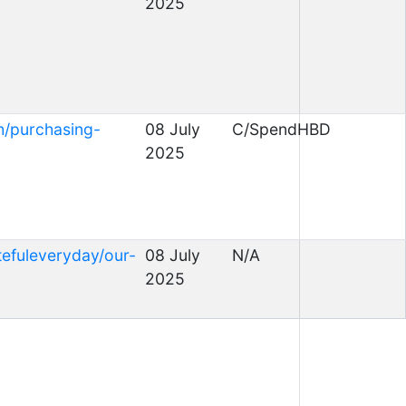
2025
h/purchasing-
08 July
C/SpendHBD
2025
tefuleveryday/our-
08 July
N/A
2025