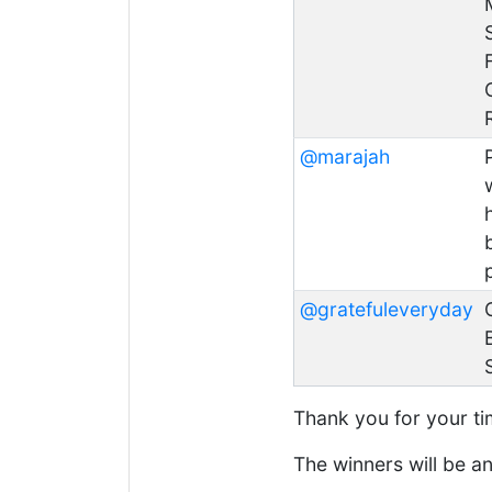
@marajah
@gratefuleveryday
Thank you for your tim
The winners will be 