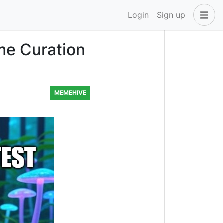
Login
Sign up
me Curation
MEMEHIVE