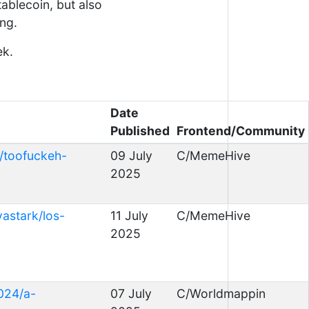
stablecoin, but also
ing.
ek.
Date
Published
Frontend/Community
/toofuckeh-
09 July
C/MemeHive
2025
astark/los-
11 July
C/MemeHive
2025
024/a-
07 July
C/Worldmappin