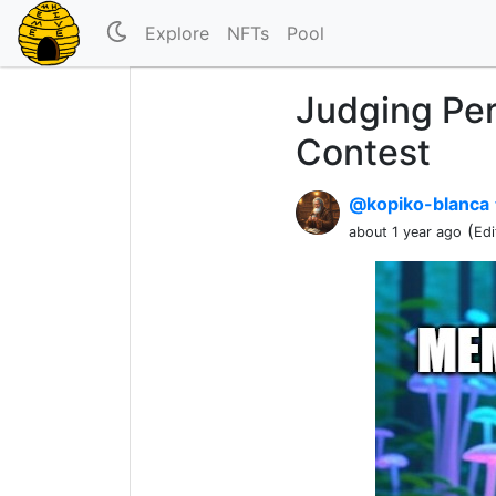
Explore
NFTs
Pool
Judging Pe
Contest
@kopiko-blanca
(
about 1 year ago
Edi