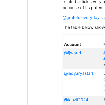
related articles very a
because of its potent
@gratefuleveryday
's
The table below shows 
Account
@fjworld
@ladyaryastark
@tanzil2024