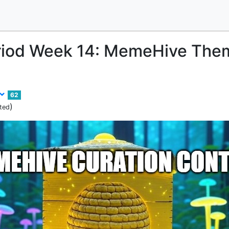
riod Week 14: MemeHive The
62
)
ted