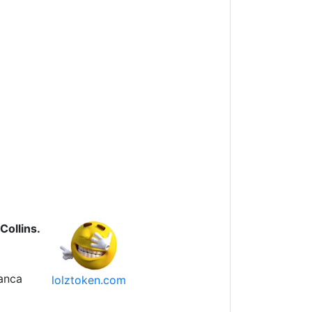
Collins.
anca
lolztoken.com