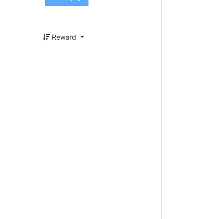
Reward