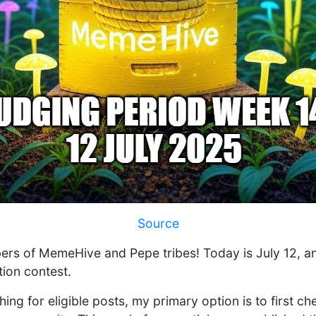
Source
ers of MemeHive and Pepe tribes! Today is July 12, a
tion contest.
hing for eligible posts, my primary option is to first