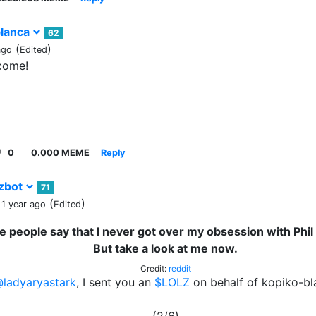
lanca
62
(
)
ago
Edited
come!
0
0.000 MEME
Reply
zbot
71
(
)
 1 year ago
Edited
 people say that I never got over my obsession with Phil 
But take a look at me now.
Credit:
reddit
ladyaryastark
, I sent you an
$LOLZ
on behalf of kopiko-bl