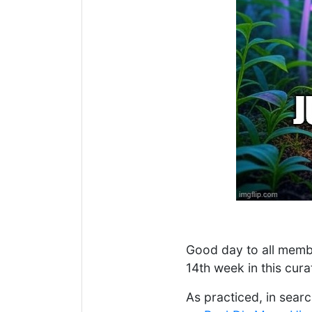
Good day to all memb
14th week in this cura
As practiced, in searc