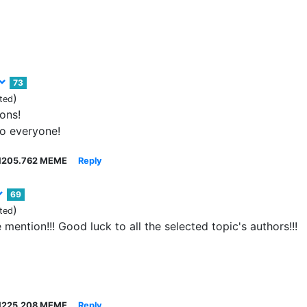
73
)
ted
ons!
to everyone!
1205.762 MEME
Reply
69
)
ted
mention!!! Good luck to all the selected topic's authors!!!
1225.208 MEME
Reply