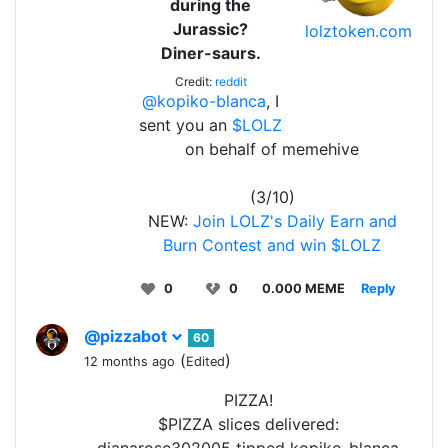
during the
Jurassic?
lolztoken.com
Diner-saurs.
Credit:
reddit
@kopiko-blanca
, I
sent you an
$LOLZ
on behalf of memehive
(3/10)
NEW:
Join LOLZ's Daily Earn and
Burn Contest and win $LOLZ
0
0
0.000 MEME
Reply
@pizzabot
60
(
)
12 months ago
Edited
PIZZA!
$PIZZA slices delivered: