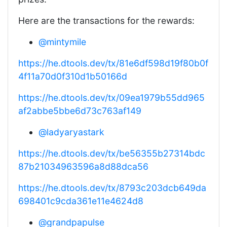
Here are the transactions for the rewards:
@mintymile
https://he.dtools.dev/tx/81e6df598d19f80b0f
4f11a70d0f310d1b50166d
https://he.dtools.dev/tx/09ea1979b55dd965
af2abbe5bbe6d73c763af149
@ladyaryastark
https://he.dtools.dev/tx/be56355b27314bdc
87b21034963596a8d88dca56
https://he.dtools.dev/tx/8793c203dcb649da
698401c9cda361e11e4624d8
@grandpapulse