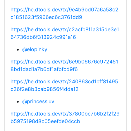
https://he.dtools.dev/tx/9e4b9bd07a6a58c2
c1851623f5966ec6c3761dd9
https://he.dtools.dev/tx/c2acfc8f1a315de3e1
64736db6f313924c991a16
@elopinky
https://he.dtools.dev/tx/6e9b06676c972451
8bd1dad1a7b6df1afbfcd9f6
https://he.dtools.dev/tx/240863cd1cff81495
c26f2e8b3cab9856f4dda12
@princessluv
https://he.dtools.dev/tx/37800be7b6b2f2f29
b5975198d8c05eefde04ccb