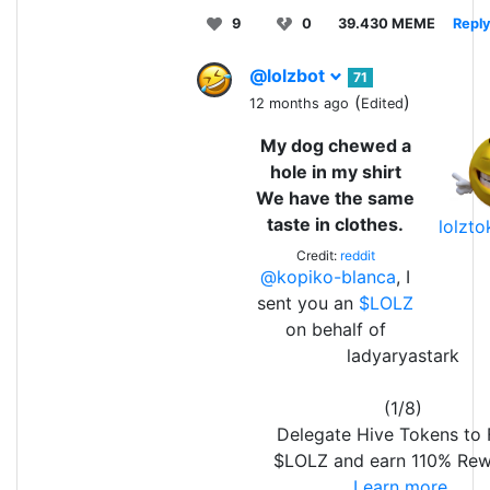
9
0
39.430 MEME
Repl
@lolzbot
71
(
)
12 months ago
Edited
My dog chewed a
hole in my shirt
We have the same
taste in clothes.
lolzt
Credit:
reddit
@kopiko-blanca
, I
sent you an
$LOLZ
on behalf of
ladyaryastark
(1/8)
Delegate Hive Tokens to
$LOLZ and earn 110% Rew
Learn more.