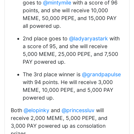
goes to
@mintymile
with a score of 96
points, and she will receive 10,000
MEME, 50,000 PEPE, and 15,000 PAY
all powered up.
2nd place goes to
@ladyaryastark
with
a score of 95, and she will receive
5,000 MEME, 25,000 PEPE, and 7,500
PAY powered up.
The 3rd place winner is
@grandpapulse
with 94 points. He will receive 3,000
MEME, 10,000 PEPE, and 5,000 PAY
powered up.
Both
@elopinky
and
@princessluv
will
receive 2,000 MEME, 5,000 PEPE, and
3,000 PAY powered up as consolation
prizes.