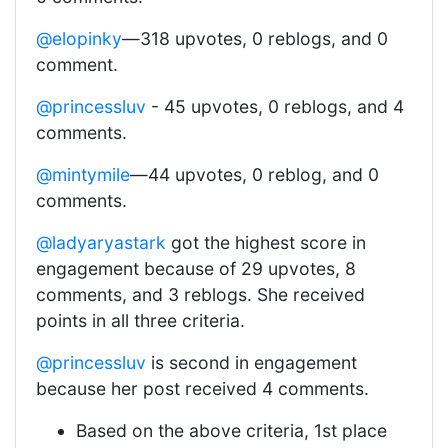
@elopinky
—318 upvotes, 0 reblogs, and 0
comment.
@princessluv
- 45 upvotes, 0 reblogs, and 4
comments.
@mintymile
—44 upvotes, 0 reblog, and 0
comments.
@ladyaryastark
got the highest score in
engagement because of 29 upvotes, 8
comments, and 3 reblogs. She received
points in all three criteria.
@princessluv
is second in engagement
because her post received 4 comments.
Based on the above criteria, 1st place