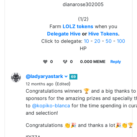
dianarose302005
(1/2)
Farm
LOLZ tokens
when you
Delegate Hive
or
Hive Tokens
.
Click to delegate:
10
-
20
-
50
-
100
HP
0
0
0.000 MEME
Reply
@ladyaryastark
69
(
)
12 months ago
Edited
Congratulations winners 🏆 and a big thanks to 
sponsors for the amazing prizes and specially 
to
@kopiko-blanca
for the time spending in cur
and selection!
Congratulations 👏🎉 and thanks a lot🎉👏🏆