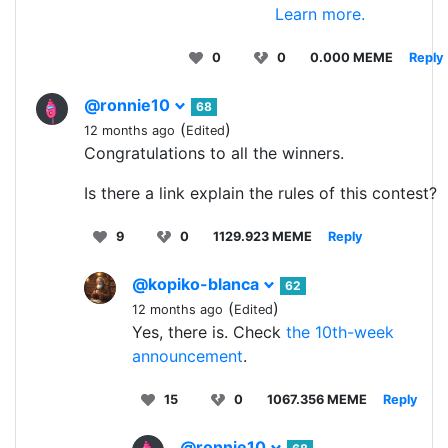
Learn more.
0
0
0.000 MEME
Reply
@ronnie10
68
(
)
12 months ago
Edited
Congratulations to all the winners.
Is there a link explain the rules of this contest?
9
0
1129.923 MEME
Reply
@kopiko-blanca
62
(
)
12 months ago
Edited
Yes, there is. Check
the 10th-week
announcement
.
15
0
1067.356 MEME
Reply
@ronnie10