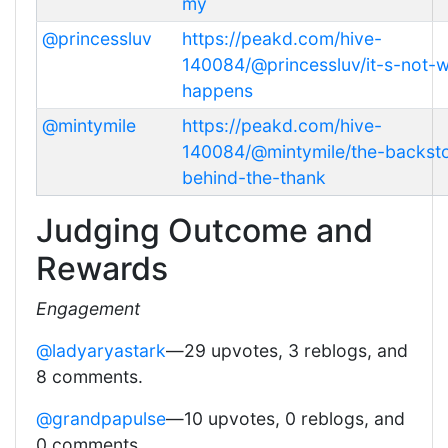
my
@princessluv
https://peakd.com/hive-
140084/@princessluv/it-s-not-
happens
@mintymile
https://peakd.com/hive-
140084/@mintymile/the-backst
behind-the-thank
Judging Outcome and
Rewards
Engagement
@ladyaryastark
—29 upvotes, 3 reblogs, and
8 comments.
@grandpapulse
—10 upvotes, 0 reblogs, and
0 comments.