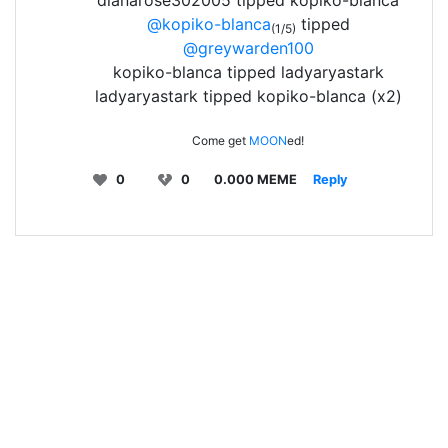
dianarose302005 tipped kopiko-blanca
@kopiko-blanca
tipped
(1/5)
@greywarden100
kopiko-blanca tipped ladyaryastark
ladyaryastark tipped kopiko-blanca (x2)
Come get
MOON
ed!
0
0
0.000 MEME
Reply