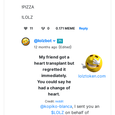
!PIZZA
!LOLZ
11
0
0.171 MEME
Reply
@lolzbot
71
(
)
12 months ago
Edited
My friend got a
heart transplant but
regretted it
immediately.
lolztoken.com
You could say he
had a change of
heart.
Credit:
reddit
@kopiko-blanca
, I sent you an
$LOLZ
on behalf of