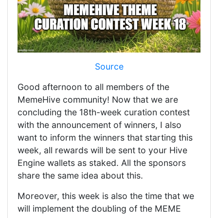
Source
Good afternoon to all members of the
MemeHive community! Now that we are
concluding the 18th-week curation contest
with the announcement of winners, I also
want to inform the winners that starting this
week, all rewards will be sent to your Hive
Engine wallets as staked. All the sponsors
share the same idea about this.
Moreover, this week is also the time that we
will implement the doubling of the MEME