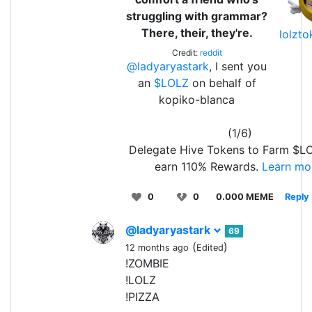
struggling with grammar?
There, their, they're.
lolzt
Credit:
reddit
@ladyaryastark
, I sent you
an
$LOLZ
on behalf of
kopiko-blanca
(1/6)
Delegate Hive Tokens to Farm $L
earn 110% Rewards.
Learn mo
0
0
0.000 MEME
Reply
@ladyaryastark
69
(
)
12 months ago
Edited
!ZOMBIE
!LOLZ
!PIZZA