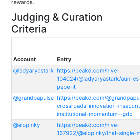
rewards.
Judging & Curation
Criteria
Account
Entry
@ladyaryastark
https://peakd.com/hive-
104024/@ladyaryastark/aun-es-
pepe-it
@grandpapulse
https://peakd.com/@grandpapul
crossroads-innovation-insecuri
institutional-momentum--gdc
@elopinky
https://peakd.com/hive-
167922/@elopinky/that-single-m