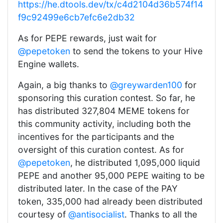
https://he.dtools.dev/tx/c4d2104d36b574f14
f9c92499e6cb7efc6e2db32
As for PEPE rewards, just wait for
@pepetoken
to send the tokens to your Hive
Engine wallets.
Again, a big thanks to
@greywarden100
for
sponsoring this curation contest. So far, he
has distributed 327,804 MEME tokens for
this community activity, including both the
incentives for the participants and the
oversight of this curation contest. As for
@pepetoken
, he distributed 1,095,000 liquid
PEPE and another 95,000 PEPE waiting to be
distributed later. In the case of the PAY
token, 335,000 had already been distributed
courtesy of
@antisocialist
. Thanks to all the