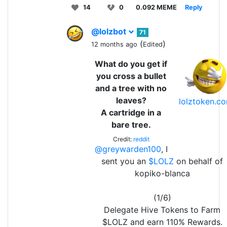
14
0
0.092 MEME
Reply
@lolzbot
71
(
)
12 months ago
Edited
What do you get if
you cross a bullet
and a tree with no
leaves?
lolztoken.c
A cartridge in a
bare tree.
Credit:
reddit
@greywarden100
, I
sent you an
$LOLZ
on behalf of
kopiko-blanca
(1/6)
Delegate Hive Tokens to Farm
$LOLZ and earn 110% Rewards.