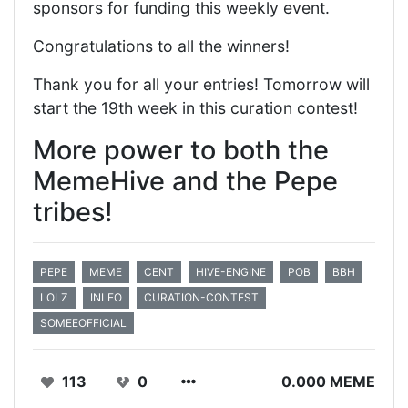
sponsors for funding this weekly event.
Congratulations to all the winners!
Thank you for all your entries! Tomorrow will
start the 19th week in this curation contest!
More power to both the
MemeHive and the Pepe
tribes!
PEPE
MEME
CENT
HIVE-ENGINE
POB
BBH
LOLZ
INLEO
CURATION-CONTEST
SOMEEOFFICIAL
113
0
0.000 MEME