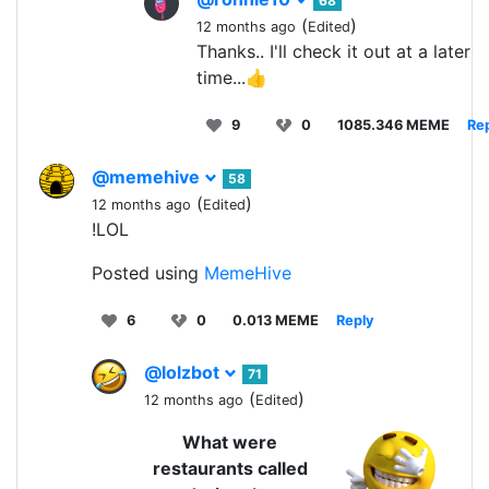
68
(
)
12 months ago
Edited
Thanks.. I'll check it out at a later
time...👍
9
0
1085.346 MEME
Re
@memehive
58
(
)
12 months ago
Edited
!LOL
Posted using
MemeHive
6
0
0.013 MEME
Reply
@lolzbot
71
(
)
12 months ago
Edited
What were
restaurants called