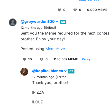
0
0
0.000 MEME
@greywarden100
60
(
)
12 months ago
Edited
Sent you the Meme required for the next contes
brother. Enjoy your day!
Posted using
MemeHive
10
0
1130.557 MEME
Reply
@kopiko-blanca
62
(
)
12 months ago
Edited
Thank you, brother!
!PIZZA
!LOLZ