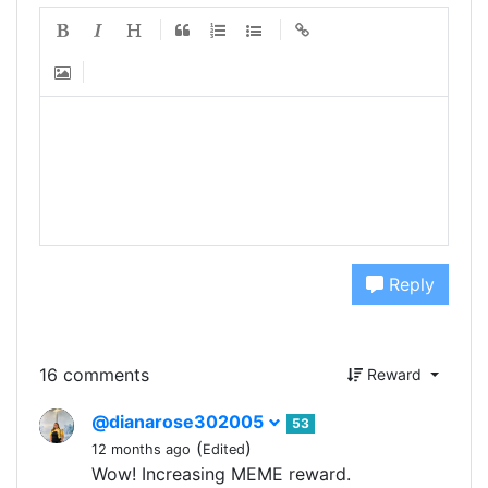
Reply
16 comments
Reward
@dianarose302005
53
(
)
12 months ago
Edited
Wow! Increasing MEME reward.