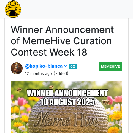
Winner Announcement
of MemeHive Curation
Contest Week 18
@kopiko-blanca
62
MEMEHIVE
(
)
12 months ago
Edited