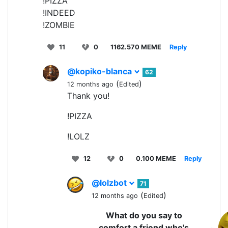
!PIZZA
!INDEED
!ZOMBIE
11
0
1162.570 MEME
Reply
@kopiko-blanca
62
(
)
12 months ago
Edited
Thank you!
!PIZZA
!LOLZ
12
0
0.100 MEME
Reply
@lolzbot
71
(
)
12 months ago
Edited
What do you say to
comfort a friend who's