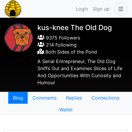
Login
Sign up
kus-knee The Old Dog
9375 Followers
214 Following
Both Sides of the Pond
A Serial Entrepreneur, The Old Dog
Sniffs Out and Examines Slices of Life
And Opportunities With Curiosity and
Humour
Blog
Comments
Replies
Connections
Wallet