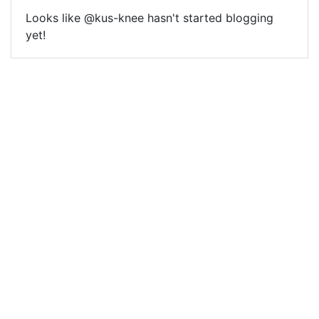
Looks like @kus-knee hasn't started blogging
yet!