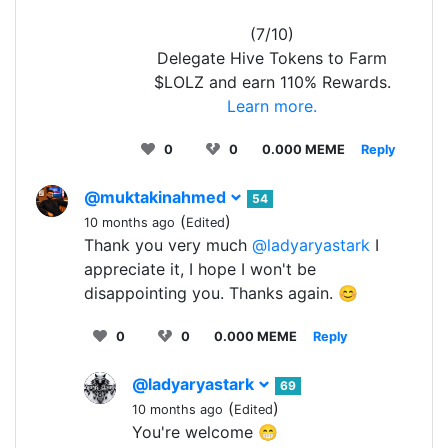
(7/10)
Delegate Hive Tokens to Farm
$LOLZ and earn 110% Rewards.
Learn more.
0
0
0.000 MEME
Reply
@muktakinahmed
54
(
)
10 months ago
Edited
Thank you very much
@ladyaryastark
I
appreciate it, I hope I won't be
disappointing you. Thanks again. 😊
0
0
0.000 MEME
Reply
@ladyaryastark
69
(
)
10 months ago
Edited
You're welcome 😁