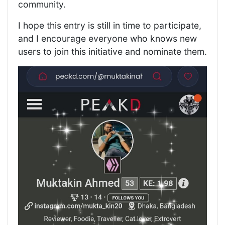
community.
I hope this entry is still in time to participate,
and I encourage everyone who knows new
users to join this initiative and nominate them.