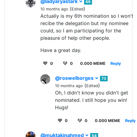
@ladyaryastark
69
(
)
10 months ago
Edited
Actually is my 6th nomination so I won't
recibe the delegation but my nominee
could, so I am participating for the
pleasure of help other people.
Have a great day.
0
0
0.000 MEME
Reply
@roswelborges
73
(
)
10 months ago
Edited
Oh, I didn't know you didn't get
nominated. I still hope you win!
Hugs!
0
0
0.000 MEME
Reply
@muktakinahmed
54