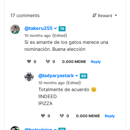
17 comments
Reward
@takeru255
74
(
)
10 months ago
Edited
Si es amante de los gatos merece una
nominación. Buena elección
0
0
0.000 MEME
Reply
@ladyaryastark
69
(
)
10 months ago
Edited
Totalmente de acuerdo 😊
!INDEED
!PIZZA
0
0
0.000 MEME
Reply
@holovision