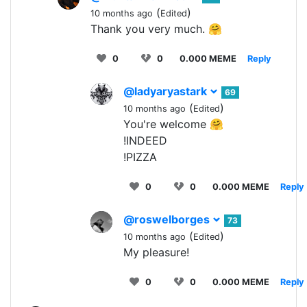
(
)
10 months ago
Edited
Thank you very much. 🤗
0
0
0.000 MEME
Reply
@ladyaryastark
69
(
)
10 months ago
Edited
You're welcome 🤗
!INDEED
!PIZZA
0
0
0.000 MEME
Reply
@roswelborges
73
(
)
10 months ago
Edited
My pleasure!
0
0
0.000 MEME
Reply