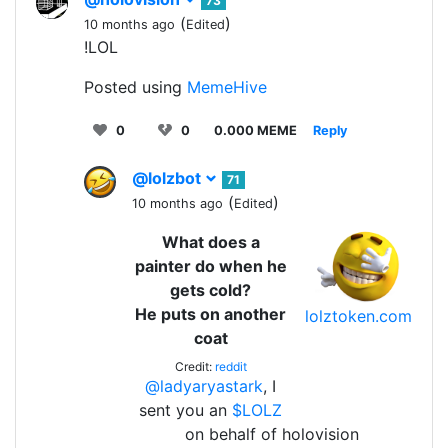
73
(
)
10 months ago
Edited
!LOL
Posted using
MemeHive
0
0
0.000 MEME
Reply
@lolzbot
71
(
)
10 months ago
Edited
What does a
painter do when he
gets cold?
He puts on another
lolztoken.com
coat
Credit:
reddit
@ladyaryastark
, I
sent you an
$LOLZ
on behalf of holovision