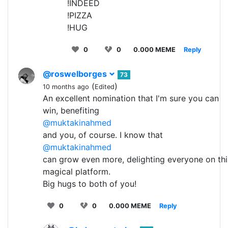
!INDEED
!PIZZA
!HUG
0
0
0.000 MEME
Reply
@roswelborges
73
(
)
10 months ago
Edited
An excellent nomination that I'm sure you can
win, benefiting
@muktakinahmed
and you, of course. I know that
@muktakinahmed
can grow even more, delighting everyone on thi
magical platform.
Big hugs to both of you!
0
0
0.000 MEME
Reply