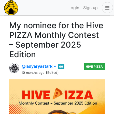
Login
Sign up
My nominee for the Hive
PIZZA Monthly Contest
– September 2025
Edition
@ladyaryastark
69
HIVE PIZZA
(
)
10 months ago
Edited