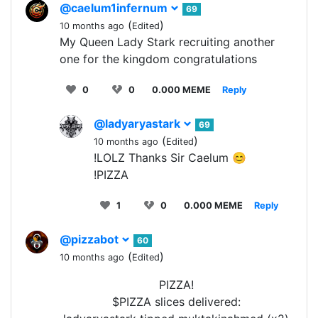
@caelum1infernum
69
(
)
10 months ago
Edited
My Queen Lady Stark recruiting another
one for the kingdom congratulations
0
0
0.000 MEME
Reply
@ladyaryastark
69
(
)
10 months ago
Edited
!LOLZ Thanks Sir Caelum 😊
!PIZZA
1
0
0.000 MEME
Reply
@pizzabot
60
(
)
10 months ago
Edited
PIZZA!
$PIZZA slices delivered: