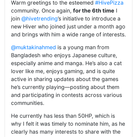
Warm greetings to the esteemed
#HivePizza
community. Once again,
for the 6th time
I
join
@hivetrending
’s initiative to introduce a
new Hiver who joined just under a month ago
and brings with him a wide range of interests.
@muktakinahmed
is a young man from
Bangladesh who enjoys Japanese culture,
especially anime and manga. He’s also a cat
lover like me, enjoys gaming, and is quite
active in sharing updates about the games
he’s currently playing—posting about them
and participating in contests across various
communities.
He currently has less than 50HP, which is
why I felt it was timely to nominate him, as he
clearly has many interests to share with the