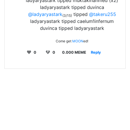
ladyaryastark tipped muktakinahmed (x2)
ladyaryastark tipped duvinca
@ladyaryastark
tipped
@takeru255
(3/15)
ladyaryastark tipped caelum1infernum
duvinca tipped ladyaryastark
Come get
MOON
ed!
0
0
0.000 MEME
Reply