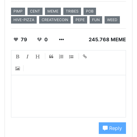
PIMP
CENT
MEME
TRIBES
POB
HIVE-PIZZA
CREATIVECOIN
PEPE
FUN
WEED
79
0
245.768 MEME
Reply