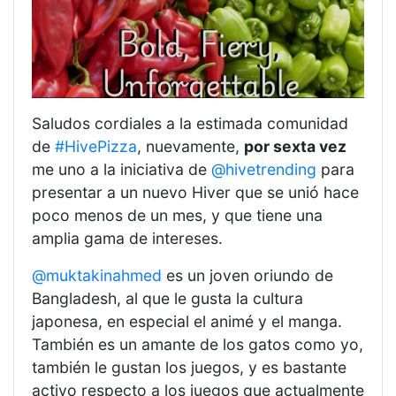
Saludos cordiales a la estimada comunidad
de
#HivePizza
, nuevamente,
por sexta vez
me uno a la iniciativa de
@hivetrending
para
presentar a un nuevo Hiver que se unió hace
poco menos de un mes, y que tiene una
amplia gama de intereses.
@muktakinahmed
es un joven oriundo de
Bangladesh, al que le gusta la cultura
japonesa, en especial el animé y el manga.
También es un amante de los gatos como yo,
también le gustan los juegos, y es bastante
activo respecto a los juegos que actualmente