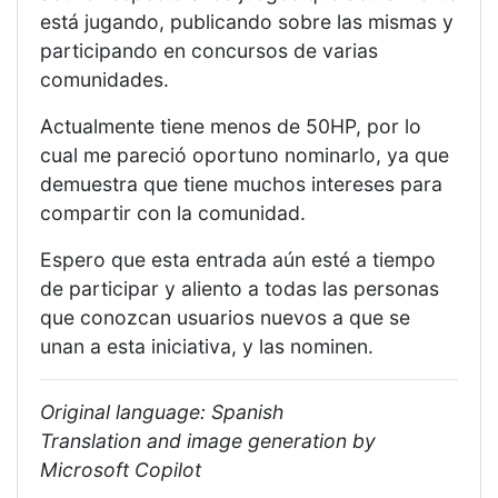
está jugando, publicando sobre las mismas y
participando en concursos de varias
comunidades.
Actualmente tiene menos de 50HP, por lo
cual me pareció oportuno nominarlo, ya que
demuestra que tiene muchos intereses para
compartir con la comunidad.
Espero que esta entrada aún esté a tiempo
de participar y aliento a todas las personas
que conozcan usuarios nuevos a que se
unan a esta iniciativa, y las nominen.
Original language: Spanish
Translation and image generation by
Microsoft Copilot