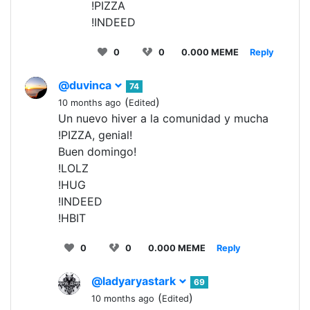
!PIZZA
!INDEED
0
0
0.000 MEME
Reply
@duvinca
74
(
)
10 months ago
Edited
Un nuevo hiver a la comunidad y mucha
!PIZZA, genial!
Buen domingo!
!LOLZ
!HUG
!INDEED
!HBIT
0
0
0.000 MEME
Reply
@ladyaryastark
69
(
)
10 months ago
Edited