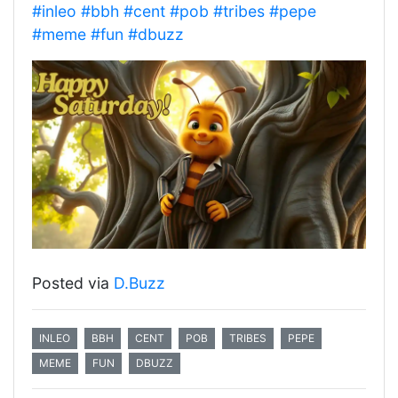
#inleo
#bbh
#cent
#pob
#tribes
#pepe
#meme
#fun
#dbuzz
Posted via
D.Buzz
INLEO
BBH
CENT
POB
TRIBES
PEPE
MEME
FUN
DBUZZ