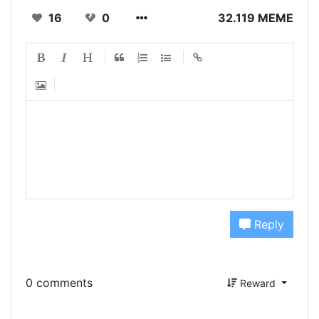
16
0
32.119 MEME
Reply
0 comments
Reward