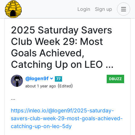
Login
Sign up
2025 Saturday Savers
Club Week 29: Most
Goals Achieved,
Catching Up on LEO ...
@logen9f
77
DBUZZ
(
)
about 1 year ago
Edited
...
https://inleo.io/@logen9f/2025-saturday-
savers-club-week-29-most-goals-achieved-
catching-up-on-leo-5dy