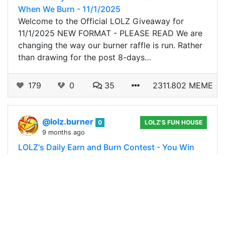
When We Burn - 11/1/2025
Welcome to the Official LOLZ Giveaway for
11/1/2025 NEW FORMAT - PLEASE READ We are
changing the way our burner raffle is run. Rather
than drawing for the post 8-days…
179
0
35
2311.802 MEME
@lolz.burner
0
LOLZ'S FUN HOUSE
9 months ago
LOLZ's Daily Earn and Burn Contest - You Win
When We Burn - 10/31/2025
Welcome to the Official LOLZ Giveaway for
10/31/2025 NEW FORMAT - PLEASE READ We
are changing the way our burner raffle is run.
Rather than drawing for the post 8-days…