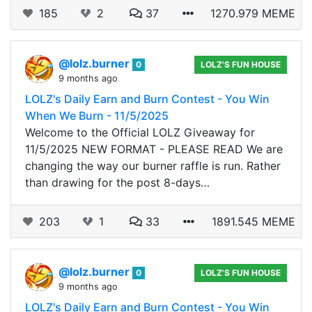
185
2
37
1270.979 MEME
@lolz.burner
0
LOLZ'S FUN HOUSE
9 months ago
LOLZ's Daily Earn and Burn Contest - You Win
When We Burn - 11/5/2025
Welcome to the Official LOLZ Giveaway for
11/5/2025 NEW FORMAT - PLEASE READ We are
changing the way our burner raffle is run. Rather
than drawing for the post 8-days…
203
1
33
1891.545 MEME
@lolz.burner
0
LOLZ'S FUN HOUSE
9 months ago
LOLZ's Daily Earn and Burn Contest - You Win