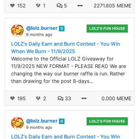
152
1
5
2271.605 MEME
@lolz.burner
0
LOLZ'S FUN HOUSE
9 months ago
LOLZ's Daily Earn and Burn Contest - You Win
When We Burn - 11/9/2025
Welcome to the Official LOLZ Giveaway for
11/9/2025 NEW FORMAT - PLEASE READ We are
changing the way our burner raffle is run. Rather
than drawing for the post 8-days…
195
2
33
0.000 MEME
@lolz.burner
0
LOLZ'S FUN HOUSE
9 months ago
LOLZ's Daily Earn and Burn Contest - You Win