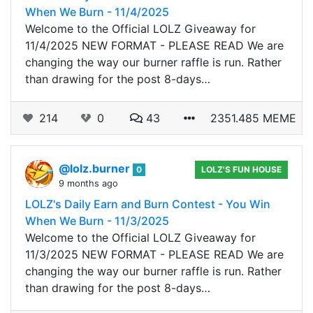
When We Burn - 11/4/2025
Welcome to the Official LOLZ Giveaway for
11/4/2025 NEW FORMAT - PLEASE READ We are
changing the way our burner raffle is run. Rather
than drawing for the post 8-days…
214
0
43
2351.485 MEME
@lolz.burner
0
LOLZ'S FUN HOUSE
9 months ago
LOLZ's Daily Earn and Burn Contest - You Win
When We Burn - 11/3/2025
Welcome to the Official LOLZ Giveaway for
11/3/2025 NEW FORMAT - PLEASE READ We are
changing the way our burner raffle is run. Rather
than drawing for the post 8-days…