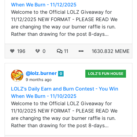
When We Burn - 11/12/2025
Welcome to the Official LOLZ Giveaway for
11/12/2025 NEW FORMAT - PLEASE READ We
are changing the way our burner raffle is run.
Rather than drawing for the post 8-days…
196
0
11
1630.832 MEME
@lolz.burner
0
LOLZ'S FUN HOUSE
9 months ago
LOLZ's Daily Earn and Burn Contest - You Win
When We Burn - 11/10/2025
Welcome to the Official LOLZ Giveaway for
11/10/2025 NEW FORMAT - PLEASE READ We
are changing the way our burner raffle is run.
Rather than drawing for the post 8-days…