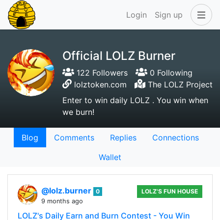
Login
Sign up
Official LOLZ Burner
122 Followers
0 Following
lolztoken.com
The LOLZ Project
Enter to win daily LOLZ . You win when
we burn!
Blog
Comments
Replies
Connections
Wallet
@lolz.burner
0
LOLZ'S FUN HOUSE
9 months ago
LOLZ's Daily Earn and Burn Contest - You Win