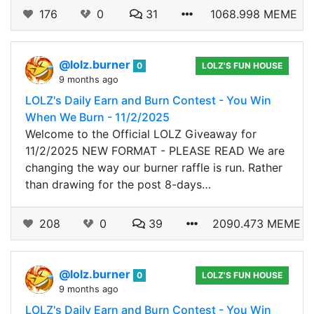
176
0
31
1068.998 MEME
@lolz.burner
0
LOLZ'S FUN HOUSE
9 months ago
LOLZ's Daily Earn and Burn Contest - You Win
When We Burn - 11/2/2025
Welcome to the Official LOLZ Giveaway for
11/2/2025 NEW FORMAT - PLEASE READ We are
changing the way our burner raffle is run. Rather
than drawing for the post 8-days…
208
0
39
2090.473 MEME
@lolz.burner
0
LOLZ'S FUN HOUSE
9 months ago
LOLZ's Daily Earn and Burn Contest - You Win