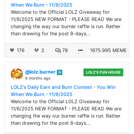
When We Burn - 11/8/2025
Welcome to the Official LOLZ Giveaway for
11/8/2025 NEW FORMAT - PLEASE READ We are
changing the way our burner raffle is run. Rather
than drawing for the post 8-days…
176
2
78
1975.995 MEME
@lolz.burner
0
LOLZ'S FUN HOUSE
9 months ago
LOLZ's Daily Earn and Burn Contest - You Win
When We Burn - 11/6/2025
Welcome to the Official LOLZ Giveaway for
11/6/2025 NEW FORMAT - PLEASE READ We are
changing the way our burner raffle is run. Rather
than drawing for the post 8-days…