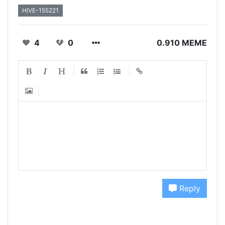
HIVE-155221
4
0
0.910 MEME
Reply