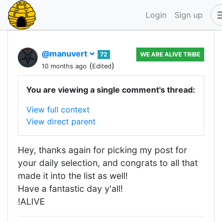
Login
Sign up
@manuvert
72
WE ARE ALIVE TRIBE
(
)
10 months ago
Edited
You are viewing a single comment's thread:
View full context
View direct parent
Hey, thanks again for picking my post for
your daily selection, and congrats to all that
made it into the list as well!
Have a fantastic day y'all!
!ALIVE