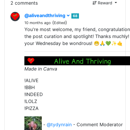
2 comments
Reward
@aliveandthriving
68
(
)
10 months ago
Edited
You're most welcome, my friend, congratulatio
the post curation and spotlight! Thanks muchly
your Wednesday be wondrous! 😁🙏💚✨🤙
Made in Canva
!ALIVE
!BBH
!INDEED
!LOLZ
!PIZZA
-
@tydynrain
- Comment Moderator