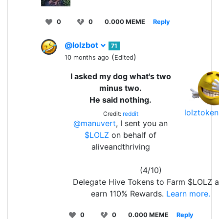
0
0
0.000 MEME
Reply
@lolzbot
71
(
)
10 months ago
Edited
I asked my dog what's two
minus two.
He said nothing.
lolztoke
Credit:
reddit
@manuvert
, I sent you an
$LOLZ
on behalf of
aliveandthriving
(4/10)
Delegate Hive Tokens to Farm $LOLZ 
earn 110% Rewards.
Learn more.
0
0
0.000 MEME
Reply