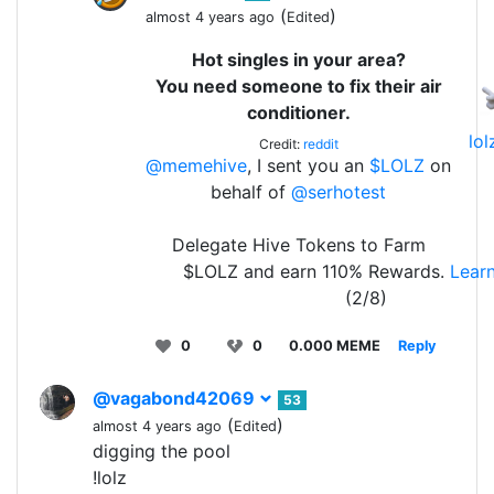
(
)
almost 4 years ago
Edited
Hot singles in your area?
You need someone to fix their air
conditioner.
lo
Credit:
reddit
@memehive
, I sent you an
$LOLZ
on
behalf of
@serhotest
Delegate Hive Tokens to Farm
$LOLZ and earn 110% Rewards.
Lear
(2/8)
0
0
0.000 MEME
Reply
@vagabond42069
53
(
)
almost 4 years ago
Edited
digging the pool
!lolz