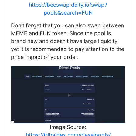
https://beeswap.dcity.io/swap?
pools&search=FUN
Don't forget that you can also swap between
MEME and FUN token. Since the pool is
brand new and doesn't have large liquidity
yet it is recommended to pay attention to the
price impact of your order.
Image Source:
https://tribaldex.com/dieselpools/