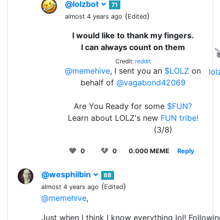
@lolzbot
71
(
)
almost 4 years ago
Edited
I would like to thank my fingers.
I can always count on them
Credit:
reddit
@memehive
, I sent you an
$LOLZ
on
lo
behalf of
@vagabond42069
Are You Ready for some
$FUN?
Learn about LOLZ's new
FUN tribe!
(3/8)
0
0
0.000 MEME
Reply
@wesphilbin
68
(
)
almost 4 years ago
Edited
@memehive
,
Just when I think I know everything lol! Followin