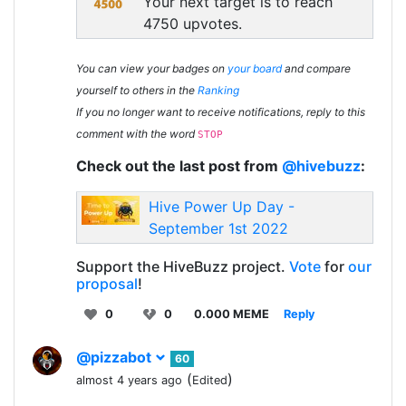
Your next target is to reach
4750 upvotes.
You can view your badges on
your board
and compare
yourself to others in the
Ranking
If you no longer want to receive notifications, reply to this
comment with the word
STOP
Check out the last post from
@hivebuzz
:
Hive Power Up Day -
September 1st 2022
Support the HiveBuzz project.
Vote
for
our
proposal
!
0
0
0.000 MEME
Reply
@pizzabot
60
(
)
almost 4 years ago
Edited