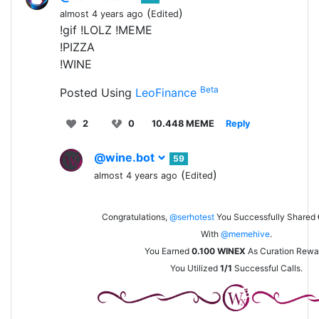
(
)
almost 4 years ago
Edited
!gif !LOLZ !MEME
!PIZZA
!WINE
Beta
Posted Using
LeoFinance
2
0
10.448 MEME
Reply
@wine.bot
59
(
)
almost 4 years ago
Edited
Congratulations,
@serhotest
You Successfully Shared
With
@memehive
.
You Earned
0.100
WINEX
As Curation Rewa
You Utilized
1/1
Successful Calls.