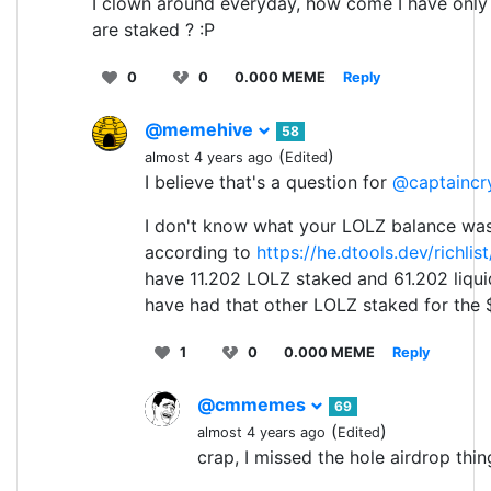
I clown around everyday, how come I have only
are staked ? :P
0
0
0.000 MEME
Reply
@memehive
58
(
)
almost 4 years ago
Edited
I believe that's a question for
@captaincr
I don't know what your LOLZ balance was
according to
https://he.dtools.dev/richlis
have 11.202 LOLZ staked and 61.202 liqu
have had that other LOLZ staked for the
1
0
0.000 MEME
Reply
@cmmemes
69
(
)
almost 4 years ago
Edited
crap, I missed the hole airdrop thing