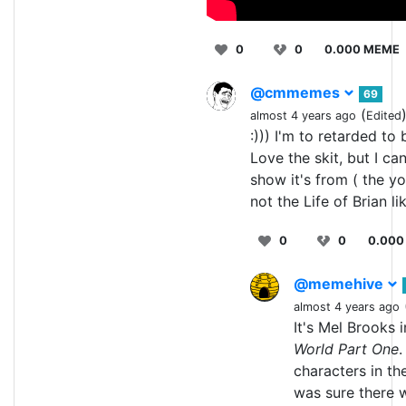
0
0
0.000 MEME
@cmmemes
69
(
almost 4 years ago
Edited
:))) I'm to retarded to
Love the skit, but I ca
show it's from ( the y
not the Life of Brian li
0
0
0.000
@memehive
almost 4 years ago
It's Mel Brooks 
World Part One
.
characters in th
was sure there w