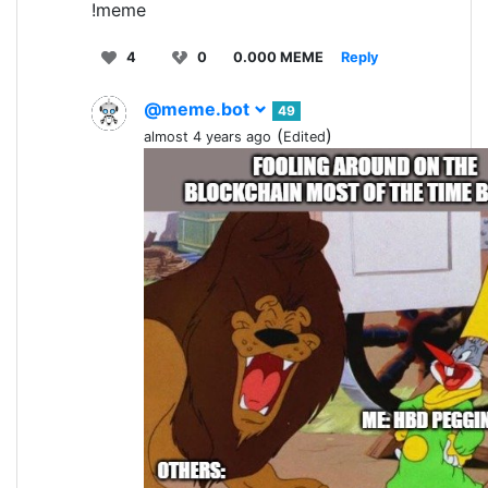
!meme
4
0
0.000 MEME
Reply
@meme.bot
49
(
)
almost 4 years ago
Edited