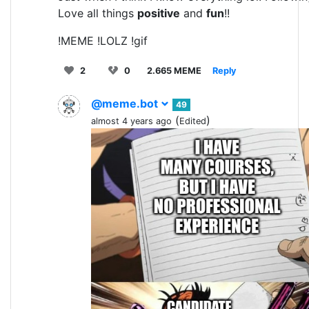
Love all things
positive
and
fun
!!
!MEME !LOLZ !gif
2
0
2.665 MEME
Reply
@meme.bot
49
(
)
almost 4 years ago
Edited