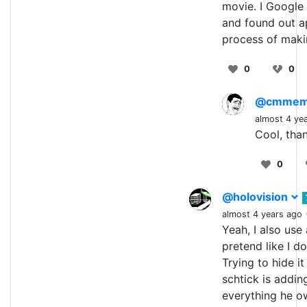
movie. I Google 
and found out ap
process of maki
0
0
@cmme
almost 4 ye
Cool, than
0
@holovision
almost 4 years ago
Yeah, I also use
pretend like I d
Trying to hide i
schtick is addin
everything he o