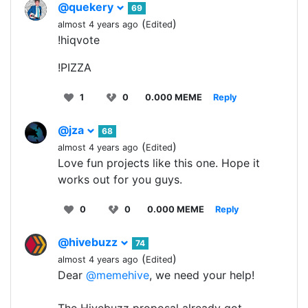
@quekery
69
(
)
almost 4 years ago
Edited
!hiqvote
!PIZZA
1
0
0.000 MEME
Reply
@jza
68
(
)
almost 4 years ago
Edited
Love fun projects like this one. Hope it
works out for you guys.
0
0
0.000 MEME
Reply
@hivebuzz
74
(
)
almost 4 years ago
Edited
Dear
@memehive
, we need your help!