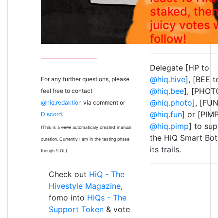
staked, the
juicy votes w
follow!
Delegate [HP to
@hiq.hive
], [BEE t
For any further questions, please
@hiq.bee
], [PHOT
feel free to contact
@hiq.photo
], [FUN
@hiq.redaktion
via comment or
@hiq.fun
] or [PIM
Discord
.
@hiq.pimp
] to su
(This is a
semi
automaticaly created manual
the HiQ Smart Bot
curation. Currently I am in the testing phase
its trails.
though !LOL)
Check out
HiQ - The
Hivestyle Magazine
,
fomo into
HiQs - The
Support Token
& vote