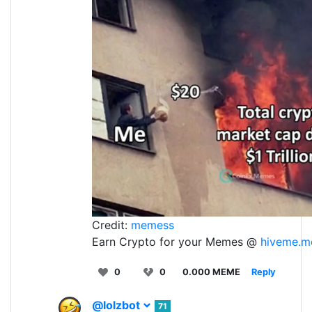
Credit:
memess
Earn Crypto for your Memes @
hiveme.m
0
0
0.000 MEME
Reply
@lolzbot
71