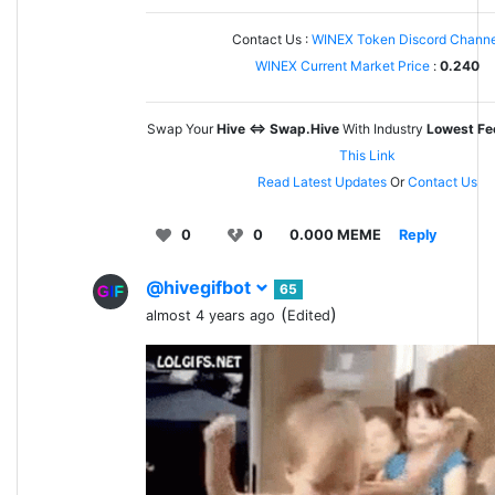
Contact Us :
WINEX Token Discord Channe
WINEX Current Market Price
:
0.240
Swap Your
Hive <=> Swap.Hive
With Industry
Lowest Fe
This Link
Read Latest Updates
Or
Contact Us
0
0
0.000 MEME
Reply
@hivegifbot
65
(
)
almost 4 years ago
Edited