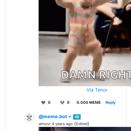
Via Tenor
0
0
0.000 MEME
Reply
@meme.bot
49
(
)
almost 4 years ago
Edited