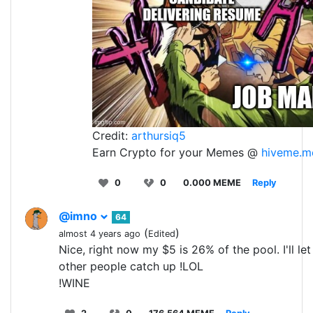
Credit:
arthursiq5
Earn Crypto for your Memes @
hiveme.m
0
0
0.000 MEME
Reply
@imno
64
(
)
almost 4 years ago
Edited
Nice, right now my $5 is 26% of the pool. I'll le
other people catch up !LOL
!WINE