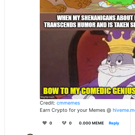
Credit:
cmmemes
Earn Crypto for your Memes @
hiveme.m
0
0
0.000 MEME
Reply