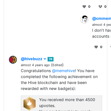
0
0
@cmme
almost 4 ye
I don't h
accounts 
0
@hivebuzz
74
(
)
almost 4 years ago
Edited
Congratulations
@memehive
! You have
completed the following achievement on
the Hive blockchain and have been
rewarded with new badge(s):
You received more than 4500
upvotes.