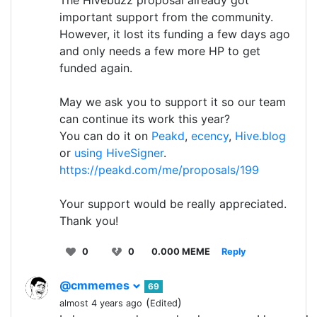
The Hivebuzz proposal already got
important support from the community.
However, it lost its funding a few days ago
and only needs a few more HP to get
funded again.
May we ask you to support it so our team
can continue its work this year?
You can do it on
Peakd
,
ecency
,
Hive.blog
or
using HiveSigner
.
https://peakd.com/me/proposals/199
Your support would be really appreciated.
Thank you!
0
0
0.000 MEME
Reply
@cmmemes
69
(
)
almost 4 years ago
Edited