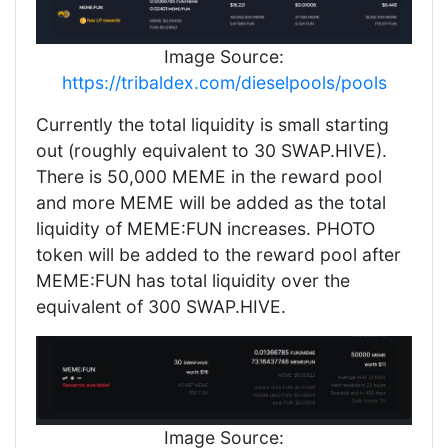
Image Source:
https://tribaldex.com/dieselpools/pools
Currently the total liquidity is small starting
out (roughly equivalent to 30 SWAP.HIVE).
There is 50,000 MEME in the reward pool
and more MEME will be added as the total
liquidity of MEME:FUN increases. PHOTO
token will be added to the reward pool after
MEME:FUN has total liquidity over the
equivalent of 300 SWAP.HIVE.
Image Source: