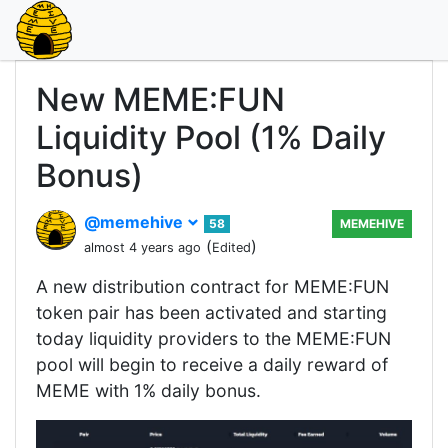
New MEME:FUN
Liquidity Pool (1% Daily
Bonus)
@memehive
58
MEMEHIVE
(
)
almost 4 years ago
Edited
A new distribution contract for MEME:FUN
token pair has been activated and starting
today liquidity providers to the MEME:FUN
pool will begin to receive a daily reward of
MEME with 1% daily bonus.