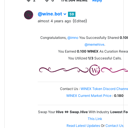
2
0
176.564 MEME
Reply
@wine.bot
59
(
)
almost 4 years ago
Edited
Congratulations,
@imno
You Successfully Shared
0.10
@memehive
.
You Earned
0.100
WINEX
As Curation Rewa
You Utilized
1/3
Successful Calls.
Contact Us :
WINEX Token Discord Channe
WINEX Current Market Price
:
0.180
Swap Your
Hive <=> Swap.Hive
With Industry
Lowest Fe
This Link
Read Latest Updates
Or
Contact Us