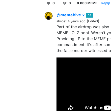
0
0
0.000 MEME
Reply
@memehive
58
(
)
almost 4 years ago
Edited
Part of the airdrop was also
MEME:LOLZ pool. Weren't you
Providing LP to the MEME pool
commandment. It's after som
the false murder witnessed b