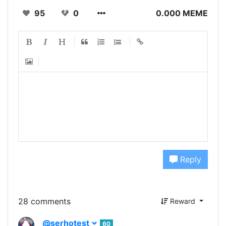
95
0
0.000 MEME
Reply
28 comments
Reward
@serhotest
60