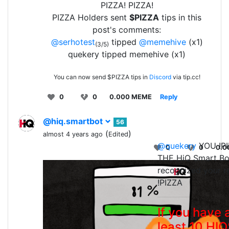
PIZZA! PIZZA!
PIZZA Holders sent
$PIZZA
tips in this
post's comments:
@serhotest
tipped
@memehive
(x1)
(3/5)
quekery tipped memehive (x1)
You can now send $PIZZA tips in
Discord
via tip.cc!
0
0
0.000 MEME
Reply
@hiq.smartbot
56
(
)
almost 4 years ago
Edited
@quekery
YOU !PI
0
0
0.0
THE HiQ Smart Bo
recognized your r
!PIZZA
If you have 
least 10 HI