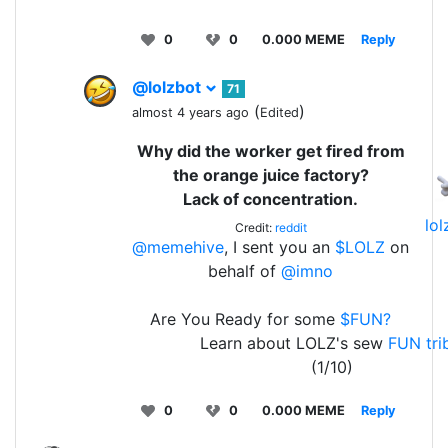
0
0
0.000 MEME
Reply
@lolzbot
71
(
)
almost 4 years ago
Edited
Why did the worker get fired from
the orange juice factory?
Lack of concentration.
lo
Credit:
reddit
@memehive
, I sent you an
$LOLZ
on
behalf of
@imno
Are You Ready for some
$FUN?
Learn about LOLZ's sew
FUN tri
(1/10)
0
0
0.000 MEME
Reply