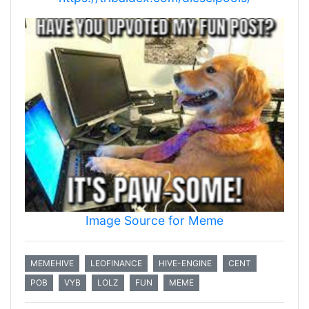
Image Source for Meme
MEMEHIVE
LEOFINANCE
HIVE-ENGINE
CENT
POB
VYB
LOLZ
FUN
MEME