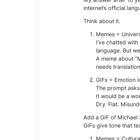
internet’s official lan
Think about it.
Memes = Universa
I’ve chatted with
language. But we 
A meme about “M
needs translatio
GIFs = Emotion 
The prompt asks:
It would be a wor
Dry. Flat. Misun
Add a GIF of Michael 
GIFs give tone that te
Memes = Cultur