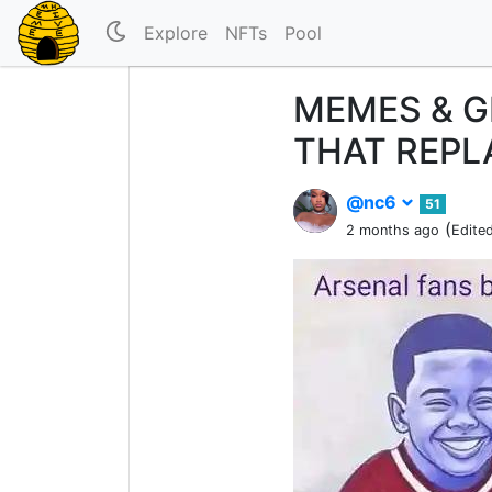
Explore
NFTs
Pool
MEMES & G
THAT REP
@nc6
51
(
2 months ago
Edite