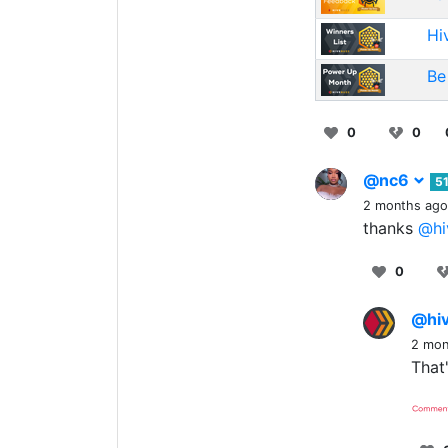
Hi
Be
0
0
@nc6
5
2 months ago
thanks
@hi
0
@hi
2 mon
That