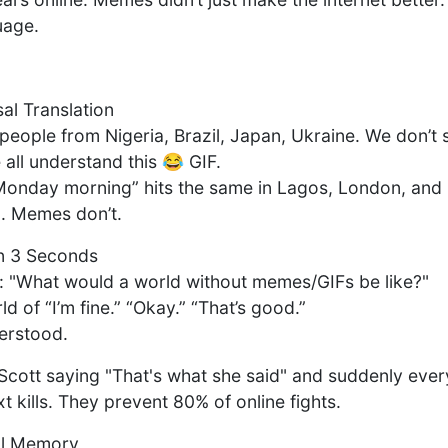
guage.
l Translation
 people from Nigeria, Brazil, Japan, Ukraine. We don’t
all understand this 😂 GIF.
onday morning” hits the same in Lagos, London, and 
n. Memes don’t.
in 3 Seconds
 "What would a world without memes/GIFs be like?"
ld of “I’m fine.” “Okay.” “That’s good.”
derstood.
Scott saying "That's what she said" and suddenly ever
xt kills. They prevent 80% of online fights.
al Memory