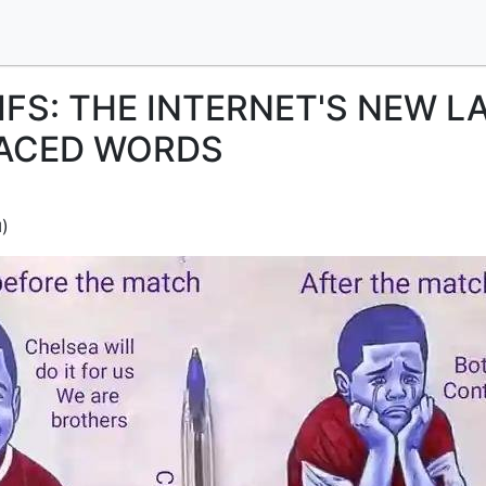
IFS: THE INTERNET'S NEW 
LACED WORDS
)
d