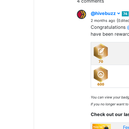
4 comments
@hivebuzz
74
(
2 months ago
Edite
Congratulations
have been rewar
You can view your bad
If you no longer want to
Check out our la
Fe