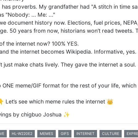
 has proverbs. My grandfather had "A stitch in time sa
 "Nobody: ... Me: ..."
 document history now. Elections, fuel prices, NEPA,
age. 50 years from now, historians won’t read tweets. 
a of the internet now? 100% YES.
d the internet becomes Wikipedia. Informative, yes
just make chats lively. They gave the internet a soul.
p ONE meme/GIF format for the rest of your life, which
 Let’s see which meme rules the internet 👑
ings by chigbuo Joshua ✨
VE
HL-W220E2
MEMES
GIFS
INTERNET
CULTURE
EXPR