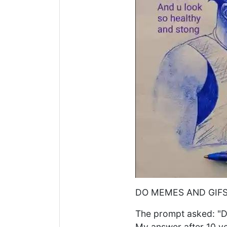
DO MEMES AND GIFS
The prompt asked: "D
My answer after 10 ye