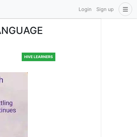
Login
Sign up
LANGUAGE
HIVE LEARNERS