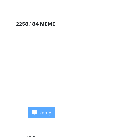
2258.184 MEME
Reply