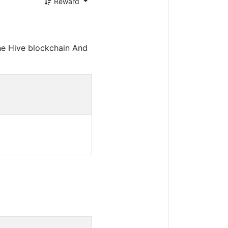
Reward
he Hive blockchain And