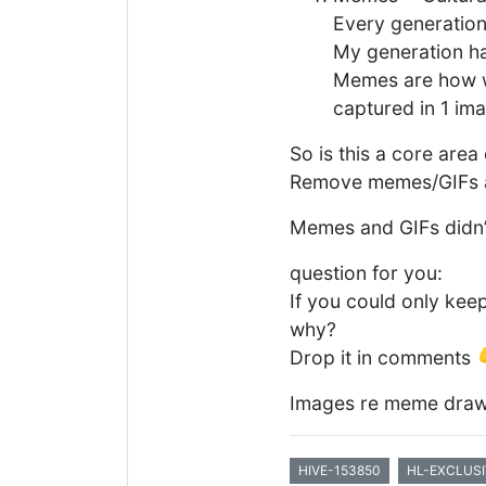
Every generation
My generation has
Memes are how we
captured in 1 im
So is this a core are
Remove memes/GIFs an
Memes and GIFs didn’t 
question for you:
If you could only kee
why?
Drop it in comments 
Images re meme draw
HIVE-153850
HL-EXCLUSI