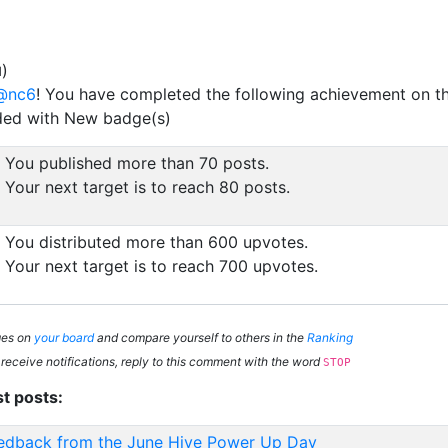
)
d
@nc6
! You have completed the following achievement on t
ded with New badge(s)
You published more than 70 posts.
Your next target is to reach 80 posts.
You distributed more than 600 upvotes.
Your next target is to reach 700 upvotes.
ges on
your board
and compare yourself to others in the
Ranking
 receive notifications, reply to this comment with the word
STOP
st posts:
edback from the June Hive Power Up Day