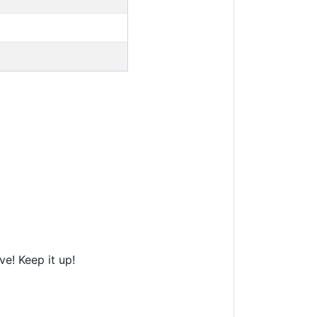
e! Keep it up!