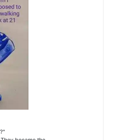
?"
r. They became the