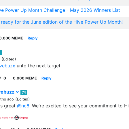
ve Power Up Month Challenge - May 2026 Winners List
 ready for the June edition of the Hive Power Up Month!
0.000 MEME
Reply
1
(
)
Edited
vebuzx
unto the next target
0
0.000 MEME
Reply
vebuzz
74
(
)
ths ago
Edited
's great
@nc6
! We're excited to see your commitment to Hiv