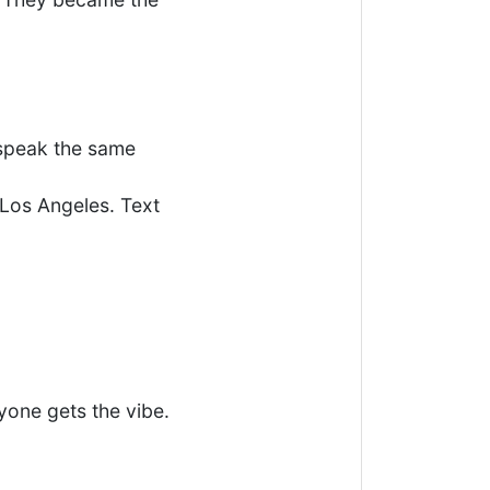
 speak the same
Los Angeles. Text
yone gets the vibe.