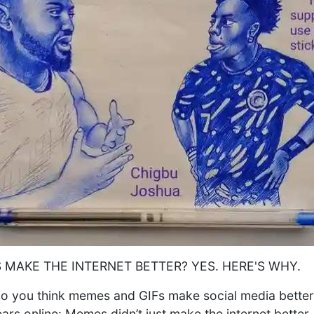
 MAKE THE INTERNET BETTER? YES. HERE'S WHY.
o you think memes and GIFs make social media better
ars online: Memes didn’t just make the internet bette