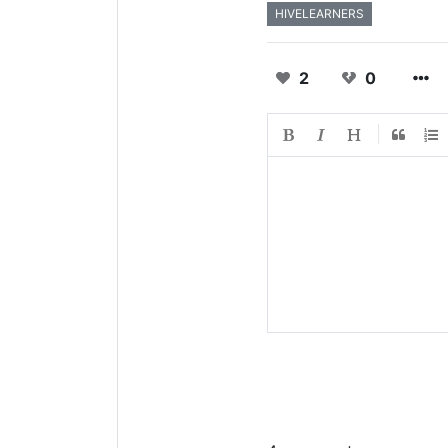
HIVELEARNERS
2
0