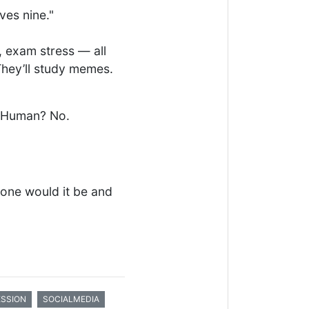
ves nine."
 exam stress — all
They’ll study memes.
. Human? No.
 one would it be and
ESSION
SOCIALMEDIA