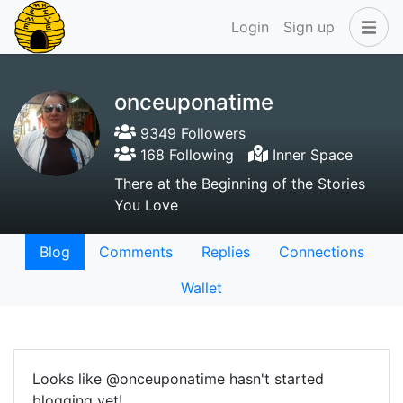
Login
Sign up
onceuponatime
9349 Followers
168 Following
Inner Space
There at the Beginning of the Stories
You Love
Blog
Comments
Replies
Connections
Wallet
Looks like @onceuponatime hasn't started
blogging yet!