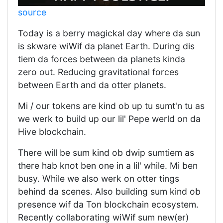
source
Today is a berry magickal day where da sun
is skware wiWif da planet Earth. During dis
tiem da forces between da planets kinda
zero out. Reducing gravitational forces
between Earth and da otter planets.
Mi / our tokens are kind ob up tu sumt'n tu as
we werk to build up our lil' Pepe werld on da
Hive blockchain.
There will be sum kind ob dwip sumtiem as
there hab knot ben one in a lil' while. Mi ben
busy. While we also werk on otter tings
behind da scenes. Also building sum kind ob
presence wif da Ton blockchain ecosystem.
Recently collaborating wiWif sum new(er)