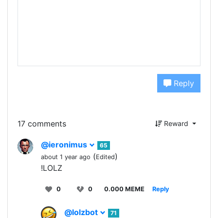
Reply
17 comments
Reward
@ieronimus
65
(
)
about 1 year ago
Edited
!LOLZ
0
0
0.000 MEME
Reply
@lolzbot
71