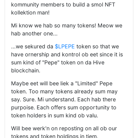
kommunity members to build a smol NFT
kollektion man!
Mi know we hab so many tokens! Meow we
hab another one...
...we sekured da
$LPEPE
token so that we
have ornership and kontrol ob eet since it is
sum kind of "Pepe" token on da Hive
blockchain.
Maybe eet will bee liek a "Limited" Pepe
token. Too many tokens already sum may
say. Sure. Mi understand. Each hab there
purpoise. Each offers sum opportunity to
token holders in sum kind ob valu.
Will bee werk'n on reposting on all ob our
tokens and token holdings in tiem.