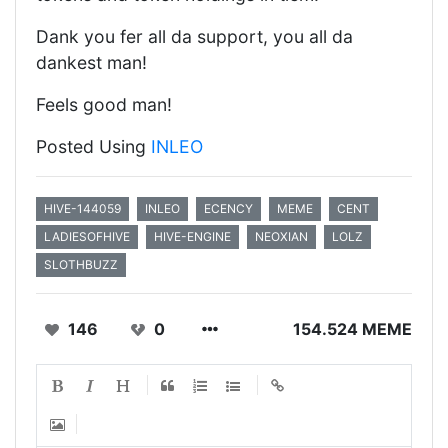
Dank you fer all da support, you all da
dankest man!
Feels good man!
Posted Using
INLEO
HIVE-144059
INLEO
ECENCY
MEME
CENT
LADIESOFHIVE
HIVE-ENGINE
NEOXIAN
LOLZ
SLOTHBUZZ
146
0
154.524 MEME