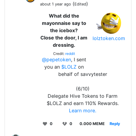
(
)
about 1 year ago
Edited
What did the
mayonnaise say to
the icebox?
Close the door, I am
lolztoken.com
dressing.
Credit:
reddit
@pepetoken
, I sent
you an
$LOLZ
on
behalf of savvytester
(6/10)
Delegate Hive Tokens to Farm
$LOLZ and earn 110% Rewards.
Learn more.
0
0
0.000 MEME
Reply