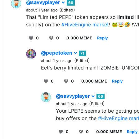
@savvyplayer
66
(
)
about 1 year ago
Edited
That "Limited PEPE" token appears so
limited
!I
supply) on the
#HiveEngine
market
! 🐸🤯🤣 !W
0
0
0.000 MEME
Reply
@pepetoken
71
(
)
about 1 year ago
Edited
Eet's berry limited man!! !ZOMBIE !UNICO
0
0
0.000 MEME
Reply
@savvyplayer
66
(
)
about 1 year ago
Edited
Your LPEPE seems to be getting pop
buy offers on the
#HiveEngine
mar
0
0
0.000 MEME
Reply