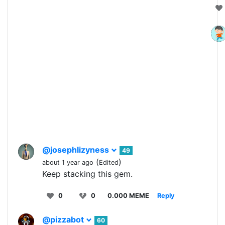
@josephlizyness
49
(
)
about 1 year ago
Edited
Keep stacking this gem.
0
0
0.000 MEME
Reply
@pizzabot
60