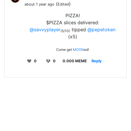
(
)
about 1 year ago
Edited
PIZZA!
$PIZZA slices delivered:
@savvyplayer
tipped
@pepetoken
(5/10)
(x5)
Come get
MOON
ed!
0
0
0.000 MEME
Reply