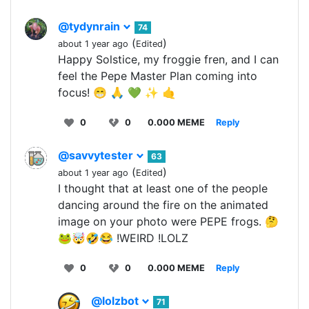
@tydynrain
74
(
)
about 1 year ago
Edited
Happy Solstice, my froggie fren, and I can
feel the Pepe Master Plan coming into
focus! 😁 🙏 💚 ✨ 🤙
0
0
0.000 MEME
Reply
@savvytester
63
(
)
about 1 year ago
Edited
I thought that at least one of the people
dancing around the fire on the animated
image on your photo were PEPE frogs. 🤔
🐸🤯🤣😂 !WEIRD !LOLZ
0
0
0.000 MEME
Reply
@lolzbot
71