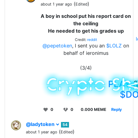
(
)
about 1 year ago
Edited
A boy in school put his report card on
the ceiling
He needed to get his grades up
Credit:
reddit
@pepetoken
, I sent you an
$LOLZ
on
behalf of ieronimus
(3/4)
PLAY
&
$D
0
0
0.000 MEME
Reply
@ladytoken
54
(
)
about 1 year ago
Edited