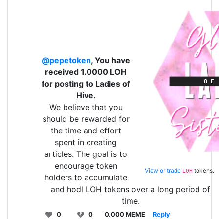
@pepetoken
, You have
received 1.0000 LOH
for posting to Ladies of
Hive.
We believe that you
should be rewarded for
the time and effort
spent in creating
articles. The goal is to
encourage token
View or trade
tokens.
LOH
holders to accumulate
and hodl LOH tokens over a long period of
time.
0
0
0.000 MEME
Reply