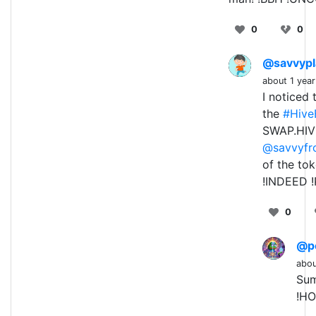
0
0
@savvypl
about 1 yea
I noticed
the
#Hive
SWAP.HIVE
@savvyfr
of the to
!INDEED !
0
@p
abou
Sum
!HO