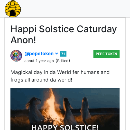
Happi Solstice Caturday
Anon!
@pepetoken
71
PEPE TOKEN
(
)
about 1 year ago
Edited
Magickal day in da Werld fer humans and
frogs all around da werld!