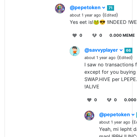
@pepetoken
71
(
)
about 1 year ago
Edited
Yes eet is!🐸😎 !INDEED !W
0
0
0.000 MEME
@savvyplayer
66
(
)
about 1 year ago
Edited
I saw no transactions
except for you buyin
SWAP.HIVE per LPEPE
!ALIVE
0
0
0.000
@pepetoken
(
about 1 year ago
E
Yeah, mi lepht 
man! !BBH !UNC