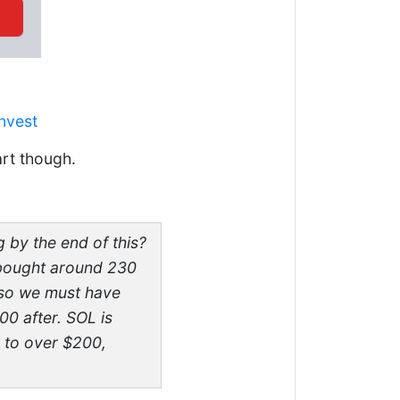
nvest
art though.
by the end of this?
 bought around 230
 so we must have
00 after. SOL is
d to over $200,