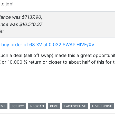
te job!
alance was $7137.90,
lance was $16,510.37
t!
a buy order of 68 XV at 0.032 SWAP.HIVE/XV
such a deal (sell off swap) made this a great opportuni
or 10,000 % return or closer to about half of this for 
EME
ECENCY
NEOXIAN
PEPE
LADIESOFHIVE
HIVE-ENGINE