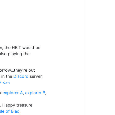
ser, the HBIT would be
also playing the
orrow...they're out
 in the
Discord
server,
ly <><
ck
explorer A
,
explorer B
,
q. Happy treasure
le of Blaq
.