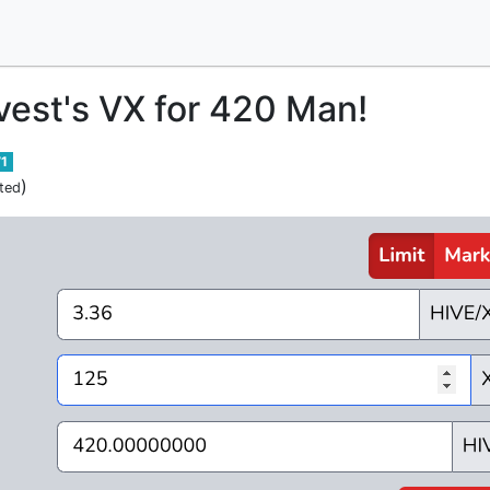
nvest's VX for 420 Man!
71
)
ted