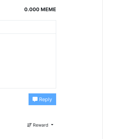
0.000 MEME
Reply
Reward