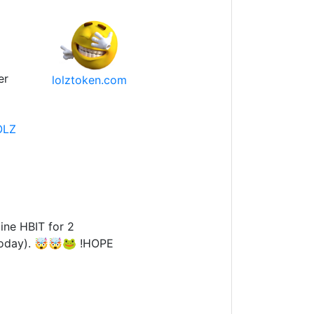
er
lolztoken.com
OLZ
ine HBIT for 2
 today). 🤯🤯🐸 !HOPE