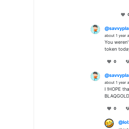
@savvypl
about 1 year 
You weren't
token toda
0
@savvypl
about 1 year 
I !HOPE th
BLAQGOLD 
0
@lol