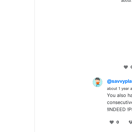
about
@savvypl
about 1 year 
You also h
consecutiv
!INDEED !
0