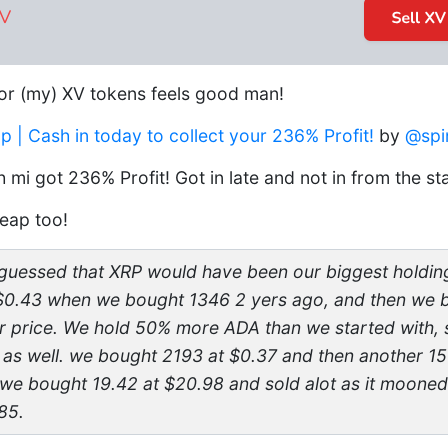
or (my) XV tokens feels good man!
| Cash in today to collect your 236% Profit!
by
@spi
 mi got 236% Profit! Got in late and not in from the st
eap too!
uessed that XRP would have been our biggest holding 
t $0.43 when we bought 1346 2 yers ago, and then we
r price. We hold 50% more ADA than we started with,
t as well. we bought 2193 at $0.37 and then another 15
 we bought 19.42 at $20.98 and sold alot as it moone
85.