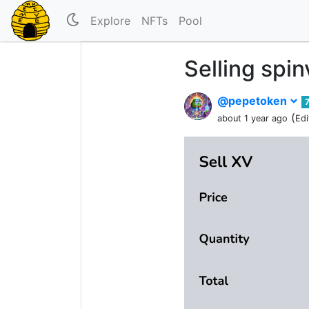
Explore
NFTs
Pool
Selling spi
@pepetoken
(
about 1 year ago
Edi