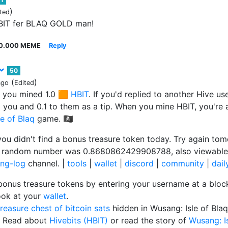
)
ted
HBIT fer BLAQ GOLD man!
0.000 MEME
Reply
50
(
)
ago
Edited
 you mined 1.0 🟧
HBIT
. If you'd replied to another Hive u
to you and 0.1 to them as a tip. When you mine HBIT, you're 
e of Blaq
game. 🏴‍☠️
you didn't find a bonus treasure token today. Try again tom
r random number was 0.8680862429908788, also viewable
ng-log
channel. |
tools
|
wallet
|
discord
|
community
|
dai
bonus treasure tokens by entering your username at a blo
ook at your
wallet
.
treasure chest of bitcoin sats
hidden in Wusang: Isle of Bla
 Read about
Hivebits (HBIT)
or read the story of
Wusang: Is