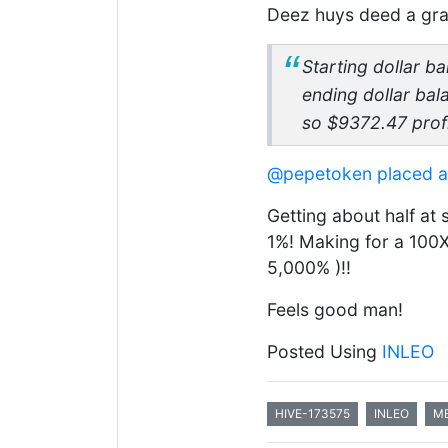
Deez huys deed a gra
Starting dollar b
ending dollar ba
so $9372.47 profi
@pepetoken
placed 
Getting about half at 
1%! Making for a 100X 
5,000% )!!
Feels good man!
Posted Using
INLEO
HIVE-173575
INLEO
M