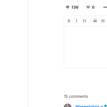
136
0
15 comments
@pepetoken