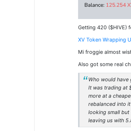
Getting 420 ($HIVE) f
XV Token Wrapping Up 
Mi froggie almost wish
Also got some real ch
Who would have g
It was trading a
more at a cheape
rebalanced into i
looking small but
leaving us with 5.