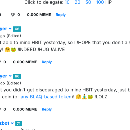
Click to delegate:
10
-
20
-
50
-
100
HP
0
0
0.000 MEME
Reply
ayer
66
(
)
ago
Edited
 able to mine HBIT yesterday, so I !HOPE that you don't al
y! 🤗🐸 !INDEED !HUG !ALIVE
0
0.000 MEME
Reply
ayer
66
(
)
ago
Edited
at you didn't get discouraged to mine HBIT yesterday, just
coin (or
any BLAQ-based token
)! 🤗🧘‍♂️🐸 !LOLZ
0
0.000 MEME
Reply
zbot
71