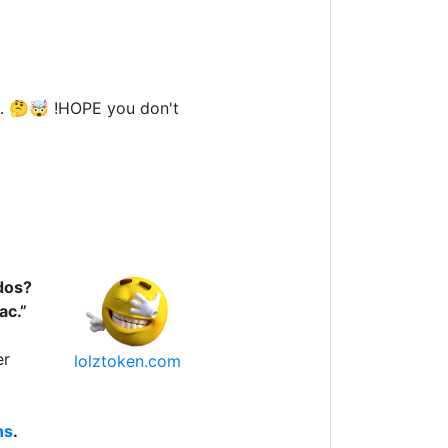
. 🤔🤯 !HOPE you don't
dos?
ac.”
er
lolztoken.com
ns
.