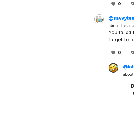
0
@savvytes
about 1 year 
You failed
forget to 
0
@lol
about
D