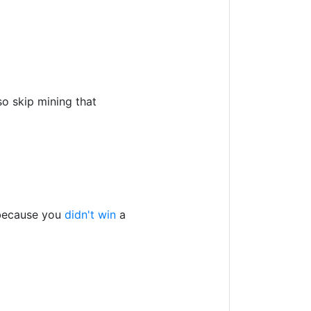
so skip mining that
 because you
didn't win
a