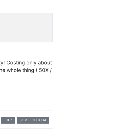
ty! Costing only about
the whole thing ( 50X /
LOLZ
SOMEEOFFICIAL