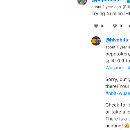
(
about 1 year ago
Edi
Trying tu mien !
0
0
@hivebits
about 1 year 
pepetoken,
split: 0.9 
Wusang: Isl
Sorry, but 
there! You
#hbit-wusa
Check for 
or take a l
There is a
hunting! 