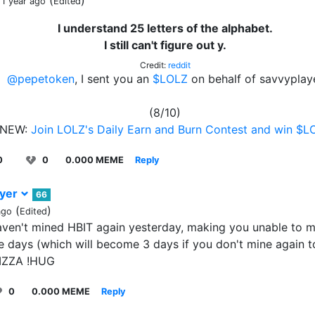
(
)
 1 year ago
Edited
I understand 25 letters of the alphabet.
I still can't figure out y.
Credit:
reddit
@pepetoken
, I sent you an
$LOLZ
on behalf of savvyplay
(8/10)
NEW:
Join LOLZ's Daily Earn and Burn Contest and win $L
0
0
0.000 MEME
Reply
ayer
66
(
)
ago
Edited
aven't mined HBIT again yesterday, making you unable to m
e days (which will become 3 days if you don't mine again
PIZZA !HUG
0
0.000 MEME
Reply