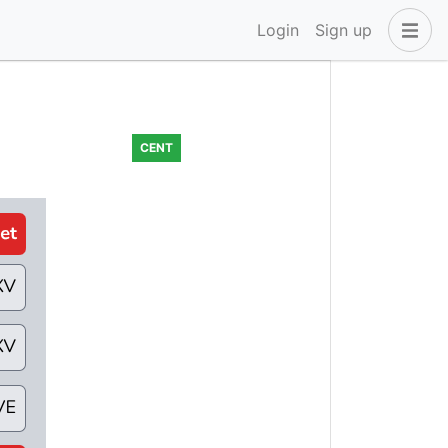
Login
Sign up
CENT