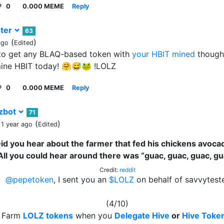
0
0.000 MEME
Reply
ter
63
(
)
ago
Edited
 to get any BLAQ-based token with
your HBIT mined
though
mine HBIT today! 🤗😅🐸 !LOLZ
0
0.000 MEME
Reply
zbot
71
(
)
 1 year ago
Edited
id you hear about the farmer that fed his chickens avoca
All you could hear around there was “guac, guac, guac, gu
Credit:
reddit
@pepetoken
, I sent you an
$LOLZ
on behalf of savvytest
(4/10)
Farm
LOLZ tokens
when you
Delegate Hive
or
Hive Toke