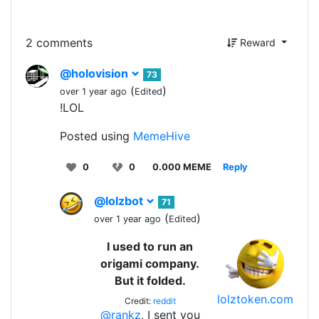
2 comments
Reward
@holovision
73
(
)
over 1 year ago
Edited
!LOL
Posted using
MemeHive
0
0
0.000 MEME
Reply
@lolzbot
71
(
)
over 1 year ago
Edited
I used to run an
origami company.
But it folded.
lolztoken.com
Credit:
reddit
@rankz
, I sent you