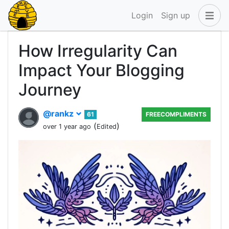
Login
Sign up
How Irregularity Can
Impact Your Blogging
Journey
@rankz
61
FREECOMPLIMENTS
(
)
over 1 year ago
Edited