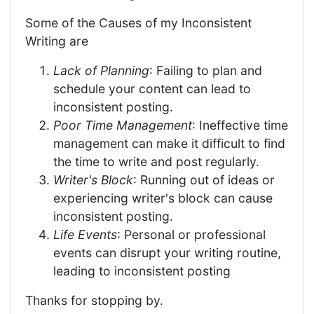
Some of the Causes of my Inconsistent
Writing are
Lack of Planning
: Failing to plan and
schedule your content can lead to
inconsistent posting.
Poor Time Management
: Ineffective time
management can make it difficult to find
the time to write and post regularly.
Writer's Block
: Running out of ideas or
experiencing writer's block can cause
inconsistent posting.
Life Events
: Personal or professional
events can disrupt your writing routine,
leading to inconsistent posting
Thanks for stopping by.