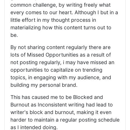
common challenge, by writing freely what
every comes to our heart. Although I but in a
little effort in my thought process in
materializing how this content turns out to
be.
By not sharing content regularly there are
lots of Missed Opportunities as a result of
not posting regularly, i may have missed an
opportunities to capitalize on trending
topics, in engaging with my audience, and
building my personal brand.
This has caused me to be Blocked and
Burnout as Inconsistent writing had lead to
writer's block and burnout, making it even
harder to maintain a regular posting schedule
as I intended doing.