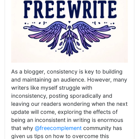
As a blogger, consistency is key to building
and maintaining an audience. However, many
writers like myself struggle with
inconsistency, posting sporadically and
leaving our readers wondering when the next
update will come, exploring the effects of
being an inconsistent in writing is enormous
that why
@freecomplement
community has
given us tips on how to overcome this