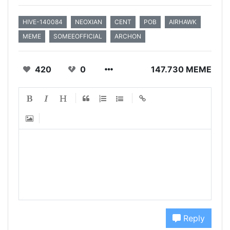
HIVE-140084
NEOXIAN
CENT
POB
AIRHAWK
MEME
SOMEEOFFICIAL
ARCHON
420
0
147.730 MEME
Reply