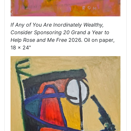
If Any of You Are Inordinately Wealthy,
Consider Sponsoring 20 Grand a Year to
Help Rose and Me Free
2026. Oil on paper,
18 x 24"