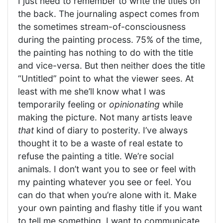
I just need to remember to write the titles on
the back. The journaling aspect comes from
the sometimes stream-of-consciousness
during the painting process. 75% of the time,
the painting has nothing to do with the title
and vice-versa. But then neither does the title
“Untitled” point to what the viewer sees. At
least with me she’ll know what I was
temporarily feeling or
opinionating
while
making the picture. Not many artists leave
that
kind of diary to posterity. I’ve always
thought it to be a waste of real estate to
refuse the painting a title. We’re social
animals. I don’t want you to see or feel with
my painting whatever you see or feel. You
can do that when you’re alone with it. Make
your own painting and flashy title if you want
to tell me something. I want to communicate