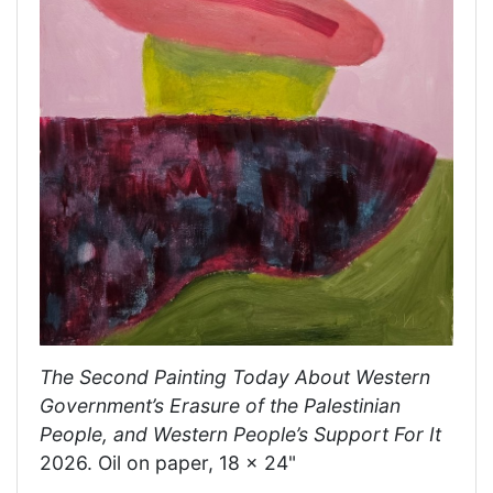
The Second Painting Today About Western
Government’s Erasure of the Palestinian
People, and Western People’s Support For It
2026. Oil on paper, 18 x 24"