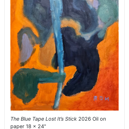
The Blue Tape Lost It’s Stick
2026 Oil on
paper 18 x 24"