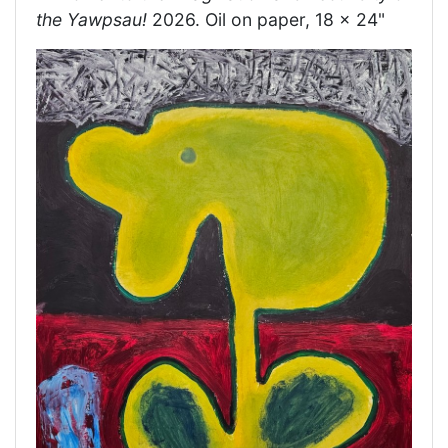
the Yawpsau!
2026. Oil on paper, 18 x 24"