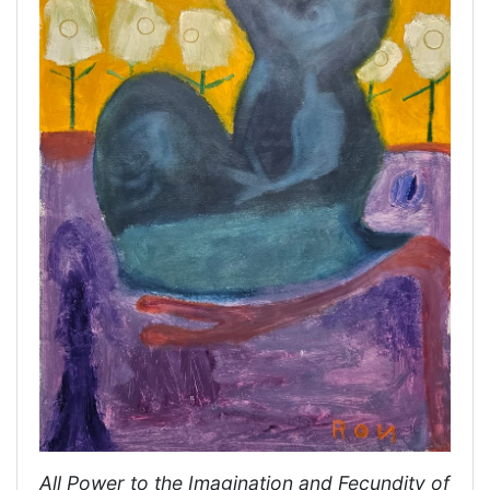
All Power to the Imagination and Fecundity of