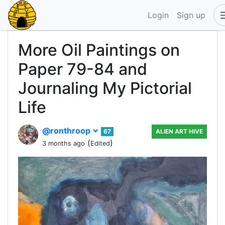
Login
Sign up
More Oil Paintings on
Paper 79-84 and
Journaling My Pictorial
Life
@ronthroop
67
ALIEN ART HIVE
(
)
3 months ago
Edited