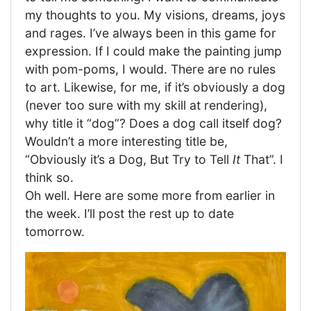
my thoughts to you. My visions, dreams, joys
and rages. I’ve always been in this game for
expression. If I could make the painting jump
with pom-poms, I would. There are no rules
to art. Likewise, for me, if it’s obviously a dog
(never too sure with my skill at rendering),
why title it “dog”? Does a dog call itself dog?
Wouldn’t a more interesting title be,
“Obviously it’s a Dog, But Try to Tell
It
That”. I
think so.
Oh well. Here are some more from earlier in
the week. I’ll post the rest up to date
tomorrow.