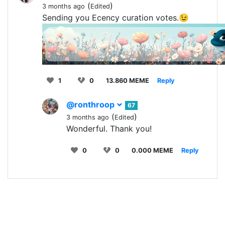
(
)
3 months ago
Edited
Sending you Ecency curation votes.😉
1
0
13.860 MEME
Reply
@ronthroop
67
(
)
3 months ago
Edited
Wonderful. Thank you!
0
0
0.000 MEME
Reply