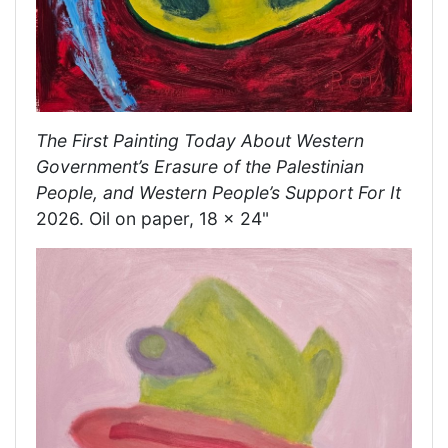
The First Painting Today About Western
Government’s Erasure of the Palestinian
People, and Western People’s Support For It
2026. Oil on paper, 18 x 24"