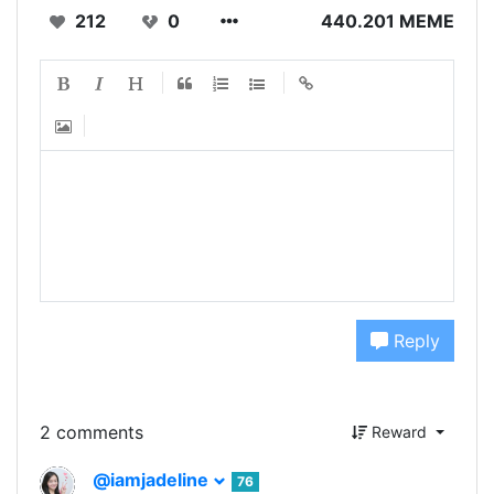
212
0
440.201 MEME
Reply
2 comments
Reward
@iamjadeline
76