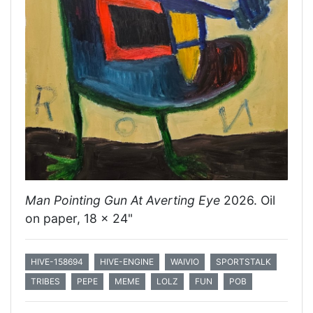
Man Pointing Gun At Averting Eye
2026. Oil
on paper, 18 x 24"
HIVE-158694
HIVE-ENGINE
WAIVIO
SPORTSTALK
TRIBES
PEPE
MEME
LOLZ
FUN
POB