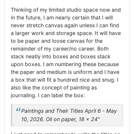
Thinking of my limited studio space now and
in the future, I am nearly certain that I will
never stretch canvas again unless I can find
a larger work and storage space. It will have
to be paper and loose canvas for the
remainder of my career/no career. Both
stack neatly into boxes and boxes stack
upon boxes. I am numbering these because
the paper and medium is uniform and I have
a box that will fit a hundred nice and snug. I
also like the concept of painting as
journaling. I can label the box:
Paintings and Their Titles
April 6 - May
10, 2026. Oil on paper, 18 x 24"