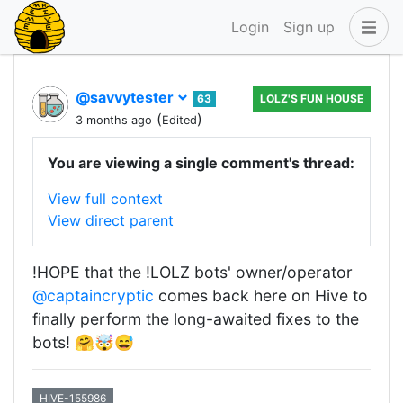
Login
Sign up
@savvytester
63
LOLZ'S FUN HOUSE
(
)
3 months ago
Edited
You are viewing a single comment's thread:
View full context
View direct parent
!HOPE that the !LOLZ bots' owner/operator
@captaincryptic
comes back here on Hive to
finally perform the long-awaited fixes to the
bots! 🤗🤯😅
HIVE-155986