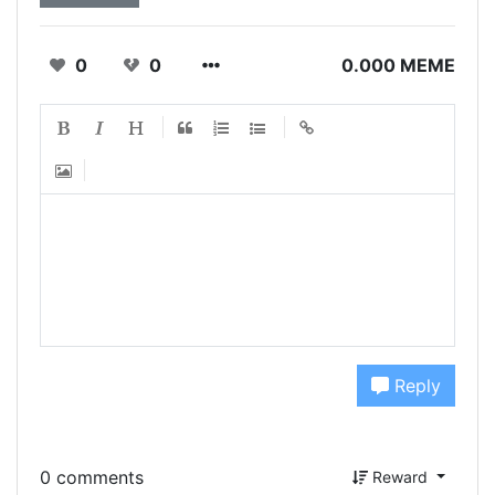
0
0
0.000 MEME
Reply
0 comments
Reward