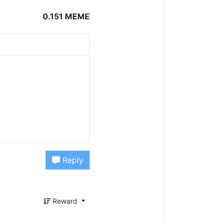
0.151 MEME
Reply
Reward