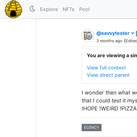
Explore
NFTs
Pool
@savvytester
(
3 months ago
Edite
You are viewing a si
View full context
View direct parent
I wonder then what w
that I could
test
it my
!HOPE !WEIRD !PIZZA
ECENCY