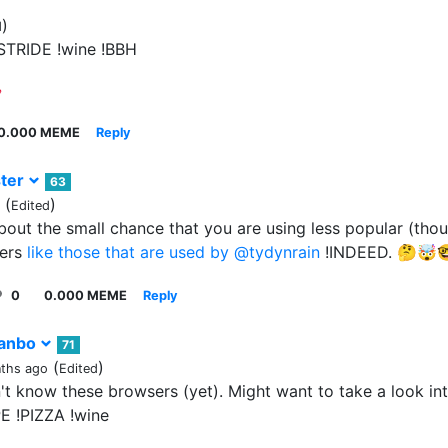
)
d
STRIDE !wine !BBH
0.000 MEME
Reply
ter
63
(
)
Edited
bout the small chance that you are using less popular (thou
ers
like those that are used by
@tydynrain
!INDEED. 🤔🤯
0
0.000 MEME
Reply
anbo
71
(
)
ths ago
Edited
't know these browsers (yet). Might want to take a look into
E !PIZZA !wine