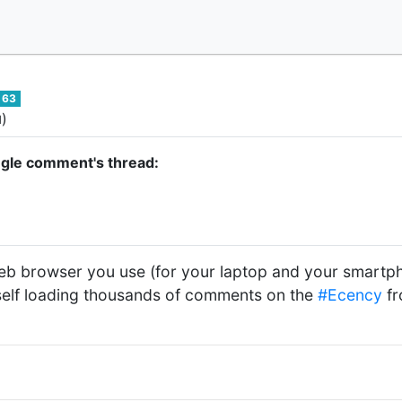
63
)
d
ngle comment's thread:
eb browser you use (for your laptop and your smartp
self loading thousands of comments on the
#Ecency
fr