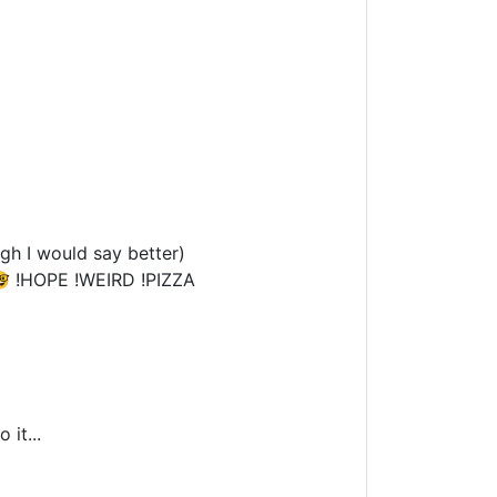
gh I would say better)
 !HOPE !WEIRD !PIZZA
 it...