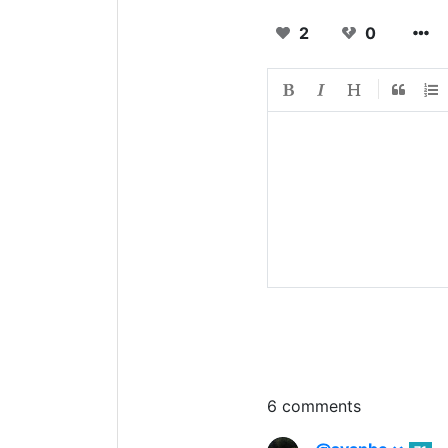
2
0
6 comments