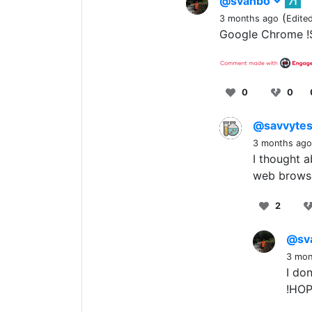
@svanbo
71
(
3 months ago
Edite
Google Chrome !
0
0
@savvytes
3 months ago
I thought a
web brows
2
@sv
3 mon
I don
!HOP