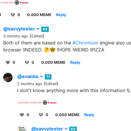
0
0
0.000 MEME
Reply
@savvytester
63
(
)
3 months ago
Edited
Both of them are based on the
#Chromium
engine also u
browser !INDEED. 🤔🤓 !HOPE !WEIRD !PIZZA
0
0
0.000 MEME
Reply
@svanbo
71
(
)
2 months ago
Edited
I don't know anything more with this information !
0
0
0.000 MEME
Reply
@savvytester
63