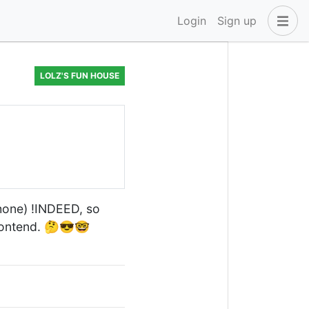
Login
Sign up
LOLZ'S FUN HOUSE
hone) !INDEED, so
ontend. 🤔😎🤓