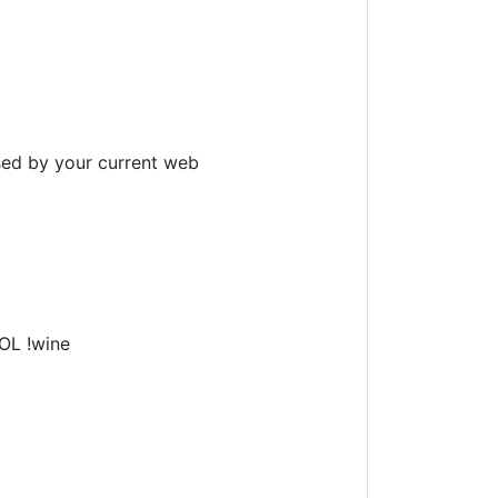
sed by your current web
LOL !wine