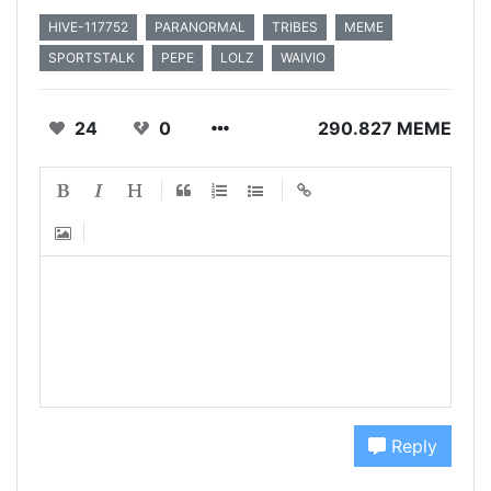
HIVE-117752
PARANORMAL
TRIBES
MEME
SPORTSTALK
PEPE
LOLZ
WAIVIO
24
0
290.827 MEME
Reply