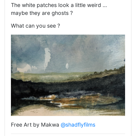
The white patches look a little weird …
maybe they are ghosts ?
What can you see ?
Free Art by Makwa
@shadflyfilms