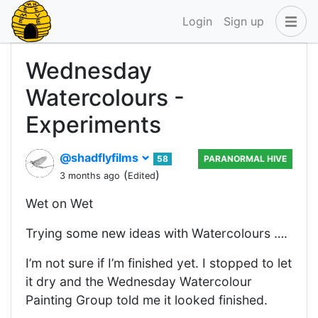
Login
Sign up
Wednesday
Watercolours -
Experiments
@shadflyfilms
58
PARANORMAL HIVE
(
)
3 months ago
Edited
Wet on Wet
Trying some new ideas with Watercolours ….
I’m not sure if I’m finished yet. I stopped to let
it dry and the Wednesday Watercolour
Painting Group told me it looked finished.