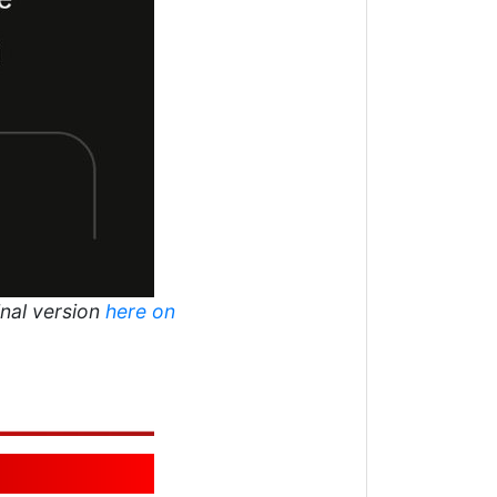
inal version
here on