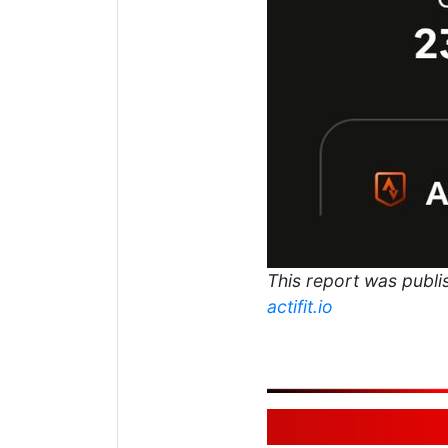
This report was publis
actifit.io