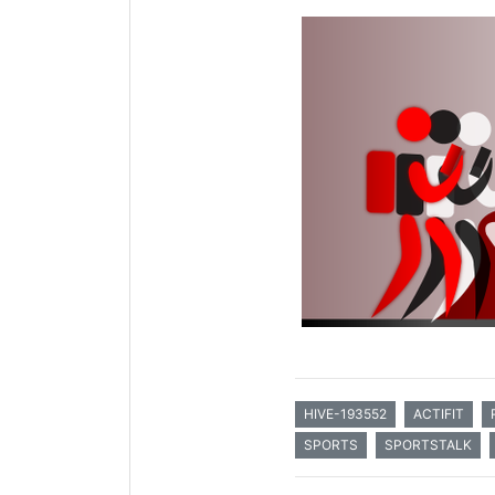
HIVE-193552
ACTIFIT
SPORTS
SPORTSTALK