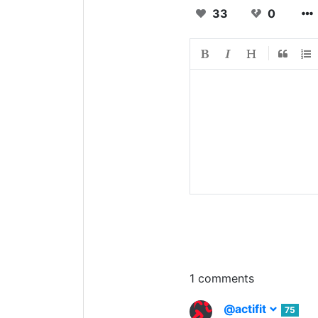
33
0
1 comments
@actifit
75