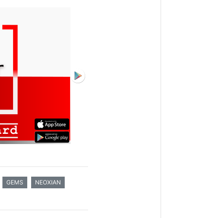
GEMS
NEOXIAN