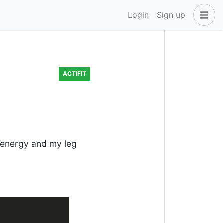
Login
Sign up
ACTIFIT
y energy and my leg