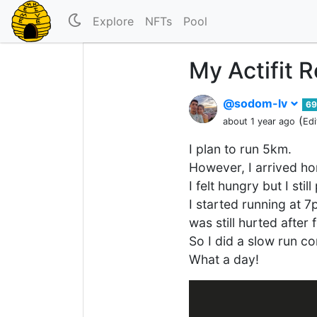
Explore
NFTs
Pool
My Actifit 
@sodom-lv
69
(
about 1 year ago
Edi
I plan to run 5km.
However, I arrived ho
I felt hungry but I sti
I started running at 
was still hurted after 
So I did a slow run c
What a day!