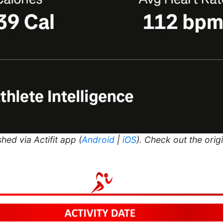
hed via Actifit app (
Android
|
iOS
). Check out the orig