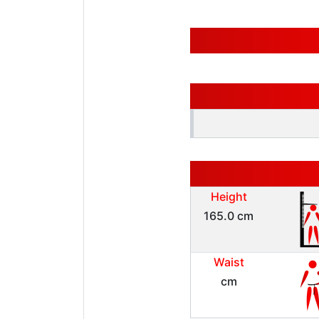
Height
165.0 cm
Waist
cm