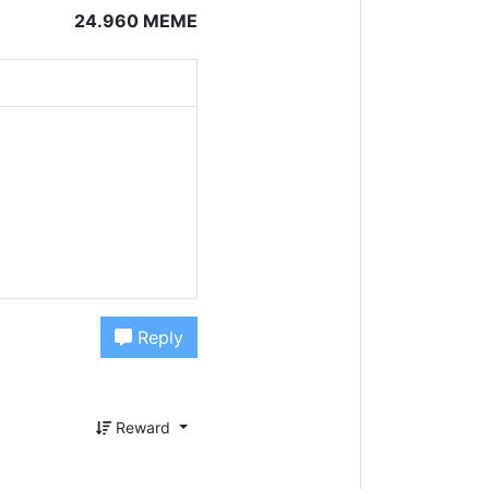
24.960 MEME
Reply
Reward