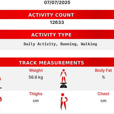
07/07/2025
12633
Daily Activity, Running, Walking
Weight
Body Fat
56.6 kg
%
Thighs
Chest
cm
cm