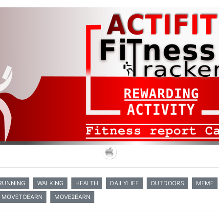
RUNNING
WALKING
HEALTH
DAILYLIFE
OUTDOORS
MEME
MOVETOEARN
MOVE2EARN