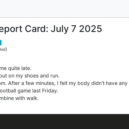
Report Card: July 7 2025
)
ted
me quite late.
ll put on my shoes and run.
7pm. After a few minutes, I felt my body didn't have an
football game last Friday.
ombine with walk.