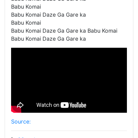
Babu Komai
Babu Komai Daze Ga Gare ka
Babu Komai
Babu Komai Daze Ga Gare ka Babu Komai
Babu Komai Daze Ga Gare ka
Source: