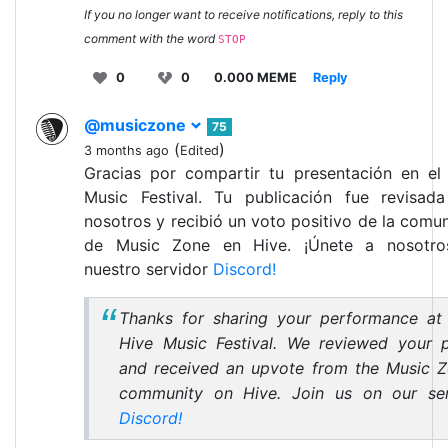
If you no longer want to receive notifications, reply to this
comment with the word
STOP
0
0
0.000 MEME
Reply
@musiczone
75
(
)
3 months ago
Edited
Gracias por compartir tu presentación en el
Music Festival. Tu publicación fue revisad
nosotros y recibió un voto positivo de la comu
de Music Zone en Hive. ¡Únete a nosotro
nuestro servidor
Discord!
Thanks for sharing your performance at
Hive Music Festival. We reviewed your 
and received an upvote from the Music 
community on Hive. Join us on our se
Discord!