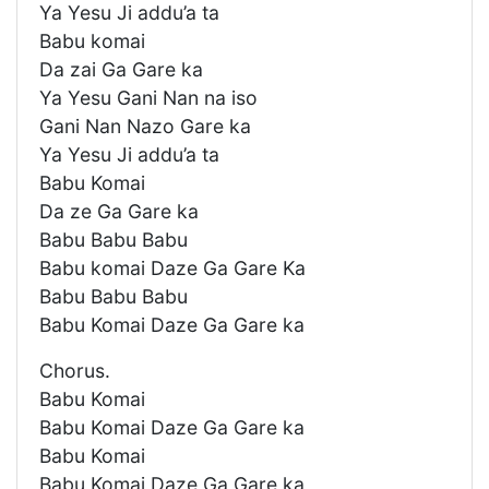
Ya Yesu Ji addu’a ta
Babu komai
Da zai Ga Gare ka
Ya Yesu Gani Nan na iso
Gani Nan Nazo Gare ka
Ya Yesu Ji addu’a ta
Babu Komai
Da ze Ga Gare ka
Babu Babu Babu
Babu komai Daze Ga Gare Ka
Babu Babu Babu
Babu Komai Daze Ga Gare ka
Chorus.
Babu Komai
Babu Komai Daze Ga Gare ka
Babu Komai
Babu Komai Daze Ga Gare ka