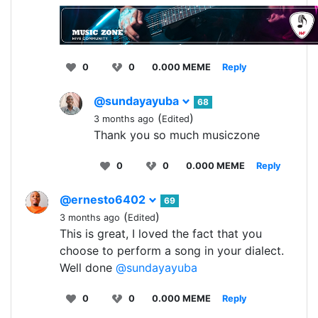
0
0
0.000 MEME
Reply
@sundayayuba
68
(
)
3 months ago
Edited
Thank you so much musiczone
0
0
0.000 MEME
Reply
@ernesto6402
69
(
)
3 months ago
Edited
This is great, I loved the fact that you
choose to perform a song in your dialect.
Well done
@sundayayuba
0
0
0.000 MEME
Reply