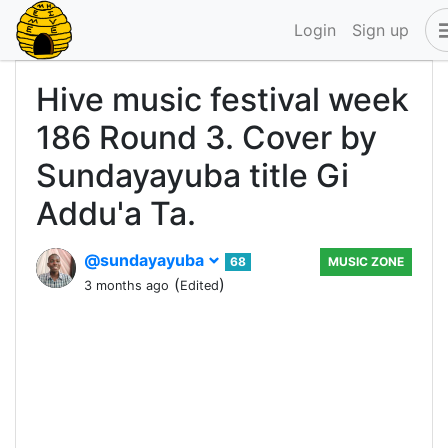
Login
Sign up
Hive music festival week
186 Round 3. Cover by
Sundayayuba title Gi
Addu'a Ta.
@sundayayuba
68
MUSIC ZONE
(
)
3 months ago
Edited