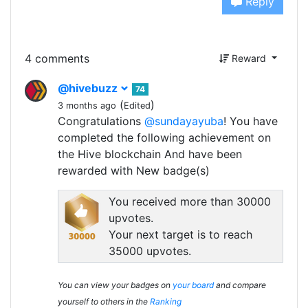
Reply
4 comments
Reward
@hivebuzz
74
(
)
3 months ago
Edited
Congratulations
@sundayayuba
! You have
completed the following achievement on
the Hive blockchain And have been
rewarded with New badge(s)
You received more than 30000
upvotes.
Your next target is to reach
35000 upvotes.
You can view your badges on
your board
and compare
yourself to others in the
Ranking