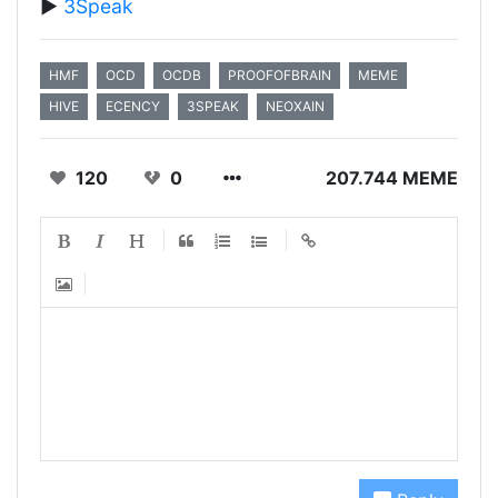
▶️
3Speak
HMF
OCD
OCDB
PROOFOFBRAIN
MEME
HIVE
ECENCY
3SPEAK
NEOXAIN
120
0
207.744 MEME