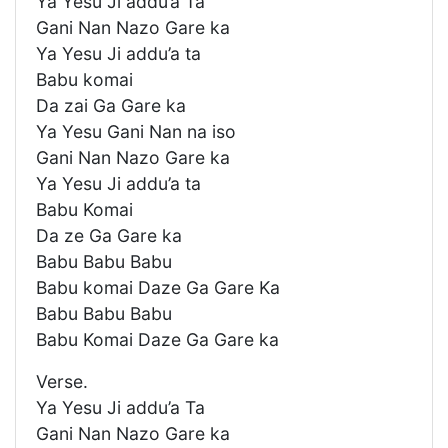
Ya Yesu Ji addu’a Ta
Gani Nan Nazo Gare ka
Ya Yesu Ji addu’a ta
Babu komai
Da zai Ga Gare ka
Ya Yesu Gani Nan na iso
Gani Nan Nazo Gare ka
Ya Yesu Ji addu’a ta
Babu Komai
Da ze Ga Gare ka
Babu Babu Babu
Babu komai Daze Ga Gare Ka
Babu Babu Babu
Babu Komai Daze Ga Gare ka
Verse.
Ya Yesu Ji addu’a Ta
Gani Nan Nazo Gare ka