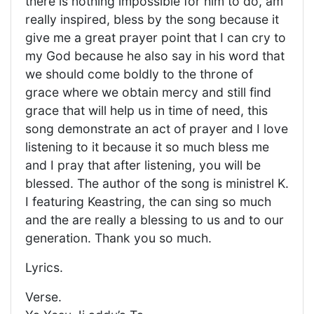
there is nothing impossible for him to do, am
really inspired, bless by the song because it
give me a great prayer point that I can cry to
my God because he also say in his word that
we should come boldly to the throne of
grace where we obtain mercy and still find
grace that will help us in time of need, this
song demonstrate an act of prayer and I love
listening to it because it so much bless me
and I pray that after listening, you will be
blessed. The author of the song is ministrel K.
I featuring Keastring, the can sing so much
and the are really a blessing to us and to our
generation. Thank you so much.
Lyrics.
Verse.