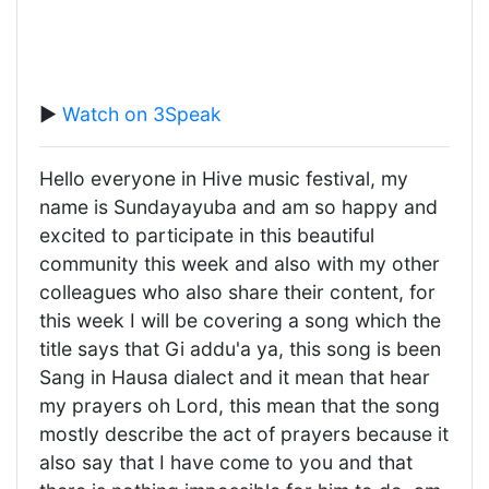
▶️
Watch on 3Speak
Hello everyone in Hive music festival, my
name is Sundayayuba and am so happy and
excited to participate in this beautiful
community this week and also with my other
colleagues who also share their content, for
this week I will be covering a song which the
title says that Gi addu'a ya, this song is been
Sang in Hausa dialect and it mean that hear
my prayers oh Lord, this mean that the song
mostly describe the act of prayers because it
also say that I have come to you and that