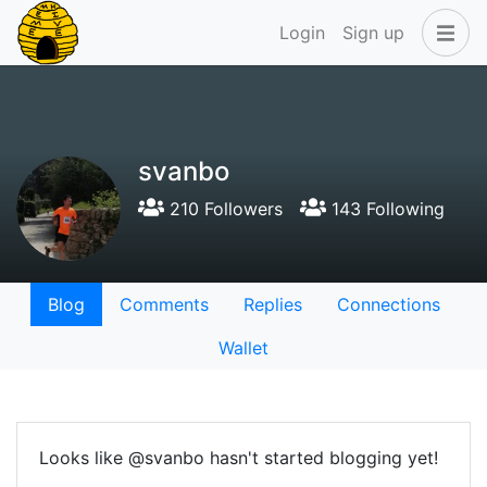
Login
Sign up
svanbo
210 Followers
143 Following
Blog
Comments
Replies
Connections
Wallet
Looks like @svanbo hasn't started blogging yet!