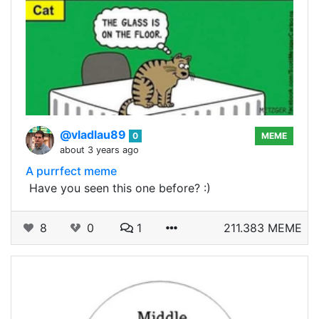
@vladlau89
0
MEME
about 3 years ago
A purrfect meme
​ Have you seen this one before? :)
8
0
1
211.383 MEME