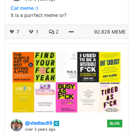
Cat meme :)
It is a purrfect meme or?
7
1
2
92.828 MEME
@vladlau89
0
BLOG
over 3 years ago