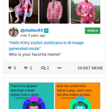
@vladlau89
0
WORLD
over 3 years ago
"Hello Kitty stylish politicans in AI image
generated mode"
Who is your favorite meme?
5
2
2
56.697 MEME