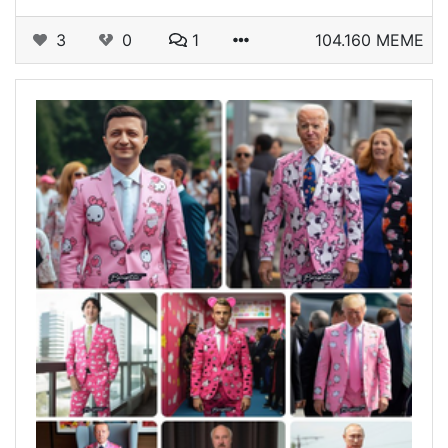
3
0
1
104.160 MEME