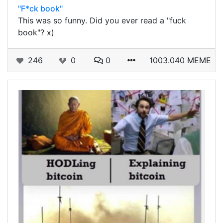
"F*ck book"
This was so funny. Did you ever read a "fuck
book"? x)
246
0
0
1003.040 MEME