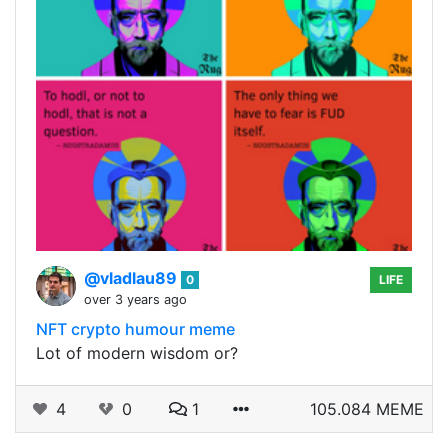
@vladlau89
0
LIFE
over 3 years ago
NFT crypto humour meme
Lot of modern wisdom or?
4
0
1
105.084 MEME