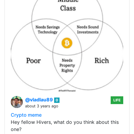
@vladlau89
0
LIFE
about 3 years ago
Crypto meme
Hey fellow Hivers, what do you think about this
one?