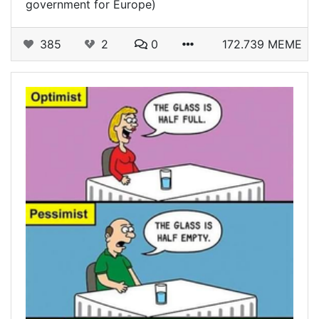
government for Europe)
385
2
0
172.739 MEME