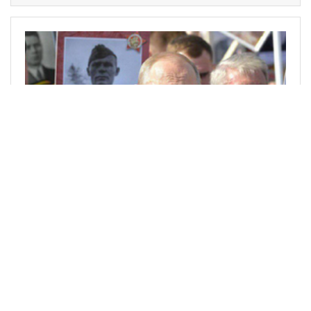
@vladlau89
0
POLITICS
over 3 years ago
"Freedom for Donald Trump" photoshop meme
Nice meme, or?