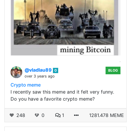
@vladlau89
0
BLOG
over 3 years ago
Crypto meme
I recently saw this meme and it felt very funny.
Do you have a favorite crypto meme?
248
0
1
1281.478 MEME