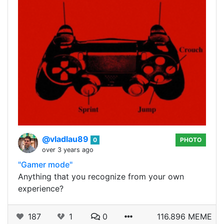
@vladlau89
0
PHOTO
over 3 years ago
"Gamer mode"
Anything that you recognize from your own
experience?
187
1
0
116.896 MEME