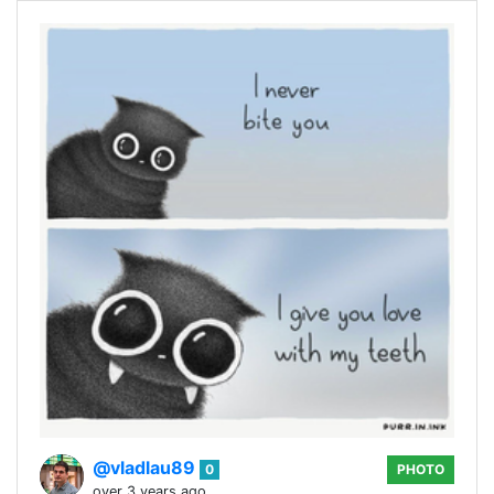
@vladlau89
0
PHOTO
over 3 years ago