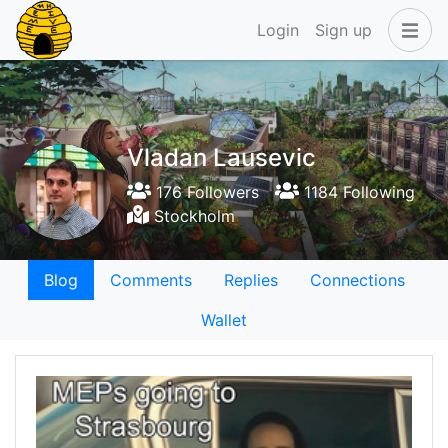
Login
Sign up
Vladan Lausevic
176 Followers
1184 Following
Stockholm
Blog
Comments
Replies
Connections
Wallet