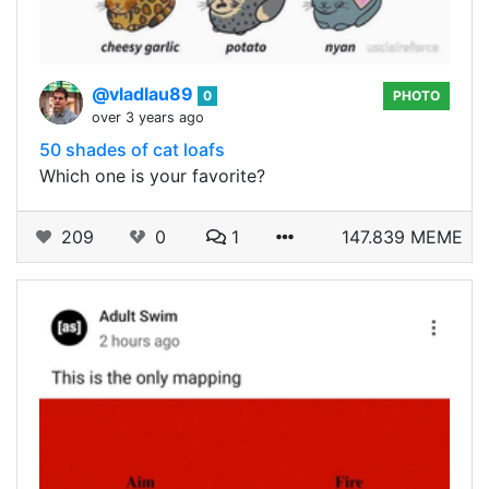
@vladlau89
0
PHOTO
over 3 years ago
50 shades of cat loafs
Which one is your favorite?
209
0
1
147.839 MEME