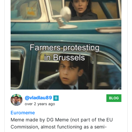
@vladlau89
0
BLOG
over 2 years ago
Euromeme
Meme made by DG Meme (not part of the EU
Commission, almost functioning as a semi-