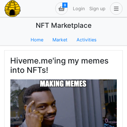
0
Login
Sign up
NFT Marketplace
Home
Market
Activities
Hiveme.me'ing my memes
into NFTs!