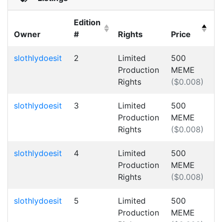
Edition
Owner
#
Rights
Price
(Click to clear sorting)
(Click to sort Ascending)
(Click to clear sorting)
(Click to sor
slothlydoesit
2
Limited
500
Production
MEME
Rights
($0.008)
slothlydoesit
3
Limited
500
Production
MEME
Rights
($0.008)
slothlydoesit
4
Limited
500
Production
MEME
Rights
($0.008)
slothlydoesit
5
Limited
500
Production
MEME