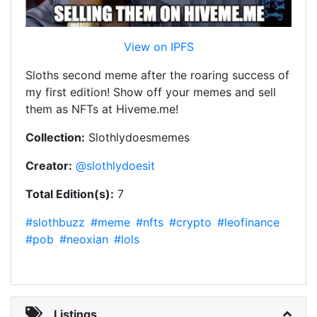
View on IPFS
Sloths second meme after the roaring success of
my first edition! Show off your memes and sell
them as NFTs at Hiveme.me!
Collection:
Slothlydoesmemes
Creator:
@slothlydoesit
Total Edition(s):
7
#slothbuzz
#meme
#nfts
#crypto
#leofinance
#pob
#neoxian
#lols
Listings