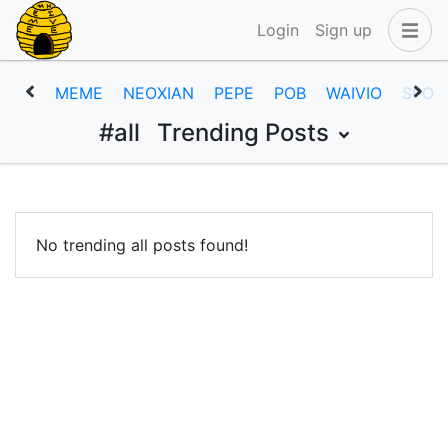
Login
Sign up
MEME
NEOXIAN
PEPE
POB
WAIVIO
SPOR
#all
Trending Posts
No trending all posts found!