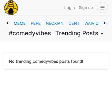
Login
Sign up
MEME
PEPE
NEOXIAN
CENT
WAIVIO
POB
#comedyvibes
Trending Posts
No trending comedyvibes posts found!