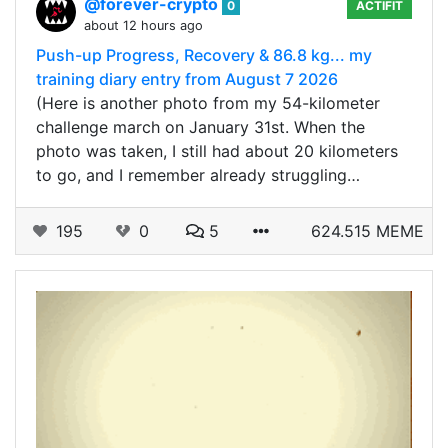
@forever-crypto
0
ACTIFIT
about 12 hours ago
Push-up Progress, Recovery & 86.8 kg... my
training diary entry from August 7 2026
(Here is another photo from my 54-kilometer
challenge march on January 31st. When the
photo was taken, I still had about 20 kilometers
to go, and I remember already struggling…
195
0
5
624.515 MEME