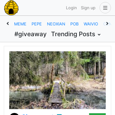
Login
Sign up
MEME
PEPE
NEOXIAN
POB
WAIVIO
CENT
#giveaway
Trending Posts