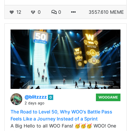
12
0
0
3557.610 MEME
@blitzzzz
0
WOOGAME
2 days ago
The Road to Level 50, Why WOO's Battle Pass
Feels Like a Journey Instead of a Sprint
A Big Hello to all WOO Fans! 🥳🥳🥳 WOO! One