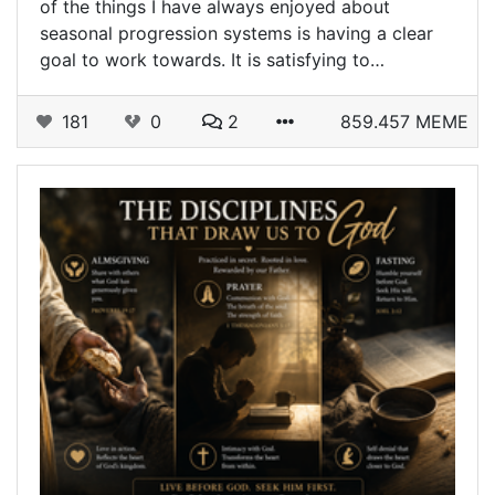
of the things I have always enjoyed about
seasonal progression systems is having a clear
goal to work towards. It is satisfying to…
181
0
2
859.457 MEME