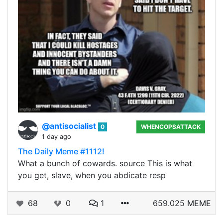
@antisocialist
0
WHENCOPSATTACK
1 day ago
The Daily Meme #1112!
What a bunch of cowards. source This is what
you get, slave, when you abdicate resp
68
0
1
659.025 MEME