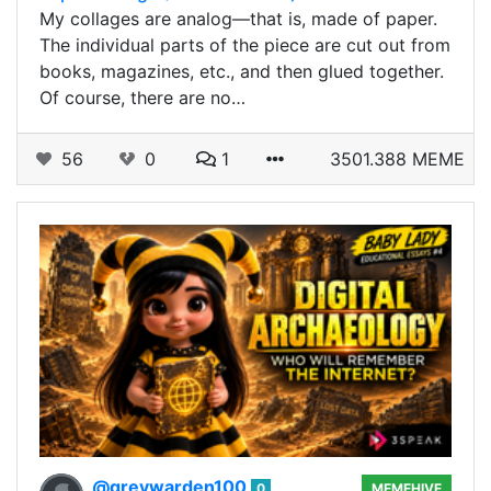
My collages are analog—that is, made of paper.
The individual parts of the piece are cut out from
books, magazines, etc., and then glued together.
Of course, there are no…
56
0
1
3501.388 MEME
@greywarden100
0
MEMEHIVE