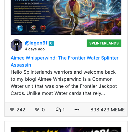
@logen9f
0
SPLINTERLANDS
4 days ago
Aimee Whisperwind: The Frontier Water Splinter
Assassin
Hello Splinterlands warriors and welcome back
to my blog! Aimee Whisperwind is a Common
Water unit that was one of the Frontier Jackpot
Cards. Unlike most Water cards that rely…
242
0
1
898.423 MEME