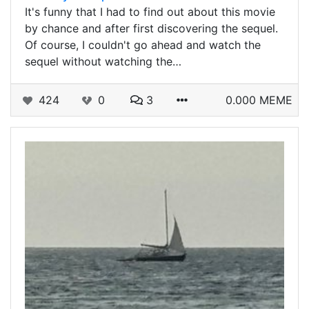
It's funny that I had to find out about this movie
by chance and after first discovering the sequel.
Of course, I couldn't go ahead and watch the
sequel without watching the…
424
0
3
0.000 MEME