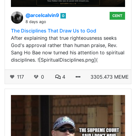
@arcelcalvin9
0
CENT
8 days ago
The Disciplines That Draw Us to God
After explaining that true righteousness seeks
God's approval rather than human praise, Rev.
Sang Ho Bae now turned his attention to spiritual
disciplines. ![SpiritualDisciplines.png](
117
0
4
3305.473 MEME