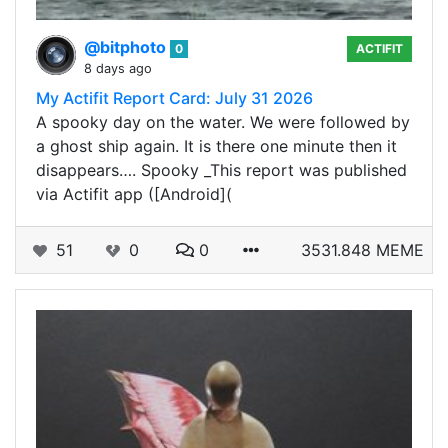
@bitphoto
0
ACTIFIT
8 days ago
My Actifit Report Card: July 31 2026
A spooky day on the water. We were followed by
a ghost ship again. It is there one minute then it
disappears…. Spooky _This report was published
via Actifit app ([Android](
51
0
0
3531.848 MEME