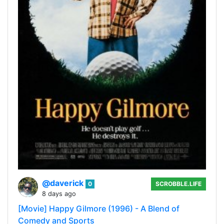
@daverick
0
SCROBBLE.LIFE
8 days ago
[Movie] Happy Gilmore (1996) - A Blend of
Comedy and Sports