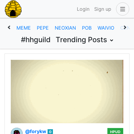
Login
Sign up
MEME
PEPE
NEOXIAN
POB
WAIVIO
CENT
#hhguild
Trending Posts
@forykw
0
HPUD