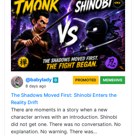
@babylady
0
PROMOTED
MEMEHIVE
8 days ago
The Shadows Moved First: Shinobi Enters the
Reality Drift
There are moments in a story when a new
character arrives with an introduction. Shinobi
did not get one. There was no conversation. No
explanation. No warning. There was…