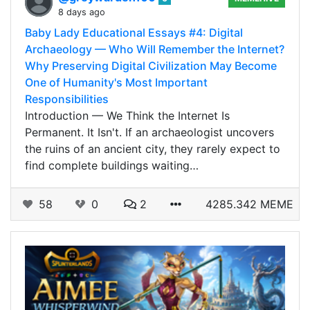
8 days ago
Baby Lady Educational Essays #4: Digital
Archaeology — Who Will Remember the Internet?
Why Preserving Digital Civilization May Become
One of Humanity's Most Important
Responsibilities
Introduction — We Think the Internet Is
Permanent. It Isn't. If an archaeologist uncovers
the ruins of an ancient city, they rarely expect to
find complete buildings waiting…
58
0
2
4285.342 MEME