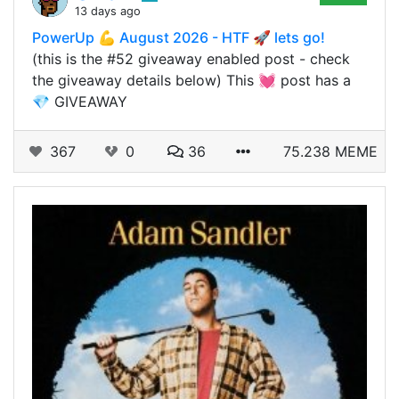
13 days ago
PowerUp 💪 August 2026 - HTF 🚀 lets go!
(this is the #52 giveaway enabled post - check
the giveaway details below) This 💓 post has a
💎 GIVEAWAY
367
0
36
75.238 MEME