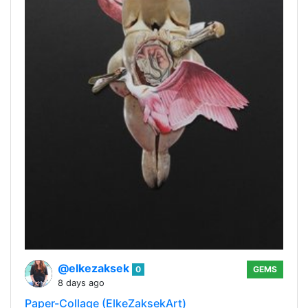
@elkezaksek
0
GEMS
8 days ago
Paper-Collage (ElkeZaksekArt)