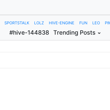
SPORTSTALK
LOLZ
HIVE-ENGINE
FUN
LEO
PI
#hive-144838
Trending Posts