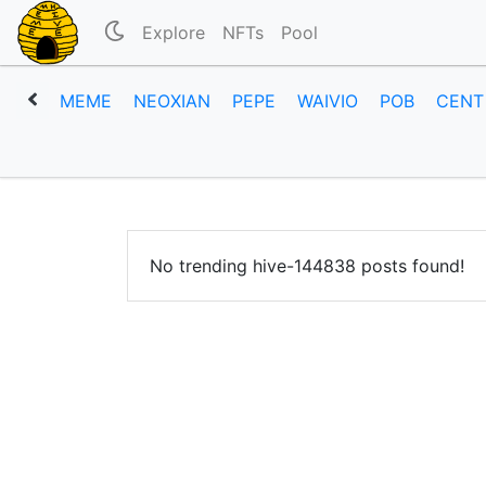
Explore
NFTs
Pool
MEME
NEOXIAN
PEPE
WAIVIO
POB
CENT
No trending hive-144838 posts found!