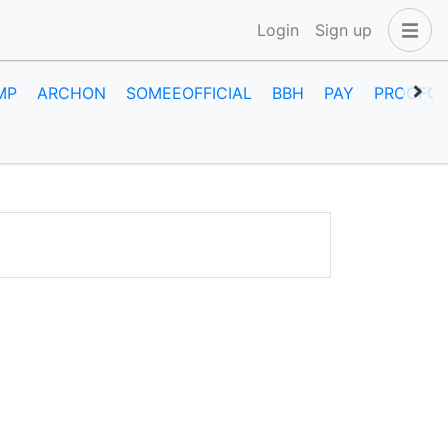
Login
Sign up
MP
ARCHON
SOMEEOFFICIAL
BBH
PAY
PROOFOF