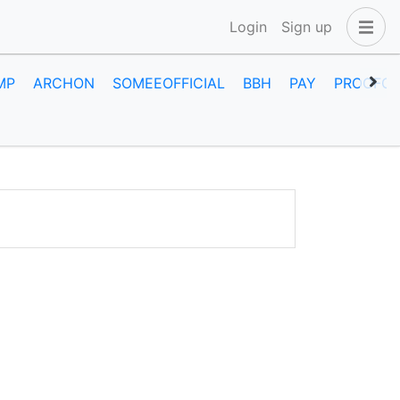
Login
Sign up
MP
ARCHON
SOMEEOFFICIAL
BBH
PAY
PROOFOF