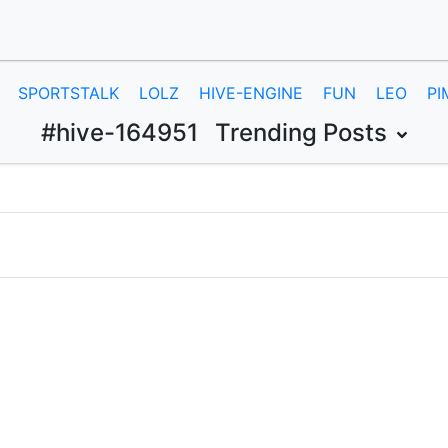
SPORTSTALK
LOLZ
HIVE-ENGINE
FUN
LEO
PI
#hive-164951
Trending Posts