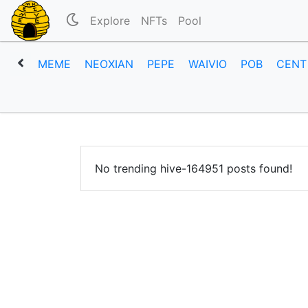
Explore
NFTs
Pool
MEME
NEOXIAN
PEPE
WAIVIO
POB
CENT
No trending hive-164951 posts found!