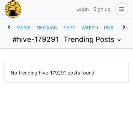
Login
Sign up
MEME
NEOXIAN
PEPE
WAIVIO
POB
CENT
#hive-179291
Trending Posts
No trending hive-179291 posts found!