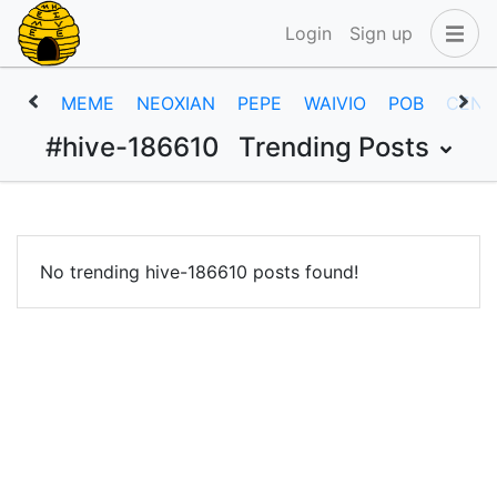
Login
Sign up
MEME
NEOXIAN
PEPE
WAIVIO
POB
CENT
#hive-186610
Trending Posts
No trending hive-186610 posts found!