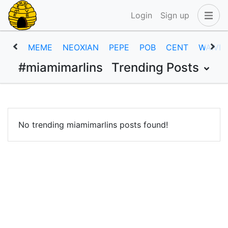
Login
Sign up
MEME
NEOXIAN
PEPE
POB
CENT
WAIVIO
#miamimarlins
Trending Posts
No trending miamimarlins posts found!